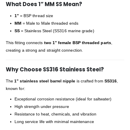
What Does 1” MM SS Mean?
1”
= BSP thread size
MM
= Male to Male threaded ends
SS
= Stainless Steel (SS316 marine grade)
This fitting connects
two 1” female BSP threaded parts
,
creating a strong and straight connection.
Why Choose SS316 Stainless Steel?
The
1” stainless steel barrel nipple
is crafted from
SS316
,
known for:
Exceptional corrosion resistance (ideal for saltwater)
High strength under pressure
Resistance to heat, chemicals, and vibration
Long service life with minimal maintenance