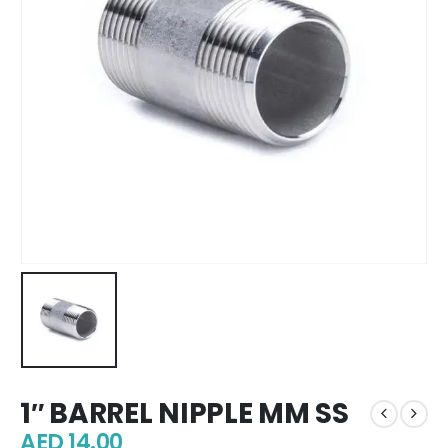
1″ BARREL NIPPLE MM SS
AED
14.00