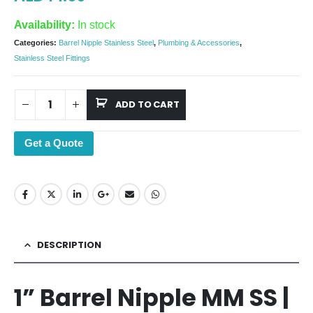
Availability:
In stock
Categories:
Barrel Nipple Stainless Steel
,
Plumbing & Accessories
,
Stainless Steel Fittings
ADD TO CART
Get a Quote
DESCRIPTION
1” Barrel Nipple MM SS |