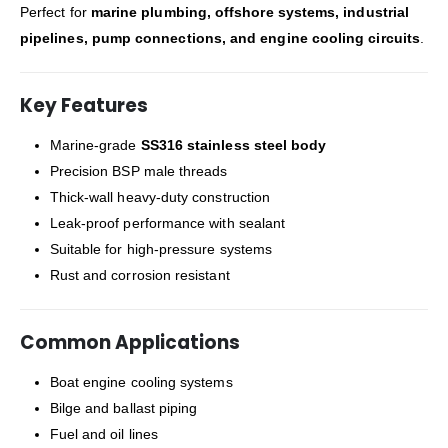
Perfect for
marine plumbing, offshore systems, industrial
pipelines, pump connections, and engine cooling circuits
.
Key Features
Marine-grade
SS316 stainless steel body
Precision BSP male threads
Thick-wall heavy-duty construction
Leak-proof performance with sealant
Suitable for high-pressure systems
Rust and corrosion resistant
Common Applications
Boat engine cooling systems
Bilge and ballast piping
Fuel and oil lines