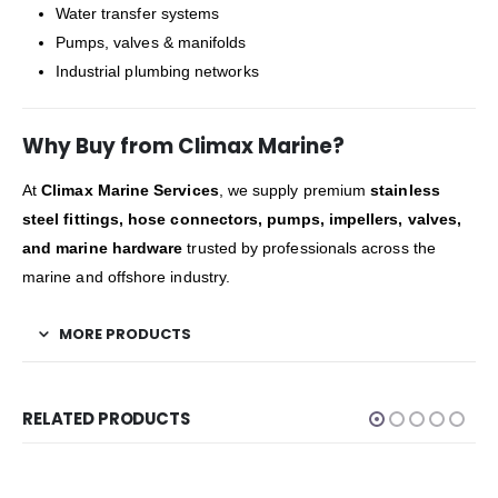
Water transfer systems
Pumps, valves & manifolds
Industrial plumbing networks
Why Buy from Climax Marine?
At
Climax Marine Services
, we supply premium
stainless
steel fittings, hose connectors, pumps, impellers, valves,
and marine hardware
trusted by professionals across the
marine and offshore industry.
MORE PRODUCTS
RELATED PRODUCTS