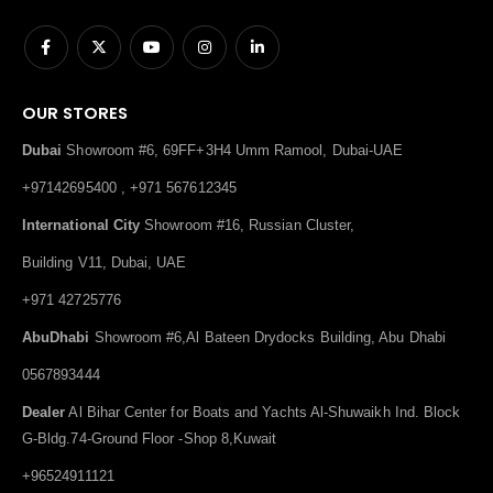
OUR STORES
Dubai
Showroom #6, 69FF+3H4 Umm Ramool, Dubai-UAE
+97142695400 , +971 567612345
International City
Showroom #16, Russian Cluster,
Building V11, Dubai, UAE
+971 42725776
AbuDhabi
Showroom #6,Al Bateen Drydocks Building, Abu Dhabi
0567893444
Dealer
Al Bihar Center for Boats and Yachts Al-Shuwaikh Ind. Block
G-Bldg.74-Ground Floor -Shop 8,Kuwait
+96524911121