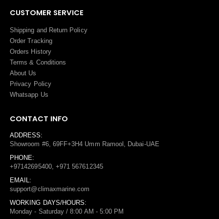
CUSTOMER SERVICE
Shipping and Return Policy
Order Tracking
Orders History
Terms
&
Conditions
About Us
Privacy Policy
Whatsapp Us
CONTACT INFO
ADDRESS:
Showroom #6, 69FF+3H4 Umm Ramool, Dubai-UAE
PHONE:
+97142695400, +971 567612345
EMAIL:
support@climaxmarine.com
WORKING DAYS/HOURS:
Monday - Saturday / 8:00 AM - 5:00 PM