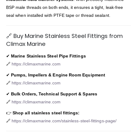
BSP male threads on both ends, it ensures a tight, leak-free
seal when installed with PTFE tape or thread sealant.
🔗 Buy Marine Stainless Steel Fittings from
Climax Marine
✔
Marine Stainless Steel Pipe Fittings
🔗
https://climaxmarine.com
✔
Pumps, Impellers & Engine Room Equipment
🔗
https://climaxmarine.com
✔
Bulk Orders, Technical Support & Spares
🔗
https://climaxmarine.com
👉
Shop all stainless steel fittings:
🔗
https://climaxmarine.com/stainless-steel-fittings-page/