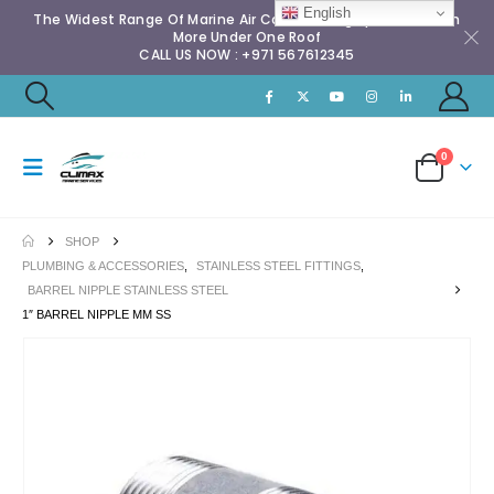
English
The Widest Range Of Marine Air Conditioning Spares & Much
More Under One Roof
CALL US NOW : +971 567612345
0
SHOP
PLUMBING & ACCESSORIES
,
STAINLESS STEEL FITTINGS
,
BARREL NIPPLE STAINLESS STEEL
1″ BARREL NIPPLE MM SS