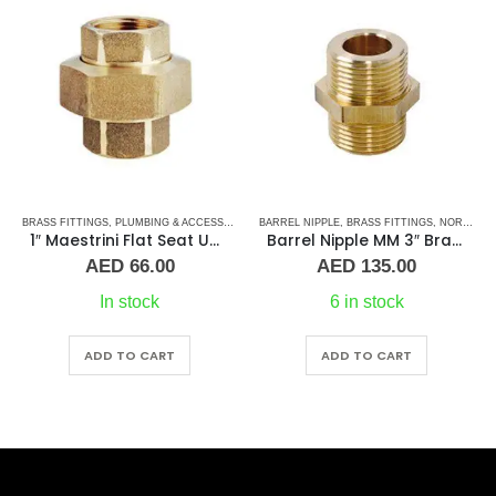
BRASS FITTINGS
,
PLUMBING & ACCESSORIES
,
BARREL NIPPLE
UNION
,
BRASS FITTINGS
,
NORMAL BARREL NIPPLE
1″ Maestrini Flat Seat Union ff Brass
Barrel Nipple MM 3″ Brass Fitting
AED
66.00
AED
135.00
In stock
6 in stock
ADD TO CART
ADD TO CART