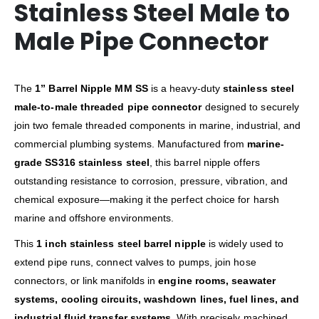
Stainless Steel Male to
Male Pipe Connector
The
1” Barrel Nipple MM SS
is a heavy-duty
stainless steel
male-to-male threaded pipe connector
designed to securely
join two female threaded components in marine, industrial, and
commercial plumbing systems. Manufactured from
marine-
grade SS316 stainless steel
, this barrel nipple offers
outstanding resistance to corrosion, pressure, vibration, and
chemical exposure—making it the perfect choice for harsh
marine and offshore environments.
This
1 inch stainless steel barrel nipple
is widely used to
extend pipe runs, connect valves to pumps, join hose
connectors, or link manifolds in
engine rooms, seawater
systems, cooling circuits, washdown lines, fuel lines, and
industrial fluid transfer systems
. With precisely machined