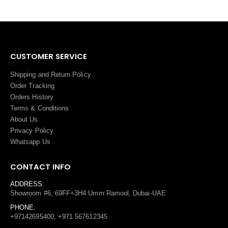
CUSTOMER SERVICE
Shipping and Return Policy
Order Tracking
Orders History
Terms
&
Conditions
About Us
Privacy Policy
Whatsapp Us
CONTACT INFO
ADDRESS:
Showroom #6, 69FF+3H4 Umm Ramool, Dubai-UAE
PHONE:
+97142695400, +971 567612345