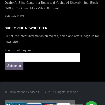
Dealer
Al Bihar Center for Boats and Yachts Al-Shuwaikh Ind. Block
G-Bldg.74-Ground Floor -Shop 8,Kuwait
+96524911121
SUBSCRIBE NEWSLETTER
Get all the latest information on events, sales and offers. Sign up for
newsletter:
Your Email (required)
© Climaxmarine Services LLC. 2021. All Rights Reserved