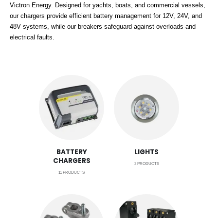
Victron Energy. Designed for yachts, boats, and commercial vessels,
our chargers provide efficient battery management for 12V, 24V, and
48V systems, while our breakers safeguard against overloads and
electrical faults.
BATTERY
LIGHTS
CHARGERS
3
PRODUCTS
11
PRODUCTS