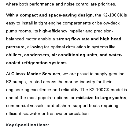
where both performance and noise control are priorities.
With a
compact and space-saving design
, the K2-100CK is
easy to install in tight engine compartments or below-deck
pump rooms. Its high-efficiency impeller and precision-
balanced motor enable a
strong flow rate and high head
pressure
, allowing for optimal circulation in systems like
chillers, condensers, air conditioning units, and water-
cooled refrigeration systems
.
At
Climax Marine Services
, we are proud to supply genuine
K2 pumps, trusted across the marine industry for their
engineering excellence and reliability. The K2-100CK model is
one of the most popular options for
mid-size to large yachts
,
commercial vessels, and offshore support boats requiring
efficient seawater or freshwater circulation.
Key Specifications: