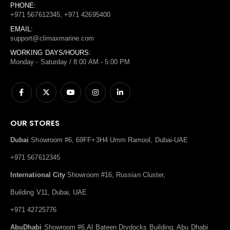
PHONE:
+971 567612345, +971 42695400
EMAIL:
support@climaxmarine.com
WORKING DAYS/HOURS:
Monday - Saturday / 8:00 AM - 5:00 PM
OUR STORES
Dubai
Showroom #6, 69FF+3H4 Umm Ramool, Dubai-UAE
+971 567612345
International City
Showroom #16, Russian Cluster,
Building V11, Dubai, UAE
+971 42725776
AbuDhabi
Showroom #6,Al Bateen Drydocks Building, Abu Dhabi