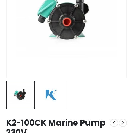
K2-100CK Marine Pump
230V