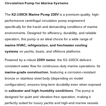
Circulation Pump for Marine Systems
The
K2-100CK Marine Pump 230V
is a premium-quality, high-
performance centrifugal circulation pump engineered
specifically for the harsh and demanding conditions of marine
environments. Designed for efficiency, durability, and reliable
operation, this pump is an ideal choice for a wide range of
marine HVAC, refrigeration, and freshwater cooling
systems
on yachts, boats, and offshore platforms.
Powered by a robust
230V motor
, the K2-100CK delivers
consistent water flow for continuous-duty marine operations. Its
marine-grade construction
, featuring a corrosion-resistant
bronze or stainless steel body (depending on model
configuration), ensures long-term durability even when exposed
to
saltwater and high-humidity conditions
. The pump is
designed for quiet and vibration-free operation, making it
perfectly suited for luxury yachts and high-end marine vessels