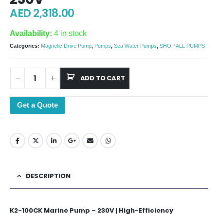
AED
2,318.00
Availability:
4 in stock
Categories:
Magnetic Drive Pump
,
Pumps
,
Sea Water Pumps
,
SHOP ALL PUMPS
ADD TO CART
Get a Quote
DESCRIPTION
K2-100CK Marine Pump – 230V | High-Efficiency