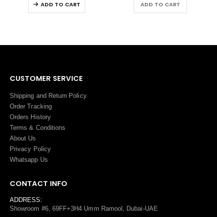
ADD TO CART
ADD TO CART
CUSTOMER SERVICE
Shipping and Return Policy
Order Tracking
Orders History
Terms
&
Conditions
About Us
Privacy Policy
Whatsapp Us
CONTACT INFO
ADDRESS:
Showroom #6, 69FF+3H4 Umm Ramool, Dubai-UAE