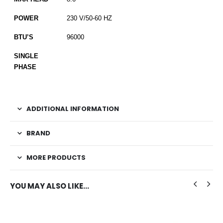
POWER
230 V/50-60 HZ
BTU’S
96000
SINGLE
PHASE
ADDITIONAL INFORMATION
BRAND
MORE PRODUCTS
YOU MAY ALSO LIKE…