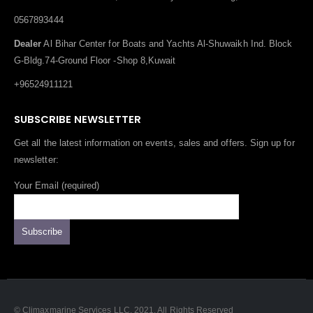
0567893444
Dealer
Al Bihar Center for Boats and Yachts Al-Shuwaikh Ind. Block
G-Bldg.74-Ground Floor -Shop 8,Kuwait
+96524911121
SUBSCRIBE NEWSLETTER
Get all the latest information on events, sales and offers. Sign up for
newsletter:
Your Email (required)
© Climaxmarine Services LLC. 2021. All Rights Reserved