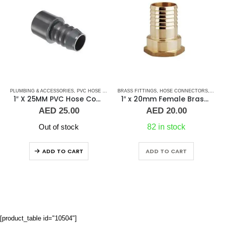
OSE-FEMALE
PLUMBING & ACCESSORIES
,
PLUMBING & ACCESSORIES
,
PVC HOSE CONNECTORS
BRASS FITTINGS
,
HOSE CONNECTORS
,
HOSE
1″ X 25MM PVC Hose Connector Female
1″ x 20mm Female Brass Hose Connector
AED
25.00
AED
20.00
Out of stock
82 in stock
ADD TO CART
ADD TO CART
[product_table id="10504"]