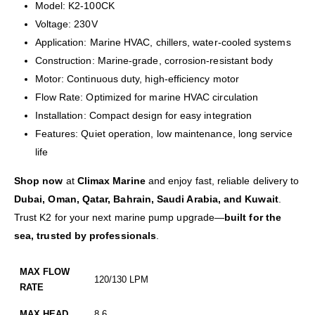
Model: K2-100CK
Voltage: 230V
Application: Marine HVAC, chillers, water-cooled systems
Construction: Marine-grade, corrosion-resistant body
Motor: Continuous duty, high-efficiency motor
Flow Rate: Optimized for marine HVAC circulation
Installation: Compact design for easy integration
Features: Quiet operation, low maintenance, long service
life
Shop now
at
Climax Marine
and enjoy fast, reliable delivery to
Dubai, Oman, Qatar, Bahrain, Saudi Arabia, and Kuwait
.
Trust K2 for your next marine pump upgrade—
built for the
sea, trusted by professionals
.
MAX FLOW
120/130 LPM
RATE
MAX HEAD
8.6