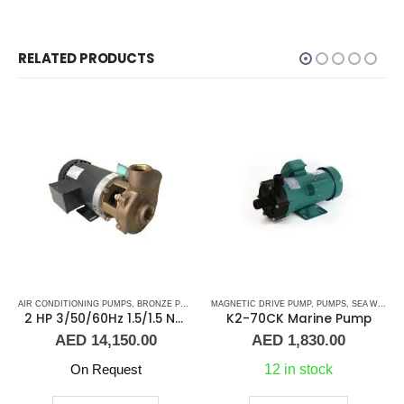
RELATED PRODUCTS
 WATER PUMPS
,
MARINE AIR CONDITIONERS
AIR CONDITIONING PUMPS
,
SHOP ALL PUMPS
,
,
BRONZE PUMPS
PUMPS
,
SEA WATER PUMPS
,
MARINE AIR CONDITIONERS
MAGNETIC DRIVE PUMP
,
SHOP ALL PUMPS
,
PUMPS
,
PUMPS
,
SEA WATER PUMPS
,
SEA WA
2 HP 3/50/60Hz 1.5/1.5 NPT Scot Pump B48378X472F20XX
K2-70CK Marine Pump
AED
14,150.00
AED
1,830.00
On Request
12 in stock