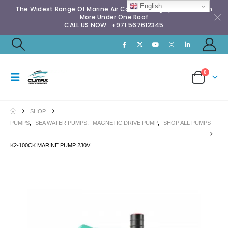
English
The Widest Range Of Marine Air Conditioning Spares & Much
More Under One Roof
CALL US NOW : +971 567612345
0
SHOP
PUMPS
,
SEA WATER PUMPS
,
MAGNETIC DRIVE PUMP
,
SHOP ALL PUMPS
K2-100CK MARINE PUMP 230V