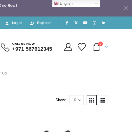
English
 One Roof
Log In
Register
CALL US NOW
0
+971 567612345
 US
Show: