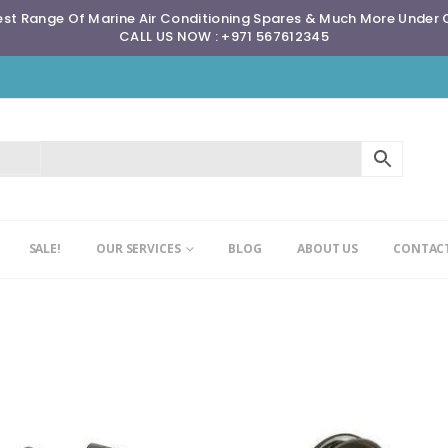
st Range Of Marine Air Conditioning Spares & Much More Under
CALL US NOW : +971 567612345
SALE!
OUR SERVICES
BLOG
ABOUT US
CONTACT