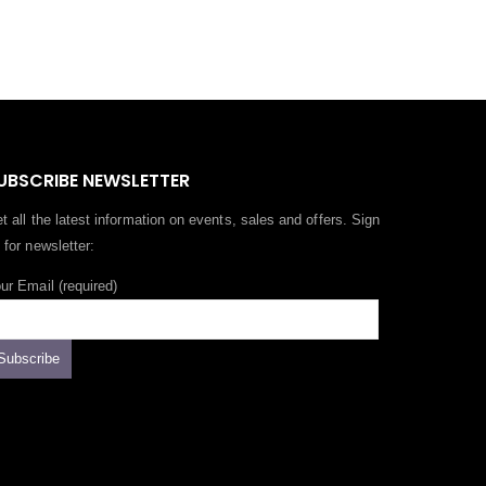
UBSCRIBE NEWSLETTER
t all the latest information on events, sales and offers. Sign
 for newsletter:
ur Email (required)