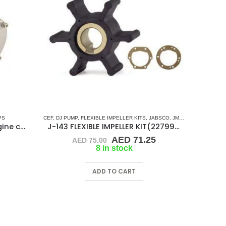
PS
ERS
,
SHERWOOD
,
CEF
SINGLE FLAT DRIVE (H-SERIES)
,
DJ PUMP
,
FLEXIBLE IMPELLER KITS
,
YANMAR
,
JABSCO
,
JMP
,
KEY DRIVE (J-S
KMP-G-907P Sherwood engine cooling pump
J-143 FLEXIBLE IMPELLER KIT(22799-0001)
Original
Current
AED
71.25
AED
75.00
price
price
8 in stock
was:
is:
AED 75.00.
AED 71.25.
ADD TO CART