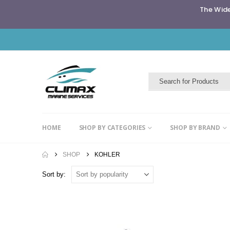
The Wide
HOME
SHOP BY CATEGORIES
SHOP BY BRAND
SHOP
KOHLER
Sort by: