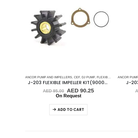
ANCOR PUMP AND IMPELLERS
,
CEF
,
DJ PUMP
,
FLEXIBLE IMPELLER KITS
ANCOR PUMP
J-203 FLEXIBLE IMPELLER KIT(9000K)
J-203
Original
Current
AED
90.25
AED
95.00
price
price
On Request
was:
is:
AED 95.00.
AED 90.25.
ADD TO CART