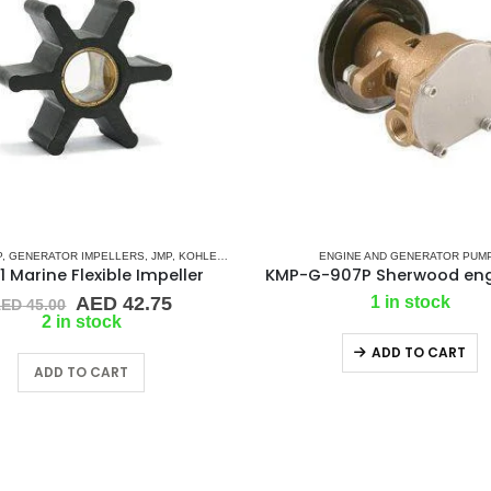
IES)
P
,
GENERATOR IMPELLERS
,
KOHLER
,
PART & ACCESSORIES
,
JMP
,
KOHLER
,
RUBBER IMPELLERS
,
ONAN
,
PART & ACCESSORIES
ENGINE AND GENERATOR PUM
,
YANMAR
,
RUBBER IMPELL
 Marine Flexible Impeller
Original
Current
AED
42.75
1 in stock
AED
45.00
price
price
2 in stock
was:
is:
ADD TO CART
AED 45.00.
AED 42.75.
ADD TO CART