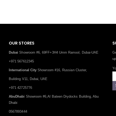
OUR STORES
S
Dubai
Showroom #6, 69FF+3H4 Umm Ramool, Dubai-UAE
Ge
up
+971 567612345
Yo
International City
Showroom #16, Russian Cluster,
Building V11, Dubai, UAE
+971 42725776
AbuDhabi
Showroom #6,Al Bateen Drydocks Building, Abu
Dhabi
0567893444