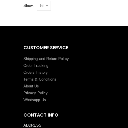
Show:
CUSTOMER SERVICE
Shipping and Return Policy
Order Tracking
Orders History
Terms
&
Conditions
About Us
Privacy Policy
Whatsapp Us
CONTACT INFO
ADDRESS: