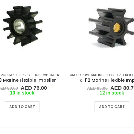
 AND IMPELLERS
,
JMP
,
KEY DRIVE (J-SERIES)
,
CEF
,
DJ PUMP
,
KOHLER
,
JMP
,
,
RUBBER IMPELLERS
KEY DRIVE (J-SERIES)
ANCOR PUMP AND IMPELLERS
,
SHERWOOD
,
KOHLER
,
RUBBER IMPELLE
,
SIERRA
,
CATERPIL
,
WESTE
 Marine Flexible Impeller
K-112 Marine Flexible Imp
Original
Current
Original
AED
76.00
AED
80.7
AED
80.00
AED
85.00
price
price
price
10 in stock
12 in stock
was:
is:
was:
AED 80.00.
AED 76.00.
AED 85.0
ADD TO CART
ADD TO CART