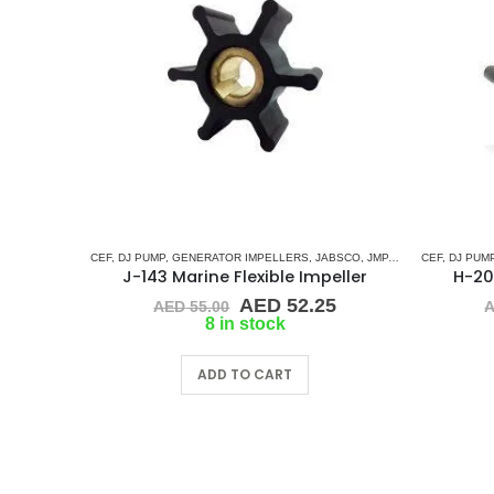
CEF
,
DJ PUMP
,
GENERATOR IMPELLERS
,
JABSCO
,
JMP
,
KEY DRIVE (J-SER
CEF
,
DJ PUM
J-143 Marine Flexible Impeller
H-201
Original
Current
AED
52.25
AED
55.00
price
price
8 in stock
was:
is:
AED 55.00.
AED 52.25.
ADD TO CART