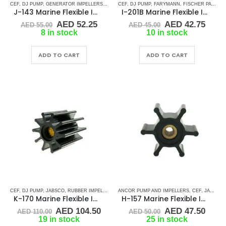
CEF
,
DJ PUMP
,
GENERATOR IMPELLERS
,
JABSCO
CEF
,
,
JMP
DJ PUMP
,
KEY DRIVE (J-SERIES)
,
FARYMANN
,
FISCHER PANDA
,
KOHLER
,
PAR
,
J-143 Marine Flexible Impeller
I-201B Marine Flexible Impeller
Original
Current
Original
Curr
AED
52.25
AED
42.75
AED
55.00
AED
45.00
price
price
price
price
8 in stock
10 in stock
was:
is:
was:
is:
AED 55.00.
AED 52.25.
AED 45.00.
AED 
ADD TO CART
ADD TO CART
CEF
,
DJ PUMP
,
JABSCO
,
RUBBER IMPELLERS
,
SPLINE DRIVE ( K-SERIES)
ANCOR PUMP AND IMPELLERS
,
YANMAR
,
CEF
,
JABSCO
,
K-170 Marine Flexible Impeller
H-157 Marine Flexible Impeller
Original
Current
Original
Curr
AED
104.50
AED
47.50
AED
110.00
AED
50.00
price
price
price
price
19 in stock
25 in stock