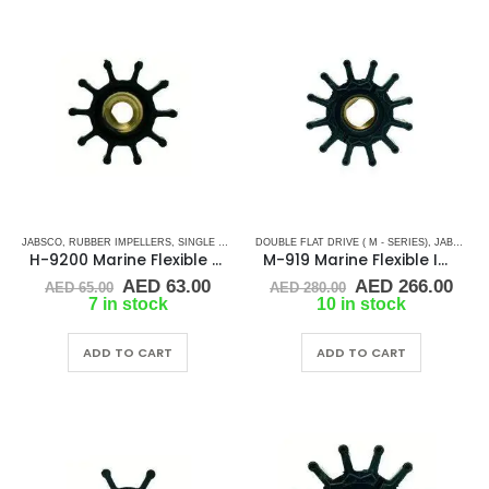
JABSCO
,
RUBBER IMPELLERS
,
SINGLE FLAT DRIVE (H-SERIES)
DOUBLE FLAT DRIVE ( M - SERIES)
,
JABSCO
,
R
H-9200 Marine Flexible Impeller
M-919 Marine Flexible Impeller
Original
Current
Original
Cur
AED
63.00
AED
266.00
AED
65.00
AED
280.00
price
price
price
pric
7 in stock
10 in stock
was:
is:
was:
is:
AED 65.00.
AED 63.00.
AED 280.00.
AED
ADD TO CART
ADD TO CART