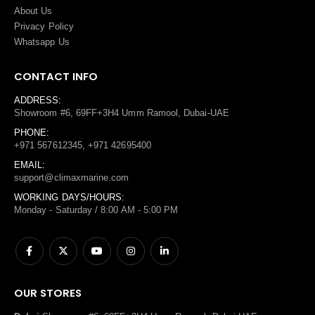
About Us
Privacy Policy
Whatsapp Us
CONTACT INFO
ADDRESS:
Showroom #6, 69FF+3H4 Umm Ramool, Dubai-UAE
PHONE:
+971 567612345, +971 42695400
EMAIL:
support@climaxmarine.com
WORKING DAYS/HOURS:
Monday - Saturday / 8:00 AM - 5:00 PM
OUR STORES