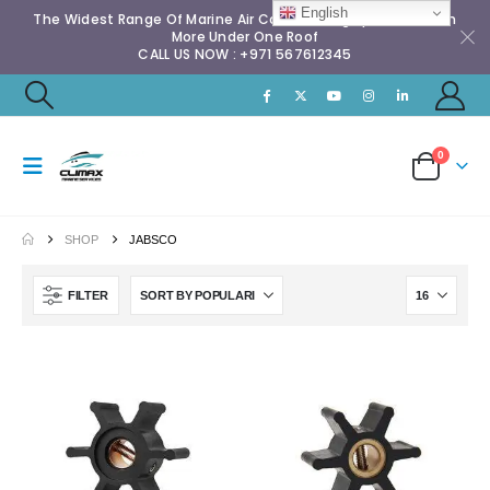
English
The Widest Range Of Marine Air Conditioning Spares & Much
More Under One Roof
CALL US NOW : +971 567612345
0
SHOP
JABSCO
FILTER