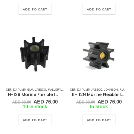
was:
is:
was:
is:
AED 110.00.
AED 104.50.
AED 50.00.
AED 
ADD TO CART
ADD TO CART
CEF
,
DJ PUMP
,
GLM
,
JABSCO
,
MALLORY MARINE
CEF
,
MERCURRY MARINE
,
DJ PUMP
,
JABSCO
,
,
JOHNSON
MERCURY MARINE
,
RUBBER IMPELLERS
,
H-129 Marine Flexible Impeller
K-112N Marine Flexible Impeller
Original
Current
Original
Curr
AED
76.00
AED
76.00
AED
80.00
AED
80.00
price
price
price
price
10 in stock
In stock
was:
is:
was:
is:
AED 80.00.
AED 76.00.
AED 80.00.
AED 
ADD TO CART
ADD TO CART