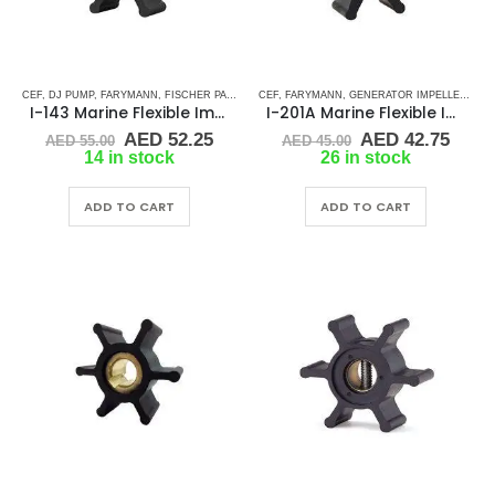
CEF
,
DJ PUMP
,
FARYMANN
,
FISCHER PANDA
,
GLM
CEF
,
,
JABSCO
FARYMANN
,
JMP
,
GENERATOR IMPELLERS
,
JOHNSON
,
MALLORY MARI
,
JA
I-143 Marine Flexible Impeller
I-201A Marine Flexible Impeller
Original
Current
Original
Curr
AED
52.25
AED
42.75
AED
55.00
AED
45.00
price
price
price
price
14 in stock
26 in stock
was:
is:
was:
is:
AED 55.00.
AED 52.25.
AED 45.00.
AED 
ADD TO CART
ADD TO CART