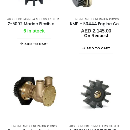
JABSCO
,
PLUMBING & ACCESSORIES
,
RUBBER IMPELLERS
ENGINE AND GENERATOR PUMPS
Z-5002 Marine Flexible Rubber Impeller
KMP – 50444 Engine Cooling Pump
AED
2,145.00
6 in stock
On Request
ADD TO CART
ADD TO CART
ENGINE AND GENERATOR PUMPS
JABSCO
,
RUBBER IMPELLERS
,
SLOTTED SHAFT PIN DRIVE (I-SERIES)