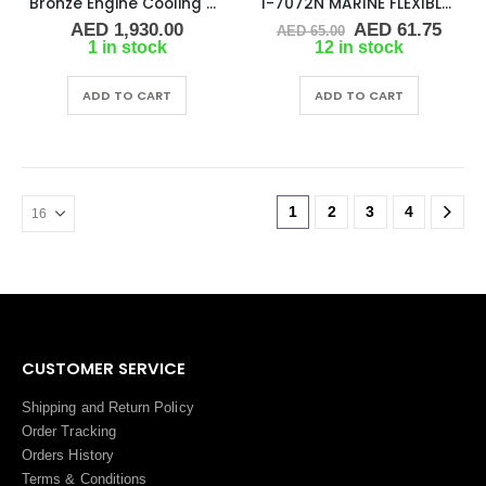
Bronze Engine Cooling Pump 1″ Replaces Jabsco 29640-1101
I-7072N MARINE FLEXIBLE IMPELLER
Original
Curr
AED
1,930.00
AED
61.75
AED
65.00
price
price
1 in stock
12 in stock
was:
is:
AED 65.00.
AED 
ADD TO CART
ADD TO CART
1
2
3
4
CUSTOMER SERVICE
Shipping and Return Policy
Order Tracking
Orders History
Terms
&
Conditions