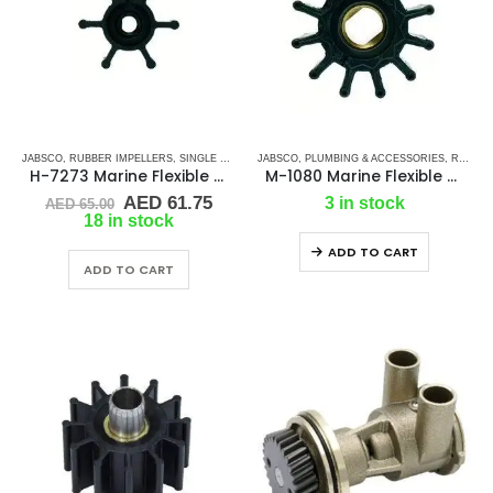
JABSCO
,
RUBBER IMPELLERS
,
SINGLE FLAT DRIVE (H-SERIES)
JABSCO
,
PLUMBING & ACCESSORIES
,
RUBBER IMPELLERS
H-7273 Marine Flexible Impeller
M-1080 Marine Flexible Rubber Impeller
Original
Current
AED
61.75
3 in stock
AED
65.00
price
price
18 in stock
was:
is:
ADD TO CART
AED 65.00.
AED 61.75.
ADD TO CART