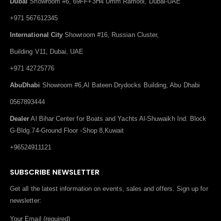
Dubai
Showroom #6, 69FF+3H4 Umm Ramool, Dubai-UAE
+971 567612345
International City
Showroom #16, Russian Cluster,
Building V11, Dubai, UAE
+971 42725776
AbuDhabi
Showroom #6,Al Bateen Drydocks Building, Abu Dhabi
0567893444
Dealer
Al Bihar Center for Boats and Yachts Al-Shuwaikh Ind. Block
G-Bldg.74-Ground Floor -Shop 8,Kuwait
+96524911121
SUBSCRIBE NEWSLETTER
Get all the latest information on events, sales and offers. Sign up for
newsletter:
Your Email (required)