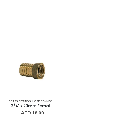
CESSORIES
,
HOSE-FEMALE
BRASS FITTINGS
,
PLUMBING & ACCESSORIES
,
HOSE CONNECTORS
,
HOSE-FEMALE
,
PLUMBING & ACCESSORIE
3/4″ x 20mm Female Brass Hose Connector Guidi
AED
18.00