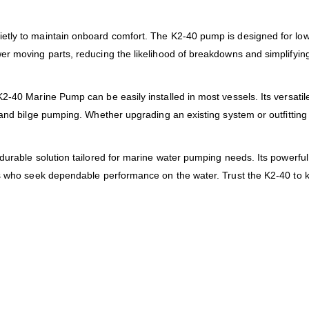
tly to maintain onboard comfort. The K2-40 pump is designed for low 
er moving parts, reducing the likelihood of breakdowns and simplifyi
-40 Marine Pump can be easily installed in most vessels. Its versatile 
 and bilge pumping. Whether upgrading an existing system or outfitting
durable solution tailored for marine water pumping needs. Its powerful 
ers who seek dependable performance on the water. Trust the K2-40 t