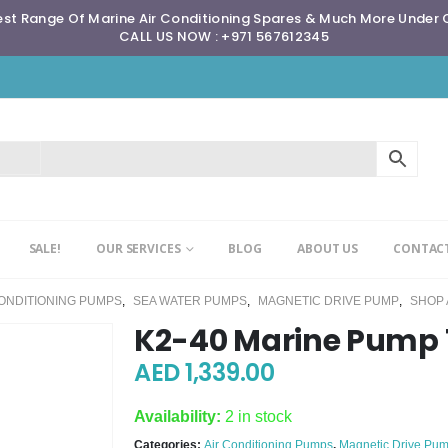
st Range Of Marine Air Conditioning Spares & Much More Under
CALL US NOW : +971 567612345
SALE!
OUR SERVICES
BLOG
ABOUT US
CONTACT
CONDITIONING PUMPS
,
SEA WATER PUMPS
,
MAGNETIC DRIVE PUMP
,
SHOP 
K2-40 Marine Pump 
AED
1,339.00
Availability:
2 in stock
Categories:
Air Conditioning Pumps
,
Magnetic Drive Pu