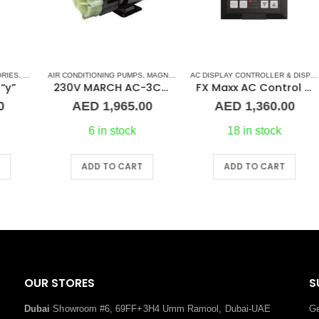
ONDITIONERS
MARINE AIR CONDITIONERS
AIR CONDITIONING PUMPS
,
MAGNETIC DRIVE PUMP
,
MARINE AIR CONDITIONERS
AC DISPLAY CONTROLLER & DISPLAY CABLES
AI
,
230V MARCH AC-3CP Magnetic Drive Pump – PMA 500
FX Maxx AC Control Display
AED
1,965.00
AED
1,360.00
6 in stock
18 in stock
ADD TO CART
ADD TO CART
OUR STORES
S
Dubai
Showroom #6, 69FF+3H4 Umm Ramool, Dubai-UAE
Ge