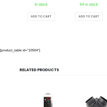
In stock
64 in stock
ADD TO CART
ADD TO CART
[product_table id="10504"]
RELATED PRODUCTS