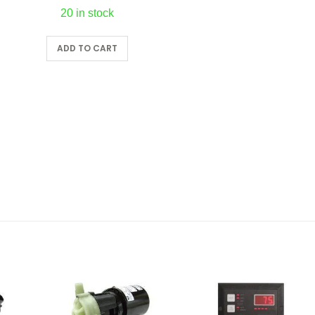
20 in stock
ADD TO CART