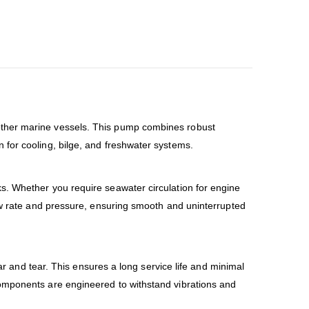
other marine vessels. This pump combines robust
 for cooling, bilge, and freshwater systems.
s. Whether you require seawater circulation for engine
low rate and pressure, ensuring smooth and uninterrupted
ar and tear. This ensures a long service life and minimal
components are engineered to withstand vibrations and