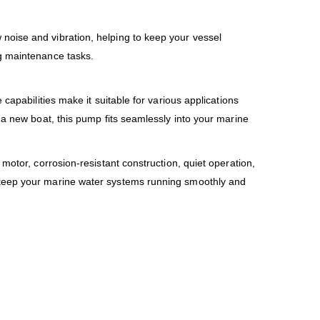
noise and vibration, helping to keep your vessel
ng maintenance tasks.
capabilities make it suitable for various applications
 a new boat, this pump fits seamlessly into your marine
motor, corrosion-resistant construction, quiet operation,
o keep your marine water systems running smoothly and