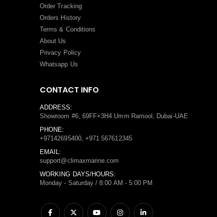
Order Tracking
Orders History
Terms
&
Conditions
About Us
Privacy Policy
Whatsapp Us
CONTACT INFO
ADDRESS:
Showroom #6, 69FF+3H4 Umm Ramool, Dubai-UAE
PHONE:
+97142695400, +971 567612345
EMAIL:
support@climaxmarine.com
WORKING DAYS/HOURS:
Monday - Saturday / 8:00 AM - 5:00 PM