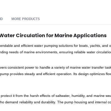
ND
MORE PRODUCTS
Water Circulation for Marine Applications
ndable and efficient water pumping solutions for boats, yachts, and 
ing needs of marine environments, ensuring reliable water circulation
rs consistent power to handle a variety of marine water transfer task
s pump provides steady and efficient operation. Its design optimizes f
t protect it from the harsh effects of saltwater, humidity, and marine we
ho demand reliability and durability. The pump housing and internal 