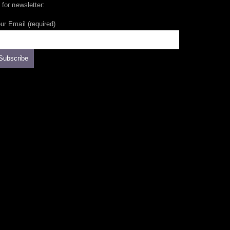
 for newsletter:
ur Email (required)