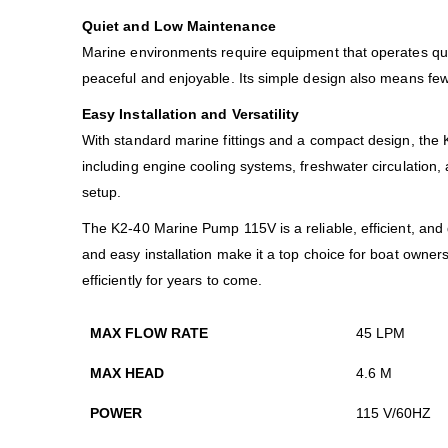
Quiet and Low Maintenance
Marine environments require equipment that operates quie
peaceful and enjoyable. Its simple design also means few
Easy Installation and Versatility
With standard marine fittings and a compact design, the K2
including engine cooling systems, freshwater circulation,
setup.
The K2-40 Marine Pump 115V is a reliable, efficient, and 
and easy installation make it a top choice for boat own
efficiently for years to come.
MAX FLOW RATE
45 LPM
MAX HEAD
4.6 M
POWER
115 V/60HZ