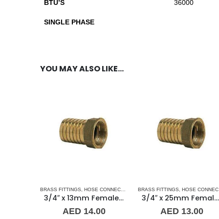
BTU’S
36000
SINGLE PHASE
YOU MAY ALSO LIKE…
BRASS FITTINGS
,
HOSE CONNECTORS
,
HOSE-FEMALE
BRASS FITTINGS
,
PLUMBING & AC
,
HOSE CONNECTORS
3/4″ x 13mm Female Brass Hose Connector Guidi
3/4″ x 25mm Female Brass Hose Connector Guidi
AED
14.00
AED
13.00