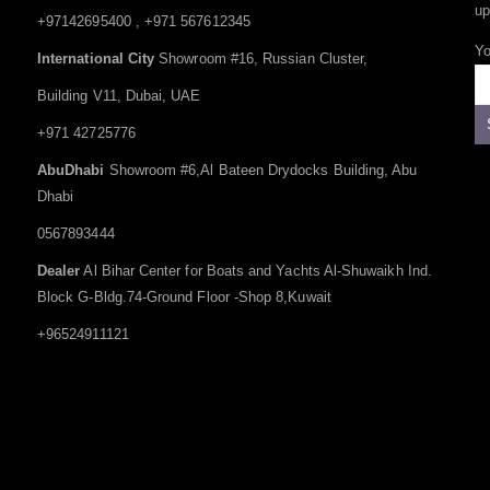
up
+97142695400 , +971 567612345
Yo
International City
Showroom #16, Russian Cluster,
Building V11, Dubai, UAE
+971 42725776
AbuDhabi
Showroom #6,Al Bateen Drydocks Building, Abu
Dhabi
0567893444
Dealer
Al Bihar Center for Boats and Yachts Al-Shuwaikh Ind.
Block G-Bldg.74-Ground Floor -Shop 8,Kuwait
+96524911121