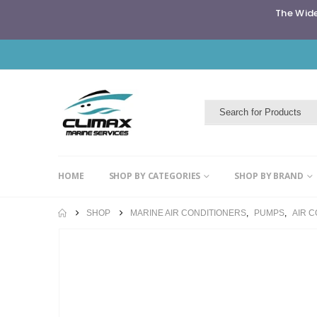
The Wide
HOME
SHOP BY CATEGORIES
SHOP BY BRAND
SHOP
MARINE AIR CONDITIONERS
,
PUMPS
,
AIR 