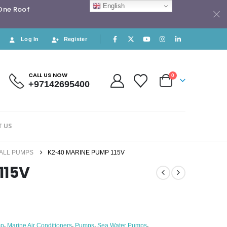
English
 One Roof
Log In
Register
CALL US NOW
0
+97142695400
 US
ALL PUMPS
K2-40 MARINE PUMP 115V
115V
mp
,
Marine Air Conditioners
,
Pumps
,
Sea Water Pumps
,