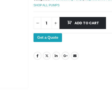
SHOP ALL PUMPS
ADD TO CART
Get a Quote