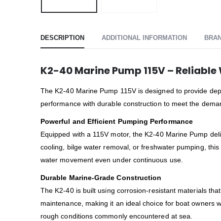
DESCRIPTION
ADDITIONAL INFORMATION
BRA
K2-40 Marine Pump 115V – Reliable 
The K2-40 Marine Pump 115V is designed to provide depe
performance with durable construction to meet the demand
Powerful and Efficient Pumping Performance
Equipped with a 115V motor, the K2-40 Marine Pump delive
cooling, bilge water removal, or freshwater pumping, thi
water movement even under continuous use.
Durable Marine-Grade Construction
The K2-40 is built using corrosion-resistant materials tha
maintenance, making it an ideal choice for boat owners w
rough conditions commonly encountered at sea.