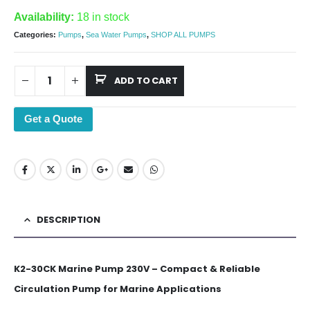
Availability:
18 in stock
Categories:
Pumps
,
Sea Water Pumps
,
SHOP ALL PUMPS
ADD TO CART
Get a Quote
DESCRIPTION
K2-30CK Marine Pump 230V – Compact & Reliable
Circulation Pump for Marine Applications