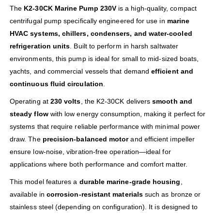
The
K2-30CK Marine Pump 230V
is a high-quality, compact
centrifugal pump specifically engineered for use in
marine
HVAC systems, chillers, condensers, and water-cooled
refrigeration units
. Built to perform in harsh saltwater
environments, this pump is ideal for small to mid-sized boats,
yachts, and commercial vessels that demand
efficient and
continuous fluid circulation
.
Operating at
230 volts
, the K2-30CK delivers
smooth and
steady flow
with low energy consumption, making it perfect for
systems that require reliable performance with minimal power
draw. The
precision-balanced motor
and efficient impeller
ensure low-noise, vibration-free operation—ideal for
applications where both performance and comfort matter.
This model features a
durable marine-grade housing
,
available in
corrosion-resistant materials
such as bronze or
stainless steel (depending on configuration). It is designed to