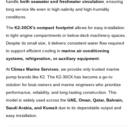
handle
both seawater and freshwater circulation
, ensuring
long service life even in high-salinity and high-humidity
conditions.
The
K2-30CK’s compact footprint
allows for easy installation
in tight engine compartments or below-deck machinery spaces.
Despite its small size, it delivers consistent water flow required
to support efficient cooling in
marine air conditioning
systems, refrigeration, or auxiliary equipment
.
At
Climax Marine Services
, we provide only trusted marine
pump brands like K2. The K2-30CK has become a go-to
solution for boat owners and marine engineers who prioritize
performance, reliability, and long-lasting construction. This
model is widely used across the
UAE, Oman, Qatar, Bahrain,
Saudi Arabia, and Kuwait
due to its dependable output and
easy installation.