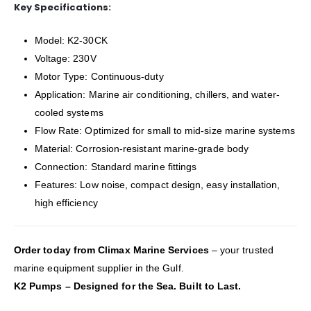
Key Specifications:
Model: K2-30CK
Voltage: 230V
Motor Type: Continuous-duty
Application: Marine air conditioning, chillers, and water-
cooled systems
Flow Rate: Optimized for small to mid-size marine systems
Material: Corrosion-resistant marine-grade body
Connection: Standard marine fittings
Features: Low noise, compact design, easy installation,
high efficiency
Order today from Climax Marine Services
– your trusted
marine equipment supplier in the Gulf.
K2 Pumps – Designed for the Sea. Built to Last.