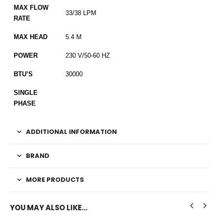
MAX FLOW
33/38 LPM
RATE
MAX HEAD
5.4 M
POWER
230 V/50-60 HZ
BTU’S
30000
SINGLE
PHASE
ADDITIONAL INFORMATION
BRAND
MORE PRODUCTS
YOU MAY ALSO LIKE…