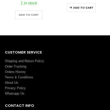
1 in stock
ADD TO CART
ADD TO CART
CUSTOMER SERVICE
Shipping and Return Policy
Order Tracking
Orders History
Terms
&
Conditions
About Us
Privacy Policy
Whatsapp Us
CONTACT INFO