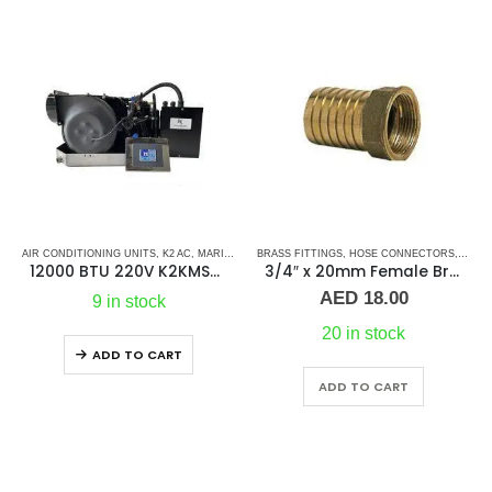
OSE-FEMALE
AIR CONDITIONING UNITS
,
PLUMBING & ACCESSORIES
,
K2 AC
,
MARINE AC SELF CONTAINED UNITS
BRASS FITTINGS
,
HOSE CONNECTORS
,
MARINE AIR CONDI
,
HOSE
12000 BTU 220V K2KMSC – Ac Self Contained Marine Air Conditioning Unit 50Hz/Single phase
3/4″ x 20mm Female Brass Hose Connector Guidi
AED
18.00
9 in stock
20 in stock
ADD TO CART
ADD TO CART