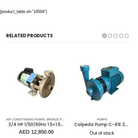
[product_table id="10504"]
RELATED PRODUCTS
 WATER PUMPS
AIR CONDITIONING PUMPS
,
MARINE AIR CONDITIONERS
,
SHOP ALL PUMPS
,
BRONZE PUMPS
,
PUMPS
,
,
SEA WATER PUMPS
MARINE AIR CONDITIONERS
PUMPS
,
SHOP ALL PUMPS
,
PUMPS
,
SEA WA
3/4 HP 1/50/60Hz 1.5×1.5 NPT 4″ IMP Scot Pump 48451-2, 2900-3500 RPM
Calpeda Pump C-41E 230-400v/50HZ/3PH
AED
12,850.00
Out of stock