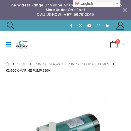
English
The Widest Range Of Marine Air Conditioning Spares & Much
More Under One Roof
CALL US NOW : +971 567612345
0
SHOP
PUMPS
,
SEA WATER PUMPS
,
SHOP ALL PUMPS
K2-30CK MARINE PUMP 230V