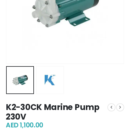
K2-30CK Marine Pump
230V
AED
1,100.00