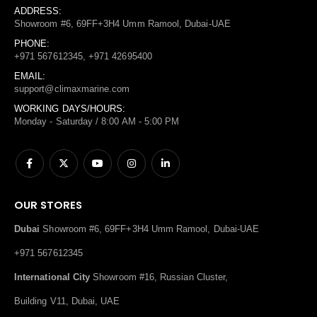
ADDRESS:
Showroom #6, 69FF+3H4 Umm Ramool, Dubai-UAE
PHONE:
+971 567612345, +971 42695400
EMAIL:
support@climaxmarine.com
WORKING DAYS/HOURS:
Monday - Saturday / 8:00 AM - 5:00 PM
OUR STORES
Dubai
Showroom #6, 69FF+3H4 Umm Ramool, Dubai-UAE
+971 567612345
International City
Showroom #16, Russian Cluster,
Building V11, Dubai, UAE