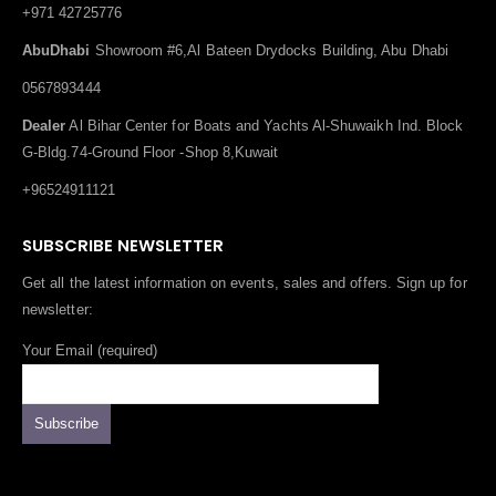
+971 42725776
AbuDhabi
Showroom #6,Al Bateen Drydocks Building, Abu Dhabi
0567893444
Dealer
Al Bihar Center for Boats and Yachts Al-Shuwaikh Ind. Block
G-Bldg.74-Ground Floor -Shop 8,Kuwait
+96524911121
SUBSCRIBE NEWSLETTER
Get all the latest information on events, sales and offers. Sign up for
newsletter:
Your Email (required)