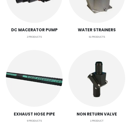
DC MACERATOR PUMP
WATER STRAINERS
2
PRODUCTS
61
PRODUCTS
EXHAUST HOSE PIPE
NON RETURN VALVE
9
PRODUCTS
1
PRODUCT