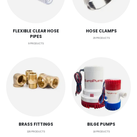
FLEXIBLE CLEAR HOSE
HOSE CLAMPS
PIPES
29
PRODUCTS
9
PRODUCTS
BRASS FITTINGS
BILGE PUMPS
326
PRODUCTS
18
PRODUCTS