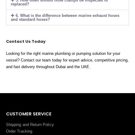
5. How often should hose clamps be inspected or
replaced?
6. What is the difference between marine exhaust hoses
and standard hoses?
Contact Us Today
Looking for the right marine plumbing or pumping solution for your
vessel? Contact our team today for expert advice, competitive pricing,
and fast delivery throughout Dubai and the UAE.
CUSTOMER SERVICE
Shipping and Return Policy
Order Tracking