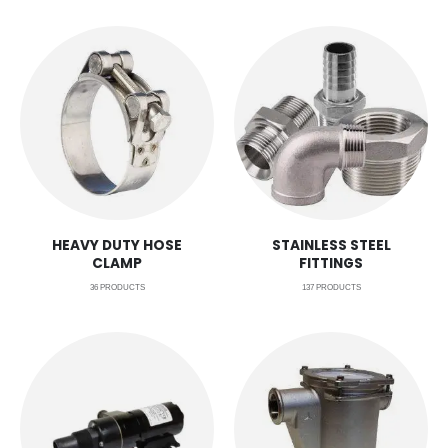
HEAVY DUTY HOSE
STAINLESS STEEL
CLAMP
FITTINGS
36
PRODUCTS
137
PRODUCTS