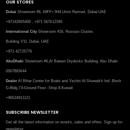
OUR STORES
Dubai
Showroom #6, 69FF+3H4 Umm Ramool, Dubai-UAE
+97142695400 , +971 567612345
International City
Showroom #16, Russian Cluster,
Building V11, Dubai, UAE
+971 42725776
AbuDhabi
Showroom #6,Al Bateen Drydocks Building, Abu Dhabi
0567893444
Dealer
Al Bihar Center for Boats and Yachts Al-Shuwaikh Ind. Block
G-Bldg.74-Ground Floor -Shop 8,Kuwait
+96524911121
SUBSCRIBE NEWSLETTER
Get all the latest information on events, sales and offers. Sign up for
newsletter: