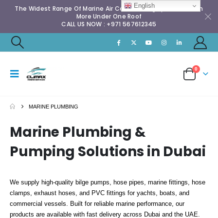
English
The Widest Range Of Marine Air Conditioning Spares & Much
More Under One Roof
CALL US NOW : +971 567612345
0
MARINE PLUMBING
Marine Plumbing &
Pumping Solutions in Dubai
We supply high-quality bilge pumps, hose pipes, marine fittings, hose
clamps, exhaust hoses, and PVC fittings for yachts, boats, and
commercial vessels. Built for reliable marine performance, our
products are available with fast delivery across Dubai and the UAE.