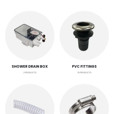
SHOWER DRAIN BOX
PVC FITTINGS
2
PRODUCTS
76
PRODUCTS