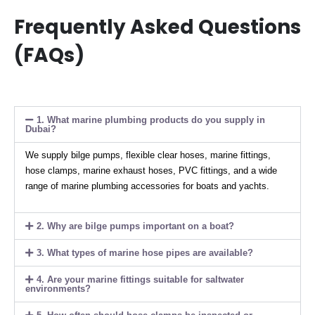
Frequently Asked Questions
(FAQs)
1. What marine plumbing products do you supply in
Dubai?
We supply bilge pumps, flexible clear hoses, marine fittings,
hose clamps, marine exhaust hoses, PVC fittings, and a wide
range of marine plumbing accessories for boats and yachts.
2. Why are bilge pumps important on a boat?
3. What types of marine hose pipes are available?
4. Are your marine fittings suitable for saltwater
environments?