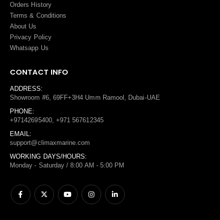
Orders History
Terms
&
Conditions
About Us
Privacy Policy
Whatsapp Us
CONTACT INFO
ADDRESS:
Showroom #6, 69FF+3H4 Umm Ramool, Dubai-UAE
PHONE:
+97142695400, +971 567612345
EMAIL:
support@climaxmarine.com
WORKING DAYS/HOURS:
Monday - Saturday / 8:00 AM - 5:00 PM