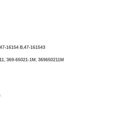
 47-16154 B,47-161543
11, 369-65021-1M, 369650211M
s