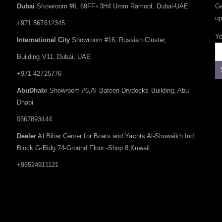
Dubai
Showroom #6, 69FF+3H4 Umm Ramool, Dubai-UAE
Ge
up
+971 567612345
Yo
International City
Showroom #16, Russian Cluster,
Building V11, Dubai, UAE
+971 42725776
AbuDhabi
Showroom #6,Al Bateen Drydocks Building, Abu
Dhabi
0567893444
Dealer
Al Bihar Center for Boats and Yachts Al-Shuwaikh Ind.
Block G-Bldg.74-Ground Floor -Shop 8,Kuwait
+96524911121