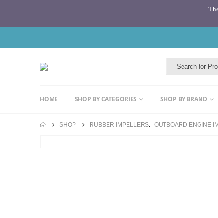
The
HOME
SHOP BY CATEGORIES
SHOP BY BRAND
SHOP
RUBBER IMPELLERS
,
OUTBOARD ENGINE I