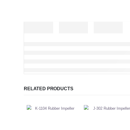
RELATED PRODUCTS