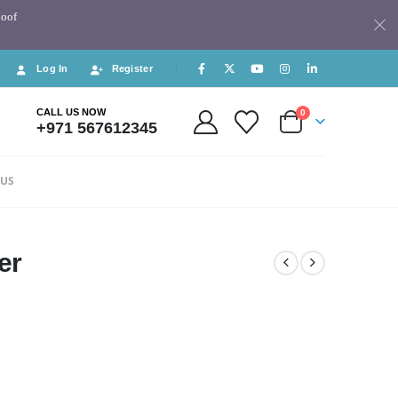
Roof
Log In
Register
CALL US NOW
0
+971 567612345
 US
er
5.