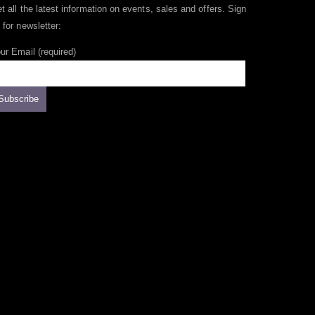
t all the latest information on events, sales and offers. Sign
 for newsletter:
ur Email (required)