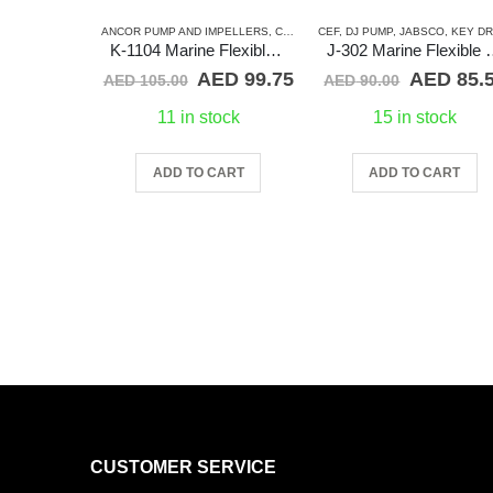
ANCOR PUMP AND IMPELLERS
,
CATERPILLAR
CEF
,
DJ PUMP
,
CEF
,
DETROIT DIESEL
,
JABSCO
,
KEY DRIVE (J-SERIE
,
J
K-1104 Marine Flexible Impeller
J-302 Marine F
Original
Current
Original
AED
99.75
AED
85.
AED
105.00
AED
90.00
price
price
price
was:
is:
was:
11 in stock
15 in stock
AED 105.00.
AED 99.75.
AED 90.0
ADD TO CART
ADD TO CART
CUSTOMER SERVICE