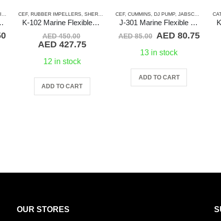
S)
ABSCO
,
CEF
JMP
,
,
RUBBER IMPELLERS
MERCRUISER
,
RUBBER IMPELLERS
,
NORTHERN LIGHTS
,
SHERWOOD
,
SHERWOOD
,
CEF
PERKINS
,
VOLVO
,
CUMMINS
,
RUBBER IMPELLERS
,
DJ PUMP
,
JABSCO
,
SPLINE D
,
JMP
,
CA
KE
lexible Impeller
K-102 Marine Flexible Impeller
J-301 Marine Flexible Impeller
Current
Original
Original
Curr
50
AED
80.75
AED
450.00
AED
85.00
price
price
Current
price
price
AED
427.75
is:
was:
price
was:
is:
13 in stock
0.
AED 85.50.
AED 450.00.
is:
AED 85.00.
AED 
12 in stock
AED 427.75.
ADD TO CART
ADD TO CART
OUR STORES
S