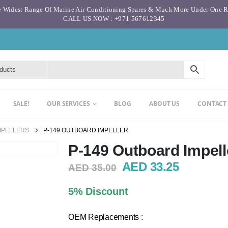
 Widest Range Of Marine Air Conditioning Spares & Much More Under One 
CALL US NOW : +971 567612345
SALE!
OUR SERVICES
BLOG
ABOUT US
CONTACT
MPELLERS
P-149 OUTBOARD IMPELLER
P-149 Outboard Impell
Original
Current
AED
33.25
AED
35.00
price
price
was:
is:
5% Discount
AED 35.00.
AED 33.2
OEM Replacements :