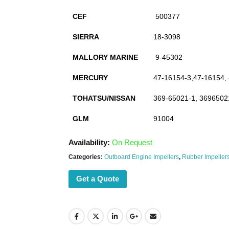
CEF
500377
SIERRA
18-3098
MALLORY MARINE
9-45302
MERCURY
47-16154-3,47-16154,
TOHATSU/NISSAN
369-65021-1, 3696502
GLM
91004
Availability:
On Request
Categories:
Outboard Engine Impellers
,
Rubber Impeller
Get a Quote