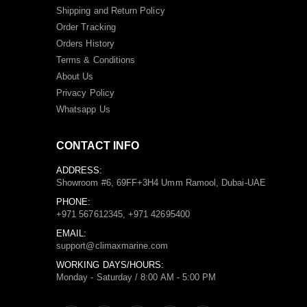
Shipping and Return Policy
Order Tracking
Orders History
Terms
&
Conditions
About Us
Privacy Policy
Whatsapp Us
CONTACT INFO
ADDRESS:
Showroom #6, 69FF+3H4 Umm Ramool, Dubai-UAE
PHONE:
+971 567612345, +971 42695400
EMAIL:
support@climaxmarine.com
WORKING DAYS/HOURS:
Monday - Saturday / 8:00 AM - 5:00 PM