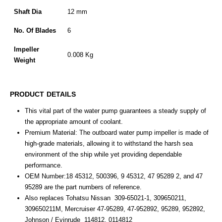
Shaft Dia
12 mm
No. Of Blades
6
Impeller
0.008 Kg
Weight
PRODUCT DETAILS
This
vital
part
of
the
water
pump
guarantees
a
steady
supply
of
the
appropriate
amount
of
coolant.
Premium Material: The outboard water pump impeller is made of
high-grade materials, allowing it to withstand the harsh sea
environment of the ship while yet providing dependable
performance.
OEM Number:18 45312, 500396, 9 45312, 47 95289 2, and 47
95289 are the part numbers of reference.
Also replaces Tohatsu Nissan 309-65021-1, 309650211,
309650211M, Mercruiser 47-95289, 47-952892, 95289, 952892,
Johnson / Evinrude 114812, 0114812