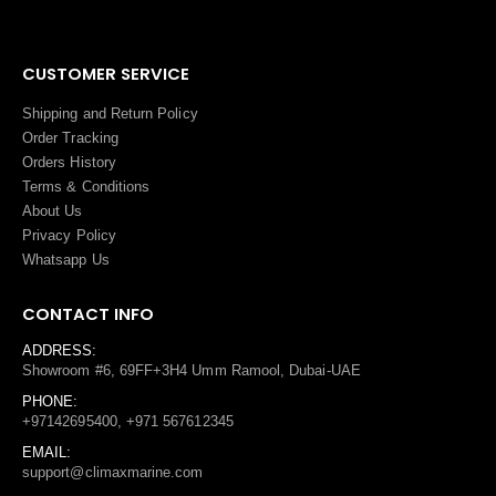
CUSTOMER SERVICE
Shipping and Return Policy
Order Tracking
Orders History
Terms
&
Conditions
About Us
Privacy Policy
Whatsapp Us
CONTACT INFO
ADDRESS:
Showroom #6, 69FF+3H4 Umm Ramool, Dubai-UAE
PHONE:
+97142695400, +971 567612345
EMAIL:
support@climaxmarine.com