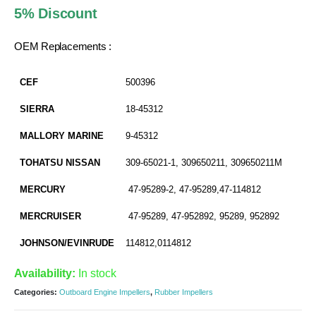
was:
is:
5% Discount
AED 35.00.
AED 33.25.
OEM Replacements :
CEF
500396
SIERRA
18-45312
MALLORY MARINE
9-45312
TOHATSU NISSAN
309-65021-1, 309650211, 309650211M
MERCURY
47-95289-2, 47-95289,47-114812
MERCRUISER
47-95289, 47-952892, 95289, 952892
JOHNSON/EVINRUDE
114812,0114812
Availability:
In stock
Categories:
Outboard Engine Impellers
,
Rubber Impellers