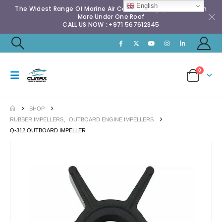
English
The Widest Range Of Marine Air Conditioning Spares & Much
More Under One Roof
CALL US NOW : +971 567612345
0
SHOP
RUBBER IMPELLERS
,
OUTBOARD ENGINE IMPELLERS
Q-312 OUTBOARD IMPELLER