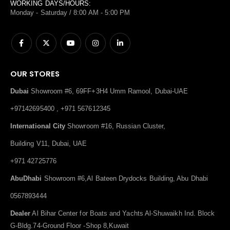
WORKING DAYS/HOURS:
Monday - Saturday / 8:00 AM - 5:00 PM
OUR STORES
Dubai
Showroom #6, 69FF+3H4 Umm Ramool, Dubai-UAE
+97142695400 , +971 567612345
International City
Showroom #16, Russian Cluster,
Building V11, Dubai, UAE
+971 42725776
AbuDhabi
Showroom #6,Al Bateen Drydocks Building, Abu Dhabi
0567893444
Dealer
Al Bihar Center for Boats and Yachts Al-Shuwaikh Ind. Block
G-Bldg.74-Ground Floor -Shop 8,Kuwait