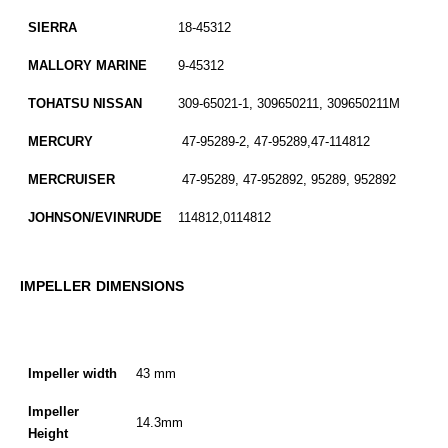
SIERRA
18-45312
MALLORY MARINE
9-45312
TOHATSU NISSAN
309-65021-1, 309650211, 309650211M
MERCURY
47-95289-2, 47-95289,47-114812
MERCRUISER
47-95289, 47-952892, 95289, 952892
JOHNSON/EVINRUDE
114812,0114812
IMPELLER DIMENSIONS
Impeller width
43 mm
Impeller
14.3mm
Height