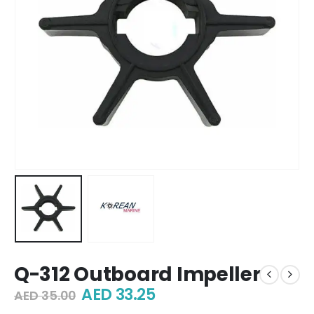
Q-312 Outboard Impeller
Original
Current
AED
33.25
AED
35.00
price
price