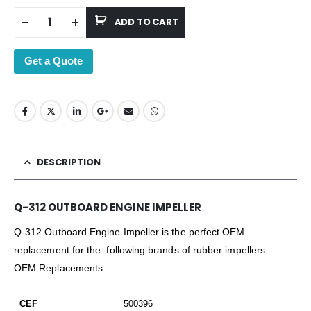
ADD TO CART
Get a Quote
DESCRIPTION
Q-312 OUTBOARD ENGINE IMPELLER
Q-312 Outboard Engine Impeller is the perfect OEM
replacement for the following brands of rubber impellers.
OEM Replacements :
CEF
500396