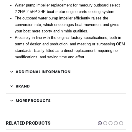
Water pump impeller replacement for mercury outboard select
2.2HP 2.5HP 3HP boat motor engine parts cooling system.
The outboard water pump impeller efficiently raises the
conversion rate, which encourages boat movement and gives
your boat more sporty and nimble qualities.
Precisely in line with the original factory specifications, both in
terms of design and production, and meeting or surpassing OEM
standards. Easily fitted as a direct replacement, requiring no
modifications, and saving time and effort.
ADDITIONAL INFORMATION
BRAND
MORE PRODUCTS
RELATED PRODUCTS