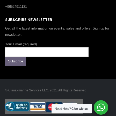
+96524911121
SUBSCRIBE NEWSLETTER
Get all the latest information on events, sales and offers. Sign up for
newsletter:
Your Email (required)
© Climaxmarine Services LLC. 2021. All Rights Reserved
Need Help?
Chat with us