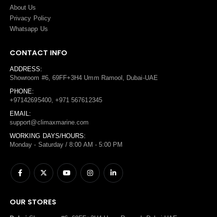
About Us
Privacy Policy
Whatsapp Us
CONTACT INFO
ADDRESS:
Showroom #6, 69FF+3H4 Umm Ramool, Dubai-UAE
PHONE:
+97142695400, +971 567612345
EMAIL:
support@climaxmarine.com
WORKING DAYS/HOURS:
Monday - Saturday / 8:00 AM - 5:00 PM
OUR STORES