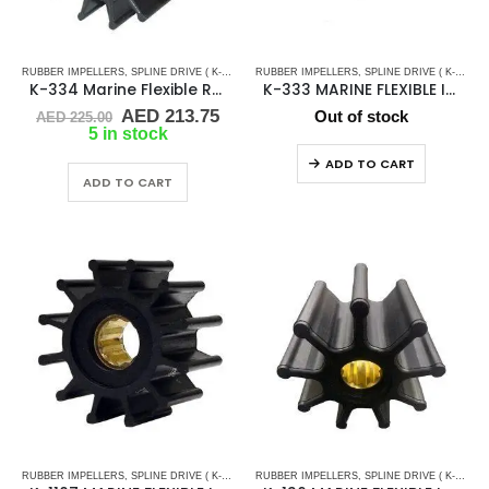
RUBBER IMPELLERS
,
SPLINE DRIVE ( K-SERIES)
RUBBER IMPELLERS
,
SPLINE DRIVE ( K-SERIES)
K-334 Marine Flexible Rubber Impeller
K-333 MARINE FLEXIBLE IMPELLER
Original
Current
AED
213.75
Out of stock
AED
225.00
price
price
5 in stock
was:
is:
ADD TO CART
AED 225.00.
AED 213.75.
ADD TO CART
RUBBER IMPELLERS
,
SPLINE DRIVE ( K-SERIES)
RUBBER IMPELLERS
,
SPLINE DRIVE ( K-SERIES)