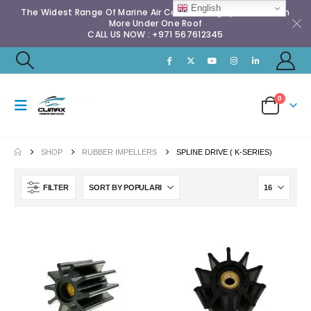
English
The Widest Range Of Marine Air Conditioning Spares & Much
More Under One Roof
CALL US NOW : +971 567612345
0
SHOP
RUBBER IMPELLERS
SPLINE DRIVE ( K-SERIES)
FILTER