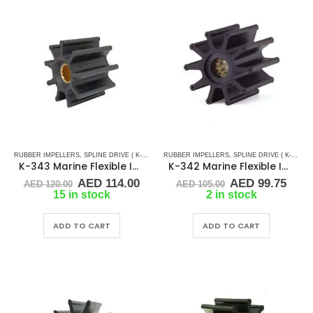
RUBBER IMPELLERS
,
SPLINE DRIVE ( K-SERIES)
RUBBER IMPELLERS
,
SPLINE DRIVE ( K-SERIES)
K-343 Marine Flexible Impeller
K-342 Marine Flexible Impeller
Original
Current
Original
Curr
AED
114.00
AED
99.75
AED
120.00
AED
105.00
price
price
price
pric
15 in stock
2 in stock
was:
is:
was:
is:
AED 120.00.
AED 114.00.
AED 105.00.
AED 
ADD TO CART
ADD TO CART