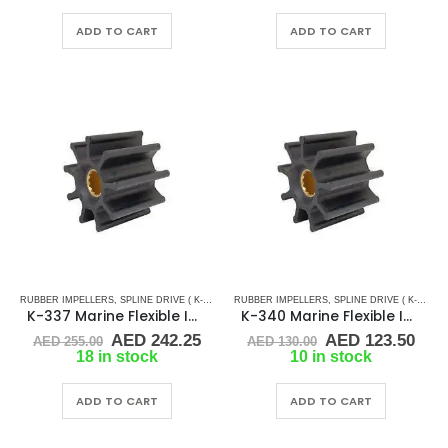
was:
is:
was:
is:
AED 80.00.
AED 76.00.
AED 270.00.
AED
ADD TO CART
ADD TO CART
RUBBER IMPELLERS
,
SPLINE DRIVE ( K-SERIES)
RUBBER IMPELLERS
,
SPLINE DRIVE ( K-SERIES)
K-337 Marine Flexible Impeller
K-340 Marine Flexible Impeller
Original
Current
Original
Cur
AED
242.25
AED
123.50
AED
255.00
AED
130.00
price
price
price
pric
18 in stock
10 in stock
was:
is:
was:
is:
AED 255.00.
AED 242.25.
AED 130.00.
AED
ADD TO CART
ADD TO CART