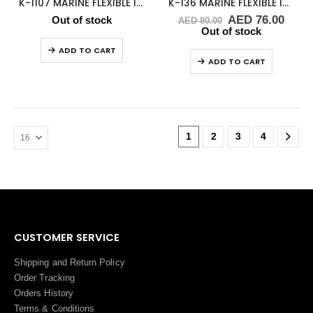
K-1107 MARINE FLEXIBLE IMPELLER
K-136 MARINE FLEXIBLE IMPELLER
Original
Curr
AED
76.00
Out of stock
AED
80.00
price
price
Out of stock
was:
is:
ADD TO CART
AED 80.00.
AED 
ADD TO CART
1
2
3
4
CUSTOMER SERVICE
Shipping and Return Policy
Order Tracking
Orders History
Terms
&
Conditions