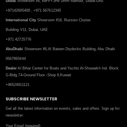
Dubai
Showroom #6, 69FF+3H4 Umm Ramool, Dubai-UAE
+97142695400 , +971 567612345
International City
Showroom #16, Russian Cluster,
Building V11, Dubai, UAE
+971 42725776
AbuDhabi
Showroom #6,Al Bateen Drydocks Building, Abu Dhabi
0567893444
Dealer
Al Bihar Center for Boats and Yachts Al-Shuwaikh Ind. Block
G-Bldg.74-Ground Floor -Shop 8,Kuwait
+96524911121
SUBSCRIBE NEWSLETTER
Get all the latest information on events, sales and offers. Sign up for
newsletter:
Your Email (required)