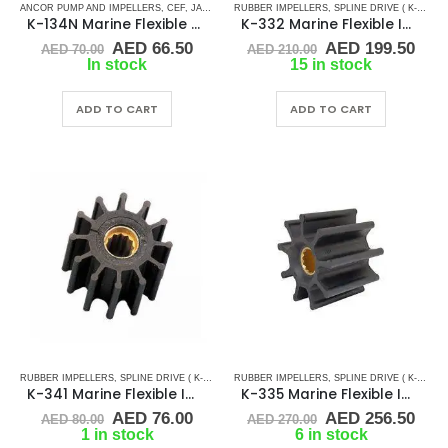
ANCOR PUMP AND IMPELLERS
,
CEF
,
JABSCO
,
JMP
RUBBER IMPELLERS
,
JOHNSON
,
RUBBER IMPELLERS
,
SPLINE DRIVE ( K-SERIES)
,
SPLINE 
K-134N Marine Flexible Rubber Impeller
K-332 Marine Flexible Impeller
Original
Current
Original
Cur
AED
66.50
AED
199.50
AED
70.00
AED
210.00
price
price
price
pric
In stock
15 in stock
was:
is:
was:
is:
AED 70.00.
AED 66.50.
AED 210.00.
AED
ADD TO CART
ADD TO CART
RUBBER IMPELLERS
,
SPLINE DRIVE ( K-SERIES)
RUBBER IMPELLERS
,
SPLINE DRIVE ( K-SERIES)
K-341 Marine Flexible Impeller
K-335 Marine Flexible Impeller
Original
Current
Original
Cur
AED
76.00
AED
256.50
AED
80.00
AED
270.00
price
price
price
pric
1 in stock
6 in stock