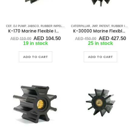
CEF
,
DJ PUMP
,
JABSCO
,
RUBBER IMPELLERS
,
SPLINE DRIVE ( K-SERIES)
CATERPILLAR
,
JMP
,
PATENT
,
YANMAR
,
RUBBER IMPELLERS
K-170 Marine Flexible Impeller
K-30000 Marine Flexible Impeller
Original
Current
Original
Cur
AED
104.50
AED
427.50
AED
110.00
AED
450.00
price
price
price
pric
19 in stock
25 in stock
was:
is:
was:
is:
AED 110.00.
AED 104.50.
AED 450.00.
AED
ADD TO CART
ADD TO CART