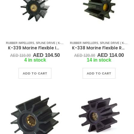
RUBBER IMPELLERS
,
SPLINE DRIVE ( K-SERIES)
RUBBER IMPELLERS
,
SPLINE DRIVE ( K-SERIES)
K-339 Marine Flexible Impeller
K-338 Marine Flexible Rubber Impeller
Original
Current
Original
Cur
AED
104.50
AED
114.00
AED
110.00
AED
120.00
price
price
price
pric
4 in stock
14 in stock
was:
is:
was:
is:
AED 110.00.
AED 104.50.
AED 120.00.
AED 
ADD TO CART
ADD TO CART