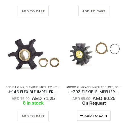
was:
is:
was:
is:
AED 55.00.
AED 52.25.
AED 45.00.
AED 
ADD TO CART
ADD TO CART
CEF
,
DJ PUMP
,
FLEXIBLE IMPELLER KITS
,
JABSCO
ANCOR PUMP AND IMPELLERS
,
JMP
,
KEY DRIVE (J-SERIES)
,
,
CEF
KOHLER
,
DJ PUMP
,
RU
J-143 FLEXIBLE IMPELLER KIT(22799-0001)
J-203 FLEXIBLE IMPELLER KIT(9000K)
Original
Current
Original
Curr
AED
71.25
AED
90.25
AED
75.00
AED
95.00
price
price
price
price
8 in stock
On Request
was:
is:
was:
is:
AED 75.00.
AED 71.25.
AED 95.00.
AED 
ADD TO CART
ADD TO CART