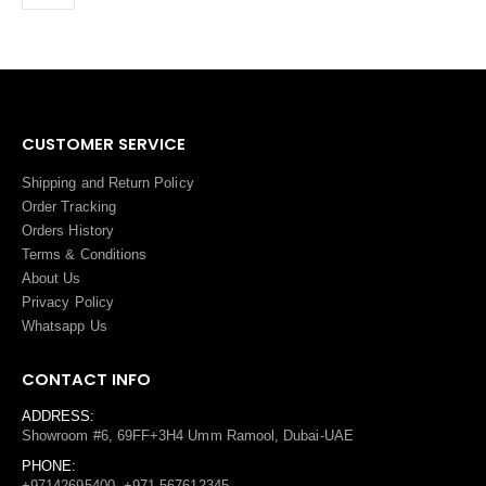
CUSTOMER SERVICE
Shipping and Return Policy
Order Tracking
Orders History
Terms
&
Conditions
About Us
Privacy Policy
Whatsapp Us
CONTACT INFO
ADDRESS:
Showroom #6, 69FF+3H4 Umm Ramool, Dubai-UAE
PHONE:
+97142695400, +971 567612345