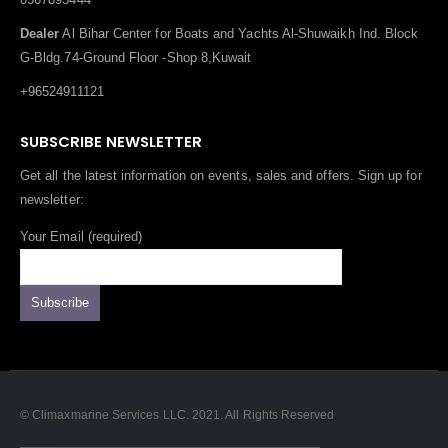
Dealer
Al Bihar Center for Boats and Yachts Al-Shuwaikh Ind. Block
G-Bldg.74-Ground Floor -Shop 8,Kuwait
+96524911121
SUBSCRIBE NEWSLETTER
Get all the latest information on events, sales and offers. Sign up for
newsletter:
Your Email (required)
© Climaxmarine Services LLC. 2021. All Rights Reserved