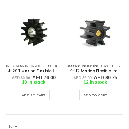
ANCOR PUMP AND IMPELLERS
,
CEF
,
DJ PUMP
,
ANCOR PUMP AND IMPELLERS
JMP
,
KEY DRIVE (J-SERIES)
,
KOHLER
,
CATERPILLAR
,
RUBBE
J-203 Marine Flexible Impeller
K-112 Marine Flexible Impeller
Original
Current
Original
Curr
AED
76.00
AED
80.75
AED
80.00
AED
85.00
price
price
price
price
10 in stock
12 in stock
was:
is:
was:
is:
AED 80.00.
AED 76.00.
AED 85.00.
AED 
ADD TO CART
ADD TO CART