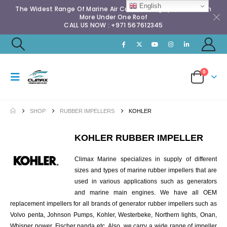
English
The Widest Range Of Marine Air Conditioning Spares & Much
More Under One Roof
CALL US NOW : +971 567612345
0
SHOP
RUBBER IMPELLERS
KOHLER
KOHLER RUBBER IMPELLER
Climax Marine specializes in supply of different
sizes and types of marine rubber impellers that are
used in various applications such as generators
and marine main engines. We have all OEM
replacement impellers for all brands of generator rubber impellers such as
Volvo penta, Johnson Pumps, Kohler, Westerbeke, Northern lights, Onan,
Whisper power, Fischer panda etc. Also, we carry a wide range of impeller