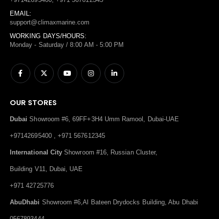
EMAIL:
support@climaxmarine.com
WORKING DAYS/HOURS:
Monday - Saturday / 8:00 AM - 5:00 PM
OUR STORES
Dubai
Showroom #6, 69FF+3H4 Umm Ramool, Dubai-UAE
+97142695400 , +971 567612345
International City
Showroom #16, Russian Cluster,
Building V11, Dubai, UAE
+971 42725776
AbuDhabi
Showroom #6,Al Bateen Drydocks Building, Abu Dhabi
0567893444