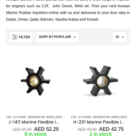
for engines such as CAT, John Deere, MAN etc. Find your next Korean
Marine Rubber Impellers online with us and delivered to your door step in
Dubai, Oman, Qatar, Bahrain, Saudia Arabia and Kuwait.
FILTER
CEF
,
DJ PUMP
,
GENERATOR IMPELLERS
,
JABSCO
CEF
,
,
JMP
DJ PUMP
,
KEY DRIVE (J-SERIES)
,
GENERATOR IMPELLERS
,
KOHLER
,
,
JMP
PAR
,
J-143 Marine Flexible Impeller
H-201 Marine Flexible Impeller
Original
Current
Original
Curr
AED
52.25
AED
42.75
AED
55.00
AED
45.00
price
price
price
price
8 in stock
2 in stock