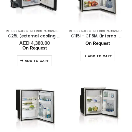
REFRIGERATION
,
REFRIGERATORS-FREEZERS
REFRIGERATION
,
SHOP ALL MARINE FRIDGES
,
REFRIGERATORS-FREEZERS
,
STAINLESS ST
C25L (external cooling unit) – White(12-24V)
C115i – C115iA (internal cooling unit)
AED
4,380.00
On Request
On Request
ADD TO CART
ADD TO CART