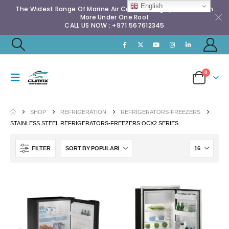
English
The Widest Range Of Marine Air Conditioning Spares & Much
More Under One Roof
CALL US NOW : +971 567612345
0
SHOP
REFRIGERATION
REFRIGERATORS-FREEZERS
STAINLESS STEEL REFRIGERATORS-FREEZERS OCX2 SERIES
FILTER