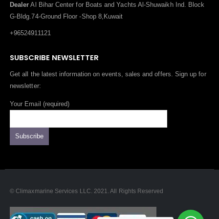
Dealer
Al Bihar Center for Boats and Yachts Al-Shuwaikh Ind. Block
G-Bldg.74-Ground Floor -Shop 8,Kuwait
+96524911121
SUBSCRIBE NEWSLETTER
Get all the latest information on events, sales and offers. Sign up for
newsletter:
Your Email (required)
© Climaxmarine Services LLC. 2021. All Rights Reserved