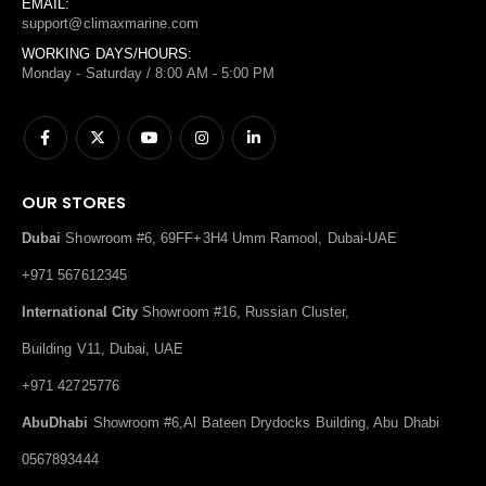
EMAIL:
support@climaxmarine.com
WORKING DAYS/HOURS:
Monday - Saturday / 8:00 AM - 5:00 PM
OUR STORES
Dubai
Showroom #6, 69FF+3H4 Umm Ramool, Dubai-UAE
+971 567612345
International City
Showroom #16, Russian Cluster,
Building V11, Dubai, UAE
+971 42725776
AbuDhabi
Showroom #6,Al Bateen Drydocks Building, Abu Dhabi
0567893444