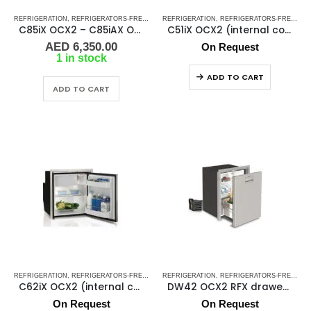
REFRIGERATION
,
REFRIGERATORS-FREEZERS
REFRIGERATION
,
SHOP ALL MARINE FRIDGES
,
REFRIGERATORS-FREEZERS
,
STAINLESS ST
C85iX OCX2 – C85iAX OCX2 (internal cooling unit)
C51iX OCX2 (internal cooling unit)
AED
6,350.00
On Request
1 in stock
ADD TO CART
ADD TO CART
REFRIGERATION
,
REFRIGERATORS-FREEZERS
REFRIGERATION
,
SHOP ALL MARINE FRIDGES
,
REFRIGERATORS-FREEZERS
,
STAINLESS ST
C62iX OCX2 (internal cooling unit)
DW42 OCX2 RFX drawer refrigerator
On Request
On Request