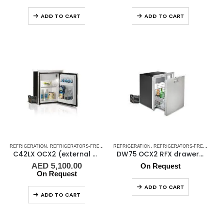
ADD TO CART
ADD TO CART
REFRIGERATION
,
REFRIGERATORS-FREEZERS
REFRIGERATION
,
STAINLESS STEEL REFRIGERATORS-FREEZE
,
REFRIGERATORS-FREEZERS
C42LX OCX2 (external cooling unit)
DW75 OCX2 RFX drawer refrigerator
AED
5,100.00
On Request
On Request
ADD TO CART
ADD TO CART