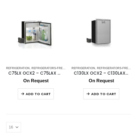
REFRIGERATION
,
REFRIGERATORS-FREEZERS
REFRIGERATION
,
STAINLESS STEEL REFRIGERATORS-FREEZE
,
REFRIGERATORS-FREEZERS
C75LX OCX2 – C75LAX OCX2 (external cooling unit)
C130LX OCX2 – C130LAX OCX2 (external cooling unit)
On Request
On Request
ADD TO CART
ADD TO CART