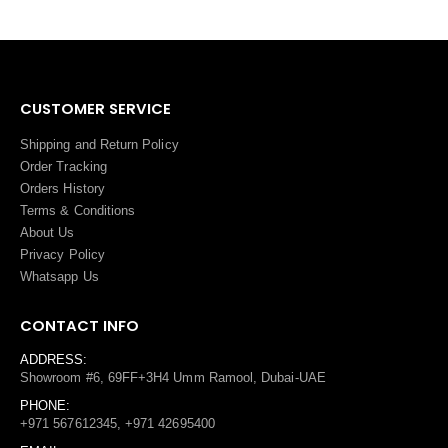
CUSTOMER SERVICE
Shipping and Return Policy
Order Tracking
Orders History
Terms
&
Conditions
About Us
Privacy Policy
Whatsapp Us
CONTACT INFO
ADDRESS:
Showroom #6, 69FF+3H4 Umm Ramool, Dubai-UAE
PHONE:
+971 567612345, +971 42695400