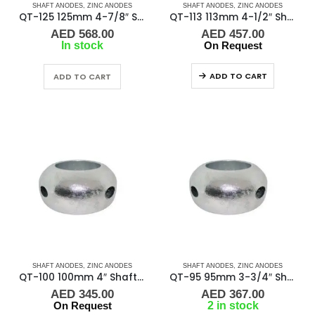
SHAFT ANODES
,
ZINC ANODES
SHAFT ANODES
,
ZINC ANODES
QT-125 125mm 4-7/8″ Shaft Anode
QT-113 113mm 4-1/2″ Shaft Anode
AED
568.00
AED
457.00
In stock
On Request
ADD TO CART
ADD TO CART
SHAFT ANODES
,
ZINC ANODES
SHAFT ANODES
,
ZINC ANODES
QT-100 100mm 4″ Shaft Anode
QT-95 95mm 3-3/4″ Shaft Anode
AED
345.00
AED
367.00
On Request
2 in stock