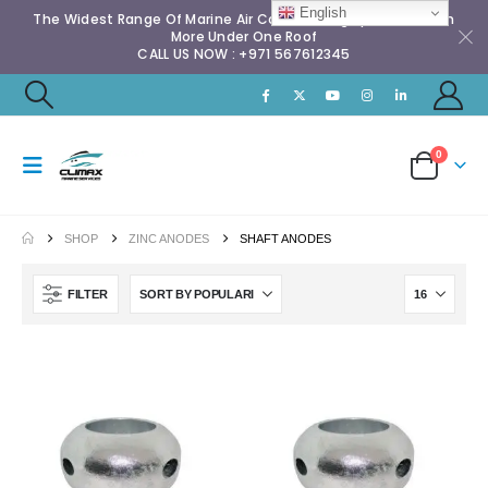
English
The Widest Range Of Marine Air Conditioning Spares & Much
More Under One Roof
CALL US NOW : +971 567612345
0
SHOP
ZINC ANODES
SHAFT ANODES
FILTER