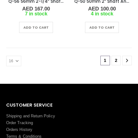
Q-56 56mm 2-1/4″ Shaft Anode
Q-50 50mm 2″ Shaft Anode
AED
167.00
AED
100.00
7 in stock
4 in stock
ADD TO CART
ADD TO CART
1
2
CUSTOMER SERVICE
Shipping and Return Policy
Order Tracking
Orders History
Terms
&
Conditions