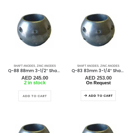
SHAFT ANODES
,
ZINC ANODES
SHAFT ANODES
,
ZINC ANODES
Q-88 88mm 3-1/2″ Shaft Anode
Q-83 83mm 3-1/4″ Shaft Anode
AED
245.00
AED
253.00
2 in stock
On Request
ADD TO CART
ADD TO CART