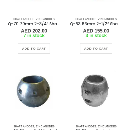
SHAFT ANODES
,
ZINC ANODES
SHAFT ANODES
,
ZINC ANODES
Q-70 70mm 2-3/4″ Shaft Anode
Q-63 63mm 2-1/2″ Shaft Anode
AED
202.00
AED
155.00
7 in stock
3 in stock
ADD TO CART
ADD TO CART
SHAFT ANODES
,
ZINC ANODES
SHAFT ANODES
,
ZINC ANODES