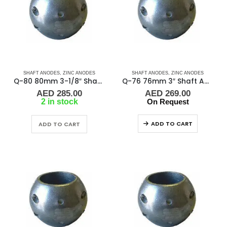
SHAFT ANODES
,
ZINC ANODES
SHAFT ANODES
,
ZINC ANODES
Q-80 80mm 3-1/8″ Shaft Anode
Q-76 76mm 3″ Shaft Anode
AED
285.00
AED
269.00
2 in stock
On Request
ADD TO CART
ADD TO CART