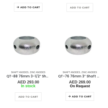
ADD TO CART
ADD TO CART
SHAFT ANODES
,
ZINC ANODES
SHAFT ANODES
,
ZINC ANODES
QT-88 76mm 3-1/2″ Shaft Anode
QT-76 76mm 3″ Shaft Anode
AED
293.00
AED
269.00
In stock
On Request
ADD TO CART
ADD TO CART