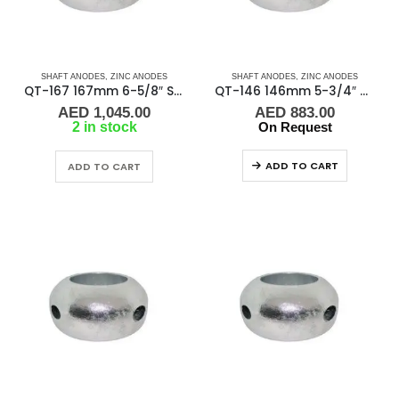
SHAFT ANODES
,
ZINC ANODES
SHAFT ANODES
,
ZINC ANODES
QT-167 167mm 6-5/8″ Shaft Anode
QT-146 146mm 5-3/4″ Shaft Anode
AED
1,045.00
AED
883.00
2 in stock
On Request
ADD TO CART
ADD TO CART