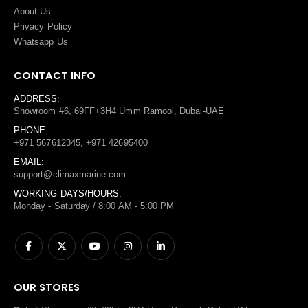
About Us
Privacy Policy
Whatsapp Us
CONTACT INFO
ADDRESS:
Showroom #6, 69FF+3H4 Umm Ramool, Dubai-UAE
PHONE:
+971 567612345, +971 42695400
EMAIL:
support@climaxmarine.com
WORKING DAYS/HOURS:
Monday - Saturday / 8:00 AM - 5:00 PM
OUR STORES