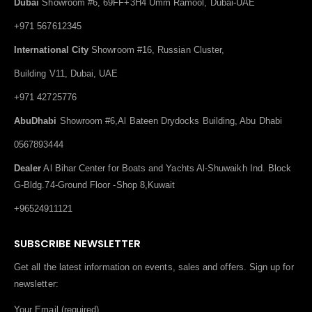
Dubai
Showroom #6, 69FF+3H4 Umm Ramool, Dubai-UAE
+971 567612345
International City
Showroom #16, Russian Cluster,
Building V11, Dubai, UAE
+971 42725776
AbuDhabi
Showroom #6,Al Bateen Drydocks Building, Abu Dhabi
0567893444
Dealer
Al Bihar Center for Boats and Yachts Al-Shuwaikh Ind. Block
G-Bldg.74-Ground Floor -Shop 8,Kuwait
+96524911121
SUBSCRIBE NEWSLETTER
Get all the latest information on events, sales and offers. Sign up for
newsletter:
Your Email (required)