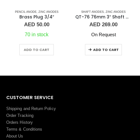
PENCIL ANODE
,
ZINC ANODES
SHAFT ANODES
,
ZINC ANODES
Brass Plug 3/4″
QT-76 76mm 3″ Shaft Anode
AED
50.00
AED
269.00
70 in stock
On Request
ADD TO CART
ADD TO CART
CUSTOMER SERVICE
Shipping and Return Policy
Order Tracking
Orders History
Terms
&
Conditions
About Us