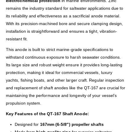
electrochemical protection
in marine environments. Zinc
remains the industry standard for saltwater applications due to
its reliability and effectiveness as a sacrificial anode material.
With its precision-machined bore and secure clamping design,
installation is straightforward and ensures a tight, vibration-
resistant fit.
This anode is built to strict marine-grade specifications to
withstand continuous exposure to harsh seawater conditions.
Its large size and robust weight ensure it provides long-lasting
protection, making it ideal for commercial vessels, luxury
yachts, fishing boats, and other larger craft. Regular inspection
and replacement of shaft anodes like the QT-167 are crucial for
maintaining the performance and longevity of your vessel’s
propulsion system.
Key Features of the QT-167 Shaft Anode:
Designed for
167mm (6-5/8″) propeller shafts