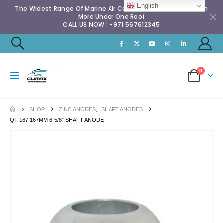
English
The Widest Range Of Marine Air Conditioning Spares & Much
More Under One Roof
CALL US NOW : +971 567612345
0
SHOP
ZINC ANODES
,
SHAFT ANODES
QT-167 167MM 6-5/8″ SHAFT ANODE