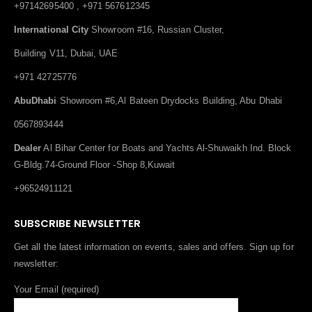
+97142695400 , +971 567612345
International City
Showroom #16, Russian Cluster,
Building V11, Dubai, UAE
+971 42725776
AbuDhabi
Showroom #6,Al Bateen Drydocks Building, Abu Dhabi
0567893444
Dealer
Al Bihar Center for Boats and Yachts Al-Shuwaikh Ind. Block
G-Bldg.74-Ground Floor -Shop 8,Kuwait
+96524911121
SUBSCRIBE NEWSLETTER
Get all the latest information on events, sales and offers. Sign up for
newsletter:
Your Email (required)