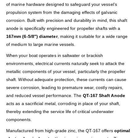
of marine hardware designed to safeguard your vessel’s
propulsion system from the damaging effects of galvanic
corrosion. Built with precision and durability in mind, this shaft
anode is specifically engineered for propeller shafts with a
167mm (6-5/8″) diameter
, making it suitable for a wide range
of medium to large marine vessels.
When your boat operates in saltwater or brackish
environments, electrical currents naturally seek to attack the
metallic components of your vessel, particularly the propeller
shaft. Without adequate protection, these currents can cause
severe corrosion, leading to premature wear, costly repairs,
and reduced vessel performance. The
QT-167 Shaft Anode
acts as a sacrificial metal, corroding in place of your shaft,
thereby extending the service life of critical underwater
components.
Manufactured from high-grade zinc, the QT-167 offers
optimal