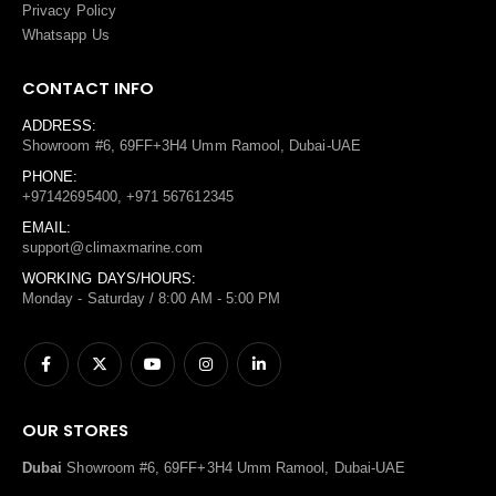
Privacy Policy
Whatsapp Us
CONTACT INFO
ADDRESS:
Showroom #6, 69FF+3H4 Umm Ramool, Dubai-UAE
PHONE:
+97142695400, +971 567612345
EMAIL:
support@climaxmarine.com
WORKING DAYS/HOURS:
Monday - Saturday / 8:00 AM - 5:00 PM
OUR STORES
Dubai
Showroom #6, 69FF+3H4 Umm Ramool, Dubai-UAE