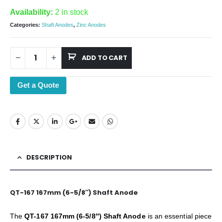
Availability:
2 in stock
Categories:
Shaft Anodes
,
Zinc Anodes
ADD TO CART
Get a Quote
DESCRIPTION
QT-167 167mm (6-5/8″) Shaft Anode
The
QT-167 167mm (6-5/8″) Shaft Anode
is an essential piece