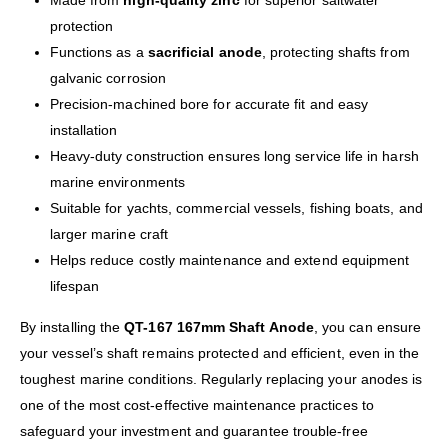
Made from
high-quality zinc
for superior saltwater
protection
Functions as a
sacrificial anode
, protecting shafts from
galvanic corrosion
Precision-machined bore for accurate fit and easy
installation
Heavy-duty construction ensures long service life in harsh
marine environments
Suitable for yachts, commercial vessels, fishing boats, and
larger marine craft
Helps reduce costly maintenance and extend equipment
lifespan
By installing the
QT-167 167mm Shaft Anode
, you can ensure
your vessel’s shaft remains protected and efficient, even in the
toughest marine conditions. Regularly replacing your anodes is
one of the most cost-effective maintenance practices to
safeguard your investment and guarantee trouble-free