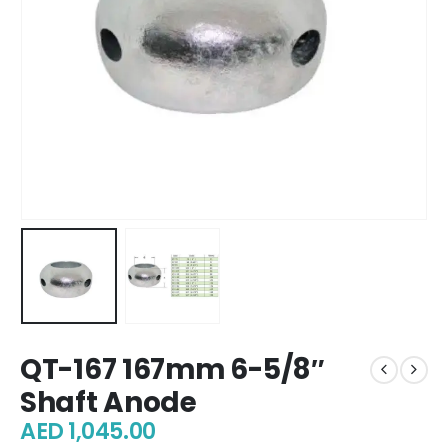
QT-167 167mm 6-5/8″
Shaft Anode
AED
1,045.00