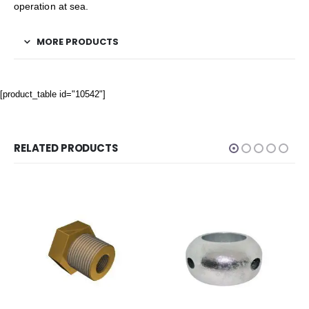
operation at sea.
MORE PRODUCTS
[product_table id="10542"]
RELATED PRODUCTS