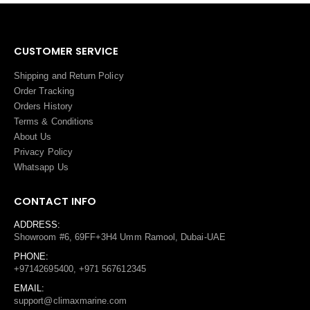
CUSTOMER SERVICE
Shipping and Return Policy
Order Tracking
Orders History
Terms
&
Conditions
About Us
Privacy Policy
Whatsapp Us
CONTACT INFO
ADDRESS:
Showroom #6, 69FF+3H4 Umm Ramool, Dubai-UAE
PHONE:
+97142695400, +971 567612345
EMAIL:
support@climaxmarine.com