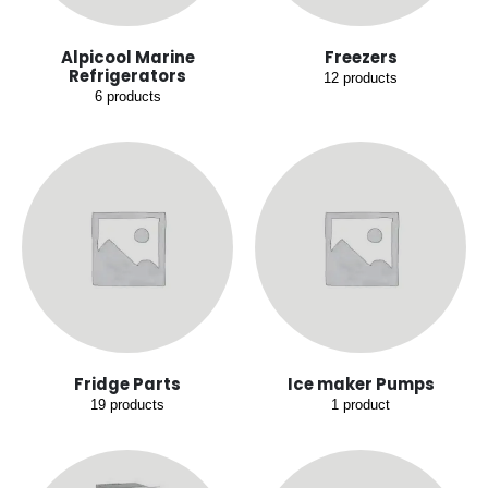
Alpicool Marine
Freezers
Refrigerators
12
products
6
products
Fridge Parts
Ice maker Pumps
19
products
1
product