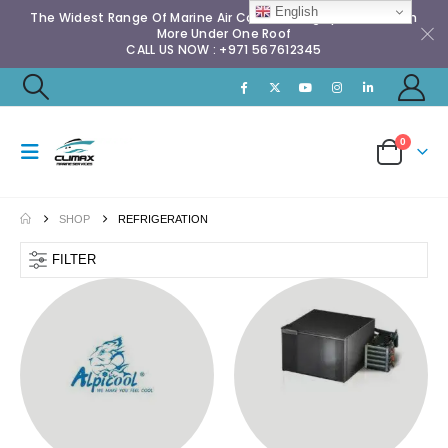
English
The Widest Range Of Marine Air Conditioning Spares & Much
More Under One Roof
CALL US NOW : +971 567612345
0
SHOP
REFRIGERATION
FILTER