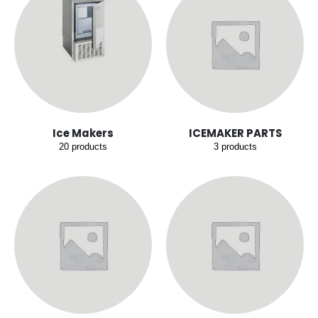
Ice Makers
ICEMAKER PARTS
20
products
3
products