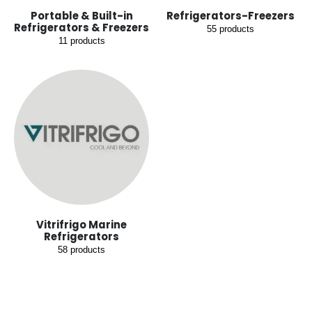
Portable & Built-in
Refrigerators-Freezers
Refrigerators & Freezers
55
products
11
products
Vitrifrigo Marine
Refrigerators
58
products