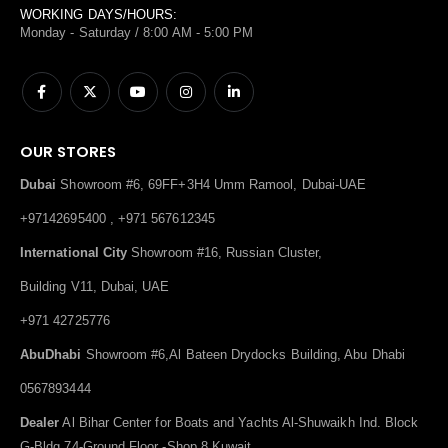
WORKING DAYS/HOURS:
Monday - Saturday / 8:00 AM - 5:00 PM
OUR STORES
Dubai
Showroom #6, 69FF+3H4 Umm Ramool, Dubai-UAE
+97142695400 , +971 567612345
International City
Showroom #16, Russian Cluster,
Building V11, Dubai, UAE
+971 42725776
AbuDhabi
Showroom #6,Al Bateen Drydocks Building, Abu Dhabi
0567893444
Dealer
Al Bihar Center for Boats and Yachts Al-Shuwaikh Ind. Block
G-Bldg.74-Ground Floor -Shop 8,Kuwait