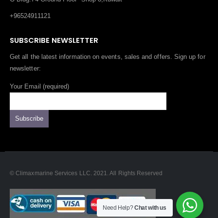
+96524911121
SUBSCRIBE NEWSLETTER
Get all the latest information on events, sales and offers. Sign up for
newsletter:
Your Email (required)
© Climaxmarine Services LLC. 2021. All Rights Reserved
Need Help?
Chat with us