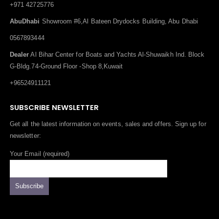
+971 42725776
AbuDhabi
Showroom #6,Al Bateen Drydocks Building, Abu Dhabi
0567893444
Dealer
Al Bihar Center for Boats and Yachts Al-Shuwaikh Ind. Block
G-Bldg.74-Ground Floor -Shop 8,Kuwait
+96524911121
SUBSCRIBE NEWSLETTER
Get all the latest information on events, sales and offers. Sign up for
newsletter:
Your Email (required)