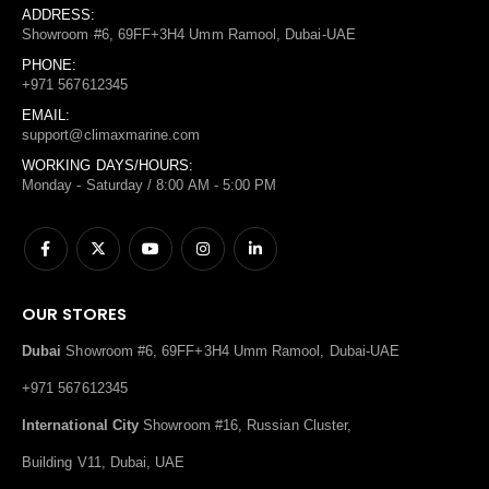
ADDRESS:
Showroom #6, 69FF+3H4 Umm Ramool, Dubai-UAE
PHONE:
+971 567612345
EMAIL:
support@climaxmarine.com
WORKING DAYS/HOURS:
Monday - Saturday / 8:00 AM - 5:00 PM
OUR STORES
Dubai
Showroom #6, 69FF+3H4 Umm Ramool, Dubai-UAE
+971 567612345
International City
Showroom #16, Russian Cluster,
Building V11, Dubai, UAE