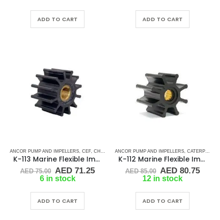
was:
is:
was:
is:
AED 195.00.
AED 185.25.
AED 280.00.
AED
ADD TO CART
ADD TO CART
ANCOR PUMP AND IMPELLERS
,
CEF
,
CHRIS CRAFT
ANCOR PUMP AND IMPELLERS
,
DJ PUMP
,
DOOSAN
,
JABSCO
,
CATERPILLAR
,
JMP
,
JOHN
K-113 Marine Flexible Impeller
K-112 Marine Flexible Impeller
Original
Current
Original
Curr
AED
71.25
AED
80.75
AED
75.00
AED
85.00
price
price
price
price
6 in stock
12 in stock
was:
is:
was:
is:
AED 75.00.
AED 71.25.
AED 85.00.
AED 
ADD TO CART
ADD TO CART