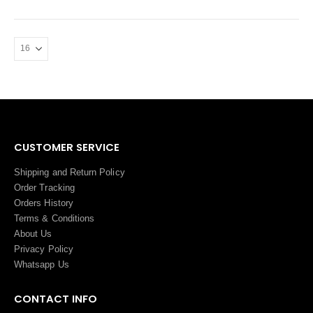
CUSTOMER SERVICE
Shipping and Return Policy
Order Tracking
Orders History
Terms
&
Conditions
About Us
Privacy Policy
Whatsapp Us
CONTACT INFO