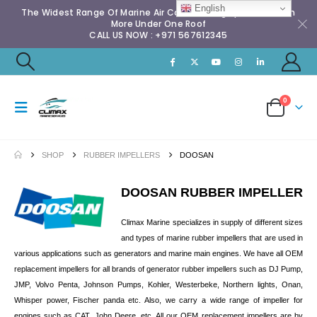
English
The Widest Range Of Marine Air Conditioning Spares & Much
More Under One Roof
CALL US NOW : +971 567612345
0
SHOP
RUBBER IMPELLERS
DOOSAN
DOOSAN RUBBER IMPELLER
Climax Marine specializes in supply of different sizes
and types of marine rubber impellers that are used in
various applications such as generators and marine main engines. We have all OEM
replacement impellers for all brands of generator rubber impellers such as DJ Pump,
JMP, Volvo Penta, Johnson Pumps, Kohler, Westerbeke, Northern lights, Onan,
Whisper power, Fischer panda etc. Also, we carry a wide range of impeller for
engines such as CAT, John Deere, etc. All our OEM replacement impellers are by