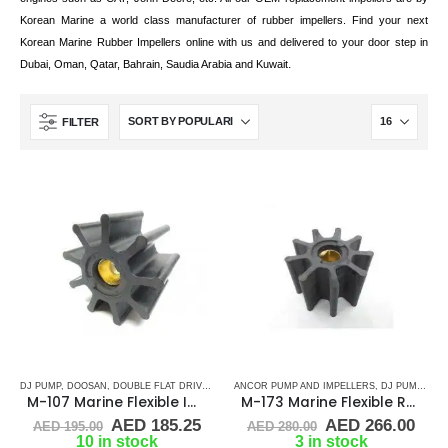
Korean Marine a world class manufacturer of rubber impellers. Find your next
Korean Marine Rubber Impellers online with us and delivered to your door step in
.
Dubai, Oman, Qatar, Bahrain, Saudia Arabia and Kuwait
FILTER
DJ PUMP
,
DOOSAN
,
DOUBLE FLAT DRIVE ( M - SERIES)
ANCOR PUMP AND IMPELLERS
,
JMP
,
RUBBER IMPELLERS
,
DJ PUMP
,
DOO
M-107 Marine Flexible Impeller
M-173 Marine Flexible Rubber Impeller
Original
Current
Original
Cur
AED
185.25
AED
266.00
AED
195.00
AED
280.00
price
price
price
pric
10 in stock
3 in stock