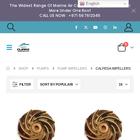
English
The Widest Range Of Marine Air Conditioning Spares & Much
More Under One Roof
CALL US NOW : +971 567612345
0
SHOP
PUMPS
PUMP IMPELLERS
CALPEDA IMPELLERS
FILTER