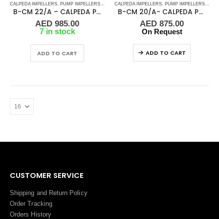
CALPEDA IMPELLERS
,
PUMP IMPELLERS
,
PUMPS
CALPEDA IMPELLERS
,
PUMP IMPELLERS
,
PUM
B-CM 22/A – CALPEDA PUMP IMPELLER
B-CM 20/A- CALPEDA PUMP IMPELLER
AED
985.00
AED
875.00
7 in stock
On Request
ADD TO CART
ADD TO CART
CUSTOMER SERVICE
Shipping and Return Policy
Order Tracking
Orders History