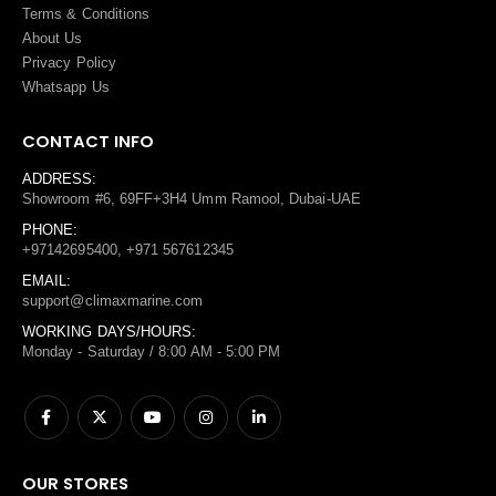
Terms
&
Conditions
About Us
Privacy Policy
Whatsapp Us
CONTACT INFO
ADDRESS:
Showroom #6, 69FF+3H4 Umm Ramool, Dubai-UAE
PHONE:
+97142695400, +971 567612345
EMAIL:
support@climaxmarine.com
WORKING DAYS/HOURS:
Monday - Saturday / 8:00 AM - 5:00 PM
OUR STORES