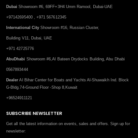
Dubai
Showroom #6, 69FF+3H4 Umm Ramool, Dubai-UAE
+97142695400 , +971 567612345
International City
Showroom #16, Russian Cluster,
Building V11, Dubai, UAE
+971 42725776
AbuDhabi
Showroom #6,Al Bateen Drydocks Building, Abu Dhabi
0567893444
Dealer
Al Bihar Center for Boats and Yachts Al-Shuwaikh Ind. Block
G-Bldg.74-Ground Floor -Shop 8,Kuwait
+96524911121
SUBSCRIBE NEWSLETTER
Get all the latest information on events, sales and offers. Sign up for
newsletter: