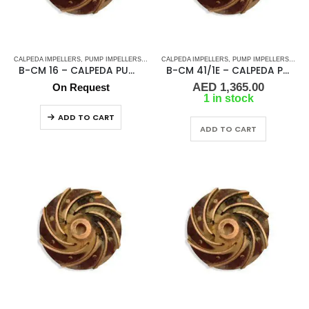
CALPEDA IMPELLERS
,
PUMP IMPELLERS
,
PUMPS
CALPEDA IMPELLERS
,
PUMP IMPELLERS
,
PUM
B-CM 16 – CALPEDA PUMP IMPELLER
B-CM 41/1E – CALPEDA PUMP IMPELLER
AED
1,365.00
On Request
1 in stock
ADD TO CART
ADD TO CART