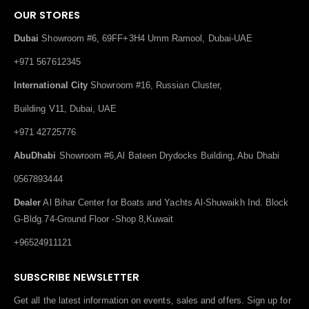
OUR STORES
Dubai
Showroom #6, 69FF+3H4 Umm Ramool, Dubai-UAE
+971 567612345
International City
Showroom #16, Russian Cluster,
Building V11, Dubai, UAE
+971 42725776
AbuDhabi
Showroom #6,Al Bateen Drydocks Building, Abu Dhabi
0567893444
Dealer
Al Bihar Center for Boats and Yachts Al-Shuwaikh Ind. Block
G-Bldg.74-Ground Floor -Shop 8,Kuwait
+96524911121
SUBSCRIBE NEWSLETTER
Get all the latest information on events, sales and offers. Sign up for