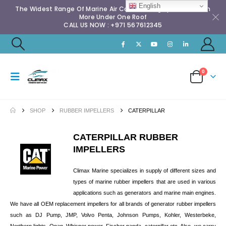
English
The Widest Range Of Marine Air Conditioning Spares & Much
More Under One Roof
CALL US NOW : +971 567612345
0
SHOP
RUBBER IMPELLERS
CATERPILLAR
CATERPILLAR RUBBER
IMPELLERS
Climax Marine specializes in supply of different sizes and
types of marine rubber impellers that are used in various
applications such as generators and marine main engines.
We have all OEM replacement impellers for all brands of generator rubber impellers
such as DJ Pump, JMP, Volvo Penta, Johnson Pumps, Kohler, Westerbeke,