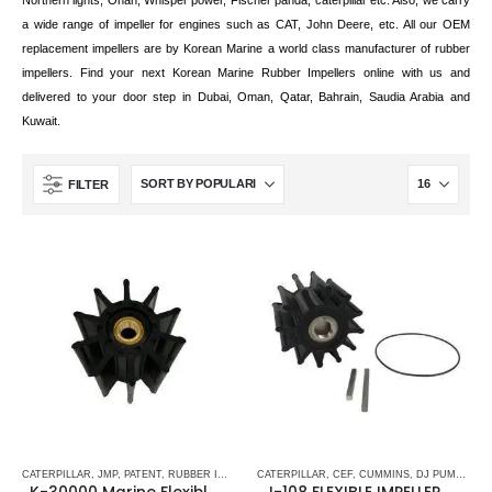
Northern lights, Onan, Whisper power, Fischer panda, caterpillar etc. Also, we carry
a wide range of impeller for engines such as CAT, John Deere, etc. All our OEM
replacement impellers are by Korean Marine a world class manufacturer of rubber
impellers. Find your next Korean Marine Rubber Impellers online with us and
delivered to your door step in Dubai, Oman, Qatar, Bahrain, Saudia Arabia and
Kuwait.
FILTER
CATERPILLAR
,
JMP
,
PATENT
,
RUBBER IMPELLERS
CATERPILLAR
,
SHERWOOD
,
CEF
,
SPLINE DRIVE ( K-SERIES)
,
CUMMINS
,
DJ PUMP
,
FLEX