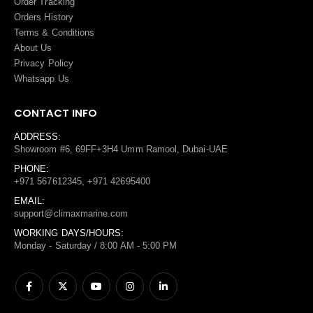
Order Tracking
Orders History
Terms
&
Conditions
About Us
Privacy Policy
Whatsapp Us
CONTACT INFO
ADDRESS:
Showroom #6, 69FF+3H4 Umm Ramool, Dubai-UAE
PHONE:
+971 567612345, +971 42695400
EMAIL:
support@climaxmarine.com
WORKING DAYS/HOURS:
Monday - Saturday / 8:00 AM - 5:00 PM