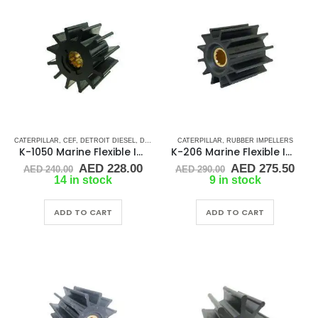
CATERPILLAR
,
CEF
,
DETROIT DIESEL
,
DJ PUMP
,
JABSCO
CATERPILLAR
,
JMP
,
JOHNSON
,
RUBBER IMPELLERS
,
MTU
,
NORTHERN 
K-1050 Marine Flexible Impeller
K-206 Marine Flexible Impeller
Original
Current
Original
Cur
AED
228.00
AED
275.50
AED
240.00
AED
290.00
price
price
price
pric
14 in stock
9 in stock
was:
is:
was:
is:
AED 240.00.
AED 228.00.
AED 290.00.
AED
ADD TO CART
ADD TO CART