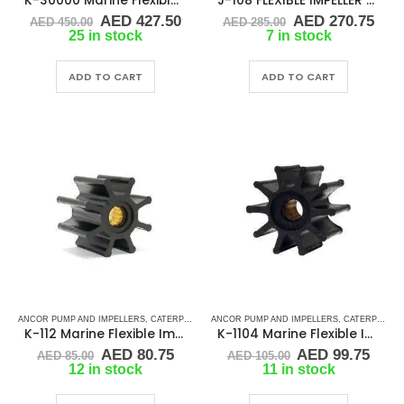
K-30000 Marine Flexible Impeller
J-108 FLEXIBLE IMPELLER KIT (17000K)
Original
Current
Original
Cur
AED
427.50
AED
270.75
AED
450.00
AED
285.00
price
price
price
pric
25 in stock
7 in stock
was:
is:
was:
is:
AED 450.00.
AED 427.50.
AED 285.00.
AED
ADD TO CART
ADD TO CART
ANCOR PUMP AND IMPELLERS
,
CATERPILLAR
,
ANCOR PUMP AND IMPELLERS
CEF
,
CUMMINS
,
DETROIT DIESEL
,
CATERPILLAR
,
DJ PUMP
,
K-112 Marine Flexible Impeller
K-1104 Marine Flexible Impeller
Original
Current
Original
Curr
AED
80.75
AED
99.75
AED
85.00
AED
105.00
price
price
price
pric
12 in stock
11 in stock
was:
is:
was:
is:
AED 85.00.
AED 80.75.
AED 105.00.
AED 