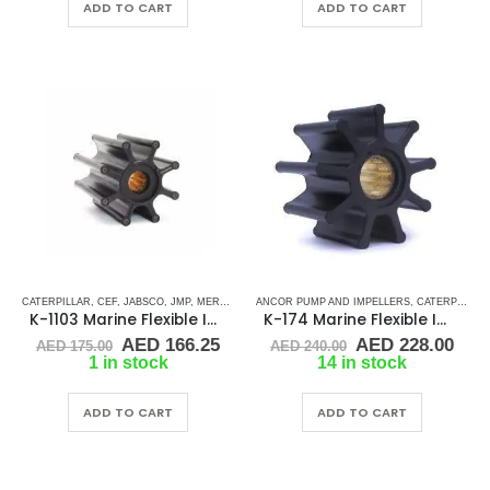
ADD TO CART
ADD TO CART
CATERPILLAR
,
CEF
,
JABSCO
,
JMP
,
MERCRUISER
ANCOR PUMP AND IMPELLERS
,
RUBBER IMPELLERS
,
SPLINE DRIVE ( K-SE
,
CATERPILLAR
K-1103 Marine Flexible Impeller
K-174 Marine Flexible Impeller
Original
Current
Original
Cur
AED
166.25
AED
228.00
AED
175.00
AED
240.00
price
price
price
pric
1 in stock
14 in stock
was:
is:
was:
is:
AED 175.00.
AED 166.25.
AED 240.00.
AED
ADD TO CART
ADD TO CART