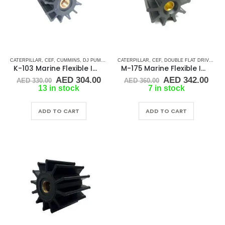
CATERPILLAR
,
CEF
,
CUMMINS
,
DJ PUMP
,
JMP
,
CATERPILLAR
JOHNSON
,
RUBBER IMPELLERS
,
CEF
,
DOUBLE FLAT DRIVE ( M - SERIES)
,
SHERWOOD
K-103 Marine Flexible Impeller
M-175 Marine Flexible Impeller
Original
Current
Original
Cur
AED
304.00
AED
342.00
AED
330.00
AED
360.00
price
price
price
pric
13 in stock
7 in stock
was:
is:
was:
is:
AED 330.00.
AED 304.00.
AED 360.00.
AED
ADD TO CART
ADD TO CART