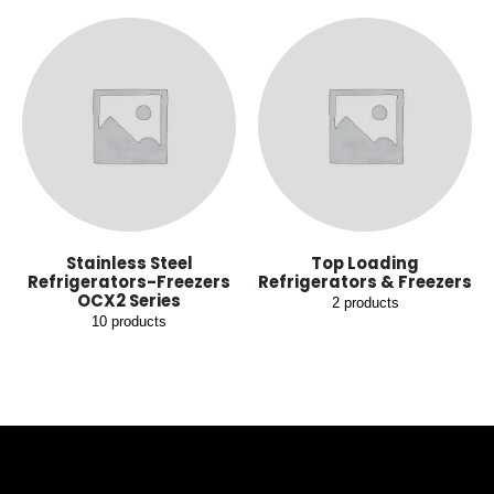
Stainless Steel
Top Loading
Refrigerators-Freezers
Refrigerators & Freezers
OCX2 Series
2
products
10
products