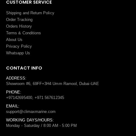
CUSTOMER SERVICE
Shipping and Return Policy
Order Tracking
Orders History
Terms
&
Conditions
About Us
Privacy Policy
Whatsapp Us
CONTACT INFO
ADDRESS:
Showroom #6, 69FF+3H4 Umm Ramool, Dubai-UAE
PHONE:
+97142695400, +971 567612345
EMAIL:
support@climaxmarine.com
WORKING DAYS/HOURS:
Monday - Saturday / 8:00 AM - 5:00 PM