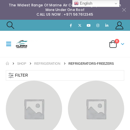
English
The Widest Range Of Marine Air Conditioning Spares & Much
More Under One Roof
CALL US NOW : +971 567612345
0
SHOP
REFRIGERATION
REFRIGERATORS-FREEZERS
FILTER