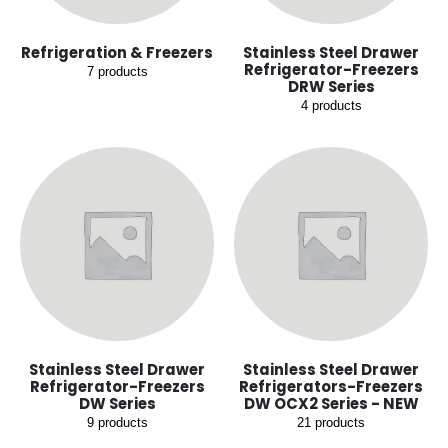
Refrigeration & Freezers
Stainless Steel Drawer
Refrigerator-Freezers
7
products
DRW Series
4
products
Stainless Steel Drawer
Stainless Steel Drawer
Refrigerator-Freezers
Refrigerators-Freezers
DW Series
DW OCX2 Series - NEW
9
products
21
products