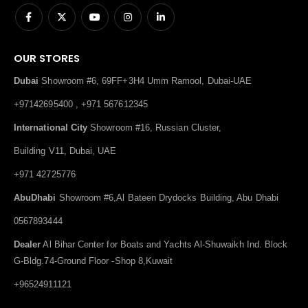
OUR STORES
Dubai
Showroom #6, 69FF+3H4 Umm Ramool, Dubai-UAE
+97142695400 , +971 567612345
International City
Showroom #16, Russian Cluster,
Building V11, Dubai, UAE
+971 42725776
AbuDhabi
Showroom #6,Al Bateen Drydocks Building, Abu Dhabi
0567893444
Dealer
Al Bihar Center for Boats and Yachts Al-Shuwaikh Ind. Block
G-Bldg.74-Ground Floor -Shop 8,Kuwait
+96524911121