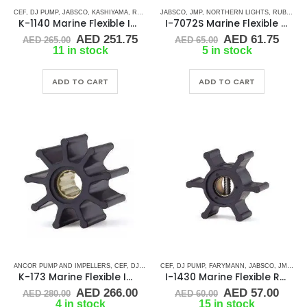
CEF
,
DJ PUMP
,
JABSCO
,
KASHIYAMA
,
RUBBER IMPELLERS
JABSCO
,
JMP
,
SPLINE DRIVE ( K-SERIES)
,
NORTHERN LIGHTS
,
RUBBER IMPELLERS
,
VOLV
K-1140 Marine Flexible Impeller
I-7072S Marine Flexible Impeller
Original
Current
Original
Curr
AED
251.75
AED
61.75
AED
265.00
AED
65.00
price
price
price
price
11 in stock
5 in stock
was:
is:
was:
is:
AED 265.00.
AED 251.75.
AED 65.00.
AED 
ADD TO CART
ADD TO CART
ANCOR PUMP AND IMPELLERS
,
CEF
,
DJ PUMP
,
CEF
JABSCO
,
DJ PUMP
,
JMP
,
,
JOHNSON
FARYMANN
,
KASHIYAMA
,
JABSCO
,
JMP
,
PERKI
,
JO
K-173 Marine Flexible Impeller
I-1430 Marine Flexible Rubber Impeller
Original
Current
Original
Curr
AED
266.00
AED
57.00
AED
280.00
AED
60.00
price
price
price
price
4 in stock
15 in stock