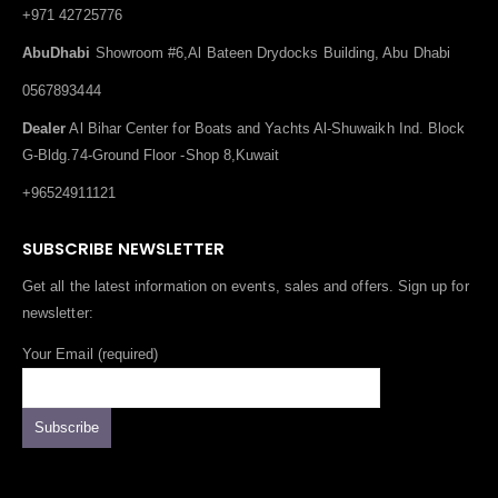
+971 42725776
AbuDhabi
Showroom #6,Al Bateen Drydocks Building, Abu Dhabi
0567893444
Dealer
Al Bihar Center for Boats and Yachts Al-Shuwaikh Ind. Block
G-Bldg.74-Ground Floor -Shop 8,Kuwait
+96524911121
SUBSCRIBE NEWSLETTER
Get all the latest information on events, sales and offers. Sign up for
newsletter:
Your Email (required)