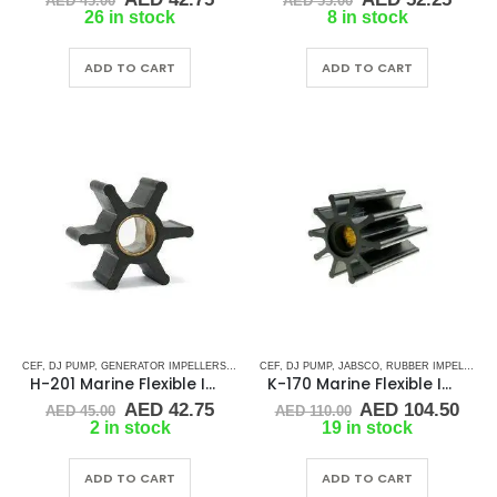
AED
45.00
AED
55.00
price
price
price
price
26 in stock
8 in stock
was:
is:
was:
is:
AED 45.00.
AED 42.75.
AED 55.00.
AED 
ADD TO CART
ADD TO CART
CEF
,
DJ PUMP
,
GENERATOR IMPELLERS
,
JMP
,
KOHLER
CEF
,
DJ PUMP
,
ONAN
,
,
JABSCO
PART & ACCESSORIES
,
RUBBER IMPELLERS
,
RUBB
,
H-201 Marine Flexible Impeller
K-170 Marine Flexible Impeller
Original
Current
Original
Cur
AED
42.75
AED
104.50
AED
45.00
AED
110.00
price
price
price
pric
2 in stock
19 in stock
was:
is:
was:
is:
AED 45.00.
AED 42.75.
AED 110.00.
AED 
ADD TO CART
ADD TO CART