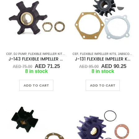
CEF
,
DJ PUMP
,
FLEXIBLE IMPELLER KITS
,
JABSCO
CEF
,
,
JMP
FLEXIBLE IMPELLER KITS
,
KEY DRIVE (J-SERIES)
,
JABSCO
,
KOHLER
,
JMP
,
RU
,
J-143 FLEXIBLE IMPELLER KIT(22799-0001)
J-131 FLEXIBLE IMPELLER KIT (4568-0001)
Original
Current
Original
Curr
AED
71.25
AED
90.25
AED
75.00
AED
95.00
price
price
price
price
8 in stock
8 in stock
was:
is:
was:
is:
AED 75.00.
AED 71.25.
AED 95.00.
AED 
ADD TO CART
ADD TO CART