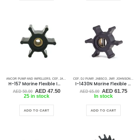
ANCOR PUMP AND IMPELLERS
,
CEF
,
JABSCO
,
JMP
CEF
,
,
JOHNSON
DJ PUMP
,
,
JABSCO
RUBBER IMPELLERS
,
JMP
,
JOHNSON
,
SINGLE 
,
RUBB
H-157 Marine Flexible Impeller
I-1430N Marine Flexible Rubber Impeller
Original
Current
Original
Curr
AED
47.50
AED
61.75
AED
50.00
AED
65.00
price
price
price
price
25 in stock
In stock
was:
is:
was:
is:
AED 50.00.
AED 47.50.
AED 65.00.
AED 
ADD TO CART
ADD TO CART