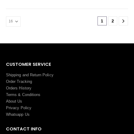
1
2
CUSTOMER SERVICE
Shipping and Return Policy
Order Tracking
Orders History
Terms
&
Conditions
About Us
Privacy Policy
Whatsapp Us
CONTACT INFO