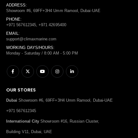
ADDRESS:
Showroom #6, 69FF+3H4 Umm Ramool, Dubai-UAE
PHONE:
+971 567612345, +971 42695400
EMAIL:
support@climaxmarine.com
WORKING DAYS/HOURS:
Monday - Saturday / 8:00 AM - 5:00 PM
OUR STORES
Dubai
Showroom #6, 69FF+3H4 Umm Ramool, Dubai-UAE
+971 567612345
International City
Showroom #16, Russian Cluster,
Building V11, Dubai, UAE