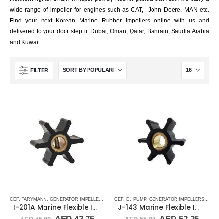
wide range of impeller for engines such as CAT, John Deere, MAN etc.
Find your next Korean Marine Rubber Impellers online with us and
delivered to your door step in Dubai, Oman, Qatar, Bahrain, Saudia Arabia
and Kuwait.
FILTER
CEF
,
FARYMANN
,
GENERATOR IMPELLERS
,
JABSCO
CEF
,
,
DJ PUMP
JMP
,
JOHNSON
,
GENERATOR IMPELLERS
,
ONAN
,
PART & ACCESS
,
JAB
I-201A Marine Flexible Impeller
J-143 Marine Flexible Impeller
Original
Current
Original
Curr
AED
42.75
AED
52.25