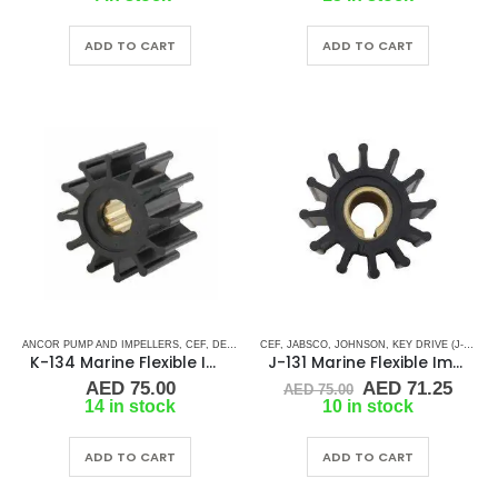
was:
is:
was:
is:
AED 280.00.
AED 266.00.
AED 60.00.
AED 
ADD TO CART
ADD TO CART
ANCOR PUMP AND IMPELLERS
,
CEF
,
DETROIT DIESEL
CEF
,
JABSCO
,
DJ PUMP
,
JOHNSON
,
FISCHER PANDA
,
KEY DRIVE (J-SERIES)
,
FORD LE
K-134 Marine Flexible Impeller
J-131 Marine Flexible Impeller
Original
Curr
AED
75.00
AED
71.25
AED
75.00
price
price
14 in stock
10 in stock
was:
is:
AED 75.00.
AED 
ADD TO CART
ADD TO CART