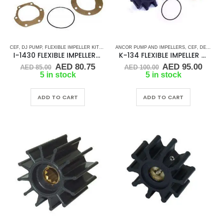
CEF
,
DJ PUMP
,
FLEXIBLE IMPELLER KITS
,
JABSCO
ANCOR PUMP AND IMPELLERS
,
JMP
,
JOHNSON
,
NORTHERN LIGHTS
,
CEF
,
DETROIT DIESEL
,
RUB
I-1430 FLEXIBLE IMPELLER KIT (653-0001)
K-134 FLEXIBLE IMPELLER KIT (1210-001)
Original
Current
Original
Curr
AED
80.75
AED
95.00
AED
85.00
AED
100.00
price
price
price
pric
5 in stock
5 in stock
was:
is:
was:
is:
AED 85.00.
AED 80.75.
AED 100.00.
AED 
ADD TO CART
ADD TO CART