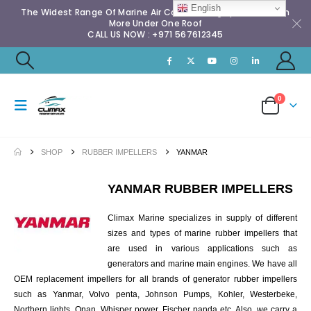
English
The Widest Range Of Marine Air Conditioning Spares & Much
More Under One Roof
CALL US NOW : +971 567612345
0
SHOP
RUBBER IMPELLERS
YANMAR
YANMAR RUBBER IMPELLERS
Climax Marine specializes in supply of different
sizes and types of marine rubber impellers that
are used in various applications such as
generators and marine main engines. We have all
OEM replacement impellers for all brands of generator rubber impellers
such as Yanmar, Volvo penta, Johnson Pumps, Kohler, Westerbeke,
Northern lights, Onan, Whisper power, Fischer panda etc. Also, we carry a