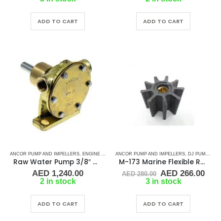
was:
is:
AED 85.00.
AED 80.75.
ADD TO CART
ADD TO CART
ANCOR PUMP AND IMPELLERS
,
ENGINE AND GENERATOR PUMPS
ANCOR PUMP AND IMPELLERS
,
RUBBER IMPELLERS
,
DJ PUMP
,
DOO
Raw Water Pump 3/8″ gas
M-173 Marine Flexible Rubber Impeller
Original
Cur
AED
1,240.00
AED
266.00
AED
280.00
price
pric
2 in stock
3 in stock
was:
is:
AED 280.00.
AED
ADD TO CART
ADD TO CART