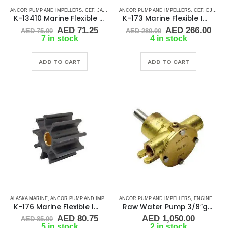
ANCOR PUMP AND IMPELLERS
,
CEF
,
JABSCO
,
JOHNSON
ANCOR PUMP AND IMPELLERS
,
RUBBER IMPELLERS
,
,
CEF
SPLINE DRIVE
,
DJ PUMP
K-13410 Marine Flexible Impeller
K-173 Marine Flexible Impeller
Original
Current
Original
Cur
AED
71.25
AED
266.00
AED
75.00
AED
280.00
price
price
price
pric
7 in stock
4 in stock
was:
is:
was:
is:
AED 75.00.
AED 71.25.
AED 280.00.
AED
ADD TO CART
ADD TO CART
ALASKA MARINE
,
ANCOR PUMP AND IMPELLERS
ANCOR PUMP AND IMPELLERS
,
CEF
,
JABSCO
,
RUBBER IMPELLERS
,
ENGINE AND GENERATOR PUMPS
,
SPLINE 
K-176 Marine Flexible Impeller
Raw Water Pump 3/8″gas
Original
Current
AED
80.75
AED
1,050.00
AED
85.00
price
price
5 in stock
2 in stock