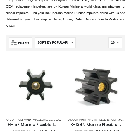
carry a wide range of impeller for engines such as CAT, John Deere, etc. All our
OEM replacement impellers are by Korean Marine a world class manufacturer of
rubber impellers. Find your next Korean Marine Rubber Impellers online with us and
delivered to your door step in Dubai, Oman, Qatar, Bahrain, Saudia Arabia and
Kuwait.
FILTER
ANCOR PUMP AND IMPELLERS
,
CEF
,
JABSCO
,
JMP
ANCOR PUMP AND IMPELLERS
,
JOHNSON
,
RUBBER IMPELLERS
,
CEF
,
,
JABSCO
SINGLE 
,
H-157 Marine Flexible Impeller
K-134N Marine Flexible Rubber Impeller