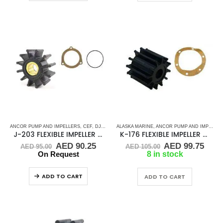
ANCOR PUMP AND IMPELLERS
,
CEF
,
DJ PUMP
,
ALASKA MARINE
FLEXIBLE IMPELLER KITS
,
ANCOR PUMP AND IMPELLERS
,
JMP
,
KEY DRIVE (J
J-203 FLEXIBLE IMPELLER KIT(9000K)
K-176 FLEXIBLE IMPELLER KIT (2210-0001)
Original
Current
Original
Curr
AED
90.25
AED
99.75
AED
95.00
AED
105.00
price
price
price
pric
On Request
8 in stock
was:
is:
was:
is:
AED 95.00.
AED 90.25.
AED 105.00.
AED 
ADD TO CART
ADD TO CART