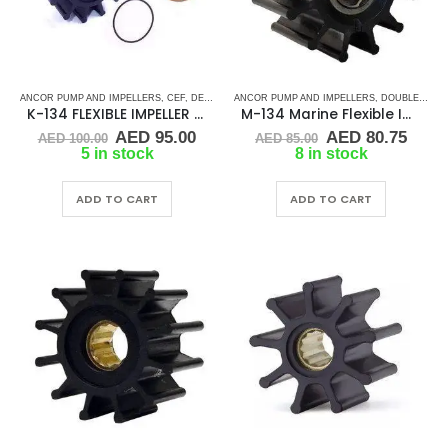
ANCOR PUMP AND IMPELLERS
,
CEF
,
DETROIT DIESEL
ANCOR PUMP AND IMPELLERS
,
DJ PUMP
,
FLEXIBLE IMPELLER KITS
,
DOUBLE FLAT DRIVE ( M - SERIES)
,
K-134 FLEXIBLE IMPELLER KIT (1210-001)
M-134 Marine Flexible Impeller
Original
Current
Original
Curr
AED
95.00
AED
80.75
AED
100.00
AED
85.00
price
price
price
price
5 in stock
8 in stock
was:
is:
was:
is:
AED 100.00.
AED 95.00.
AED 85.00.
AED 
ADD TO CART
ADD TO CART