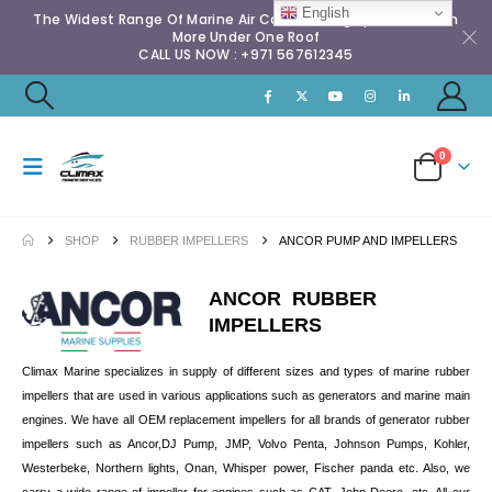
English
The Widest Range Of Marine Air Conditioning Spares & Much
More Under One Roof
CALL US NOW : +971 567612345
0
SHOP
RUBBER IMPELLERS
ANCOR PUMP AND IMPELLERS
ANCOR RUBBER
IMPELLERS
Climax Marine specializes in supply of different sizes and types of marine rubber
impellers that are used in various applications such as generators and marine main
engines. We have all OEM replacement impellers for all brands of generator rubber
impellers such as Ancor,DJ Pump, JMP, Volvo Penta, Johnson Pumps, Kohler,
Westerbeke, Northern lights, Onan, Whisper power, Fischer panda etc. Also, we