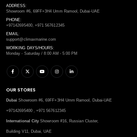
ADDRESS:
Showroom #6, 69FF+3H4 Umm Ramool, Dubai-UAE
PHONE:
+97142695400, +971 567612345
EMAIL:
support@climaxmarine.com
WORKING DAYS/HOURS:
Monday - Saturday / 8:00 AM - 5:00 PM
OUR STORES
Dubai
Showroom #6, 69FF+3H4 Umm Ramool, Dubai-UAE
+97142695400 , +971 567612345
International City
Showroom #16, Russian Cluster,
Building V11, Dubai, UAE