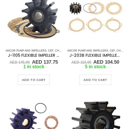
ANCOR PUMP AND IMPELLERS
,
CEF
,
CHRIS CRAFT
ANCOR PUMP AND IMPELLERS
,
CRUSADER
,
CUMMINS
,
DJ PUMP
,
CEF
,
CHRIS CRAFT
,
FLEXI
J-1105 FLEXIBLE IMPELLER KIT(10615K)
J-203B FLEXIBLE IMPELLER KIT (09959K)
Original
Current
Original
Cur
AED
137.75
AED
104.50
AED
145.00
AED
110.00
price
price
price
pric
1 in stock
5 in stock
was:
is:
was:
is:
AED 145.00.
AED 137.75.
AED 110.00.
AED 
ADD TO CART
ADD TO CART