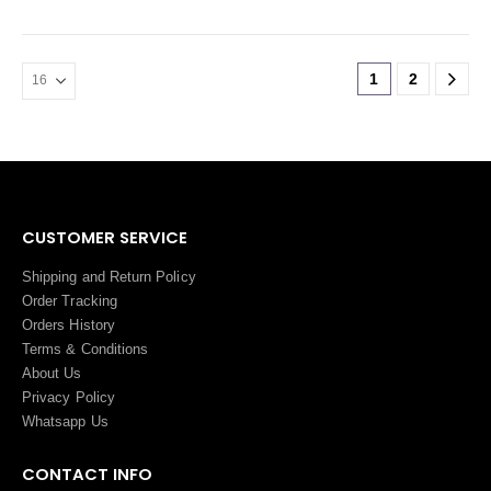
1
2
CUSTOMER SERVICE
Shipping and Return Policy
Order Tracking
Orders History
Terms
&
Conditions
About Us
Privacy Policy
Whatsapp Us
CONTACT INFO