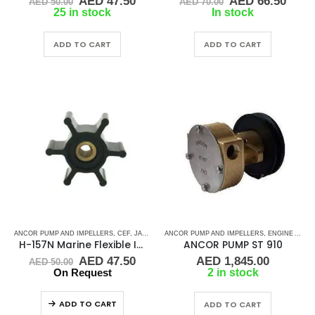
Original
Current
Original
Curr
AED
47.50
AED
66.50
AED
50.00
AED
70.00
price
price
price
price
25 in stock
In stock
was:
is:
was:
is:
AED 50.00.
AED 47.50.
AED 70.00.
AED 
ADD TO CART
ADD TO CART
ANCOR PUMP AND IMPELLERS
,
CEF
,
JABSCO
,
JMP
ANCOR PUMP AND IMPELLERS
,
RUBBER IMPELLERS
,
ENGINE AND GENERATOR PUMPS
H-157N Marine Flexible Impeller
ANCOR PUMP ST 910
Original
Current
AED
47.50
AED
1,845.00
AED
50.00
price
price
On Request
2 in stock
was:
is:
AED 50.00.
AED 47.50.
ADD TO CART
ADD TO CART