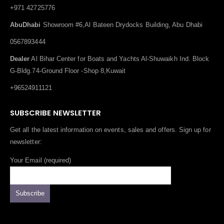
+971 42725776
AbuDhabi
Showroom #6,Al Bateen Drydocks Building, Abu Dhabi
0567893444
Dealer
Al Bihar Center for Boats and Yachts Al-Shuwaikh Ind. Block
G-Bldg.74-Ground Floor -Shop 8,Kuwait
+96524911121
SUBSCRIBE NEWSLETTER
Get all the latest information on events, sales and offers. Sign up for
newsletter:
Your Email (required)