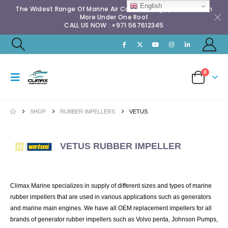
English
The Widest Range Of Marine Air Conditioning Spares & Much
More Under One Roof
CALL US NOW : +971 567612345
0
SHOP
RUBBER IMPELLERS
VETUS
VETUS RUBBER IMPELLER
Climax Marine specializes in supply of different sizes and types of marine
rubber impellers that are used in various applications such as generators
and marine main engines. We have all OEM replacement impellers for all
brands of generator rubber impellers such as Volvo penta, Johnson Pumps,