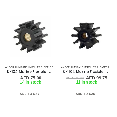
ANCOR PUMP AND IMPELLERS
,
CEF
,
DETROIT DIESEL
ANCOR PUMP AND IMPELLERS
,
DJ PUMP
,
FISCHER PANDA
,
CATERPILLAR
,
FORD LE
K-134 Marine Flexible Impeller
K-1104 Marine Flexible Impeller
Original
Curr
AED
75.00
AED
99.75
AED
105.00
price
pric
14 in stock
11 in stock
was:
is:
AED 105.00.
AED 
ADD TO CART
ADD TO CART