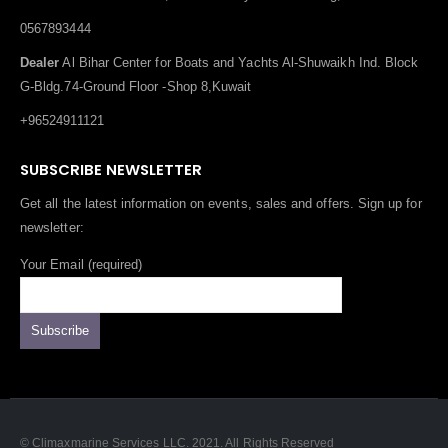
0567893444
Dealer
Al Bihar Center for Boats and Yachts Al-Shuwaikh Ind. Block
G-Bldg.74-Ground Floor -Shop 8,Kuwait
+96524911121
SUBSCRIBE NEWSLETTER
Get all the latest information on events, sales and offers. Sign up for
newsletter:
Your Email (required)
© Climaxmarine Services LLC. 2021. All Rights Reserved