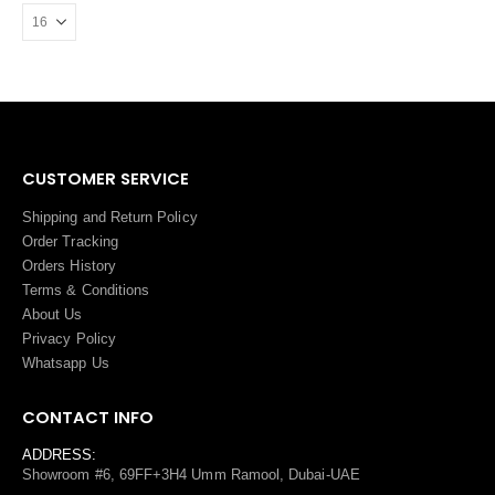
CUSTOMER SERVICE
Shipping and Return Policy
Order Tracking
Orders History
Terms
&
Conditions
About Us
Privacy Policy
Whatsapp Us
CONTACT INFO
ADDRESS:
Showroom #6, 69FF+3H4 Umm Ramool, Dubai-UAE