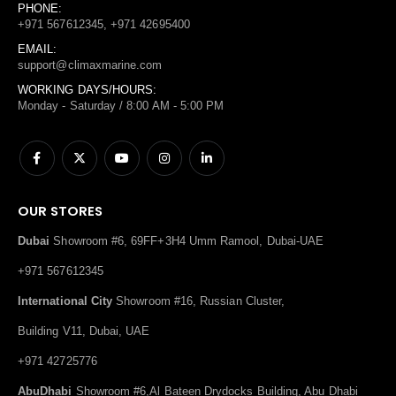
PHONE:
+971 567612345, +971 42695400
EMAIL:
support@climaxmarine.com
WORKING DAYS/HOURS:
Monday - Saturday / 8:00 AM - 5:00 PM
OUR STORES
Dubai
Showroom #6, 69FF+3H4 Umm Ramool, Dubai-UAE
+971 567612345
International City
Showroom #16, Russian Cluster,
Building V11, Dubai, UAE
+971 42725776
AbuDhabi
Showroom #6,Al Bateen Drydocks Building, Abu Dhabi