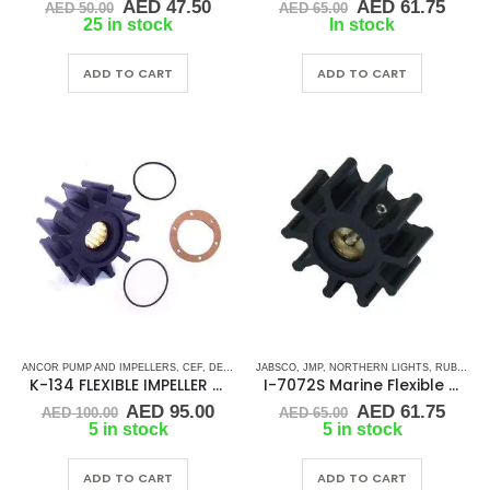
Original
Current
Original
Curr
AED
47.50
AED
61.75
AED
50.00
AED
65.00
price
price
price
price
25 in stock
In stock
was:
is:
was:
is:
AED 50.00.
AED 47.50.
AED 65.00.
AED 
ADD TO CART
ADD TO CART
ANCOR PUMP AND IMPELLERS
,
CEF
,
DETROIT DIESEL
JABSCO
,
,
DJ PUMP
JMP
,
NORTHERN LIGHTS
,
FLEXIBLE IMPELLER KITS
,
RUBBER IMPELLERS
,
K-134 FLEXIBLE IMPELLER KIT (1210-001)
I-7072S Marine Flexible Impeller
Original
Current
Original
Curr
AED
95.00
AED
61.75
AED
100.00
AED
65.00
price
price
price
price
5 in stock
5 in stock
was:
is:
was:
is:
AED 100.00.
AED 95.00.
AED 65.00.
AED 
ADD TO CART
ADD TO CART