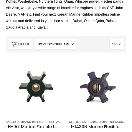
Kohler, Westerbeke, Northern lights, Onan, Whisper power, Fischer panda
etc. Also, we carry a wide range of impeller for engines such as CAT, John
Deere, MAN etc. Find your next Korean Marine Rubber Impellers online
with us and delivered to your door step in Dubai, Oman, Qatar, Bahrain,
Saudia Arabia and Kuwait.
FILTER
ANCOR PUMP AND IMPELLERS
,
CEF
,
JABSCO
,
JMP
CEF
,
,
JOHNSON
DJ PUMP
,
,
JABSCO
RUBBER IMPELLERS
,
JMP
,
JOHNSON
,
SINGLE 
,
RUBB
H-157 Marine Flexible Impeller
I-1430N Marine Flexible Rubber Impeller