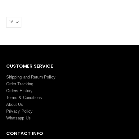
CUSTOMER SERVICE
Shipping and Return Policy
Order Tracking
Orders History
Terms
&
Conditions
About Us
Privacy Policy
Whatsapp Us
CONTACT INFO