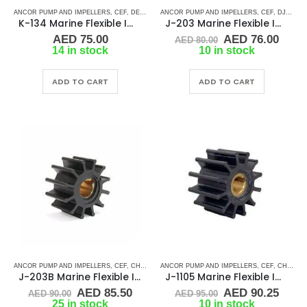
ANCOR PUMP AND IMPELLERS
,
CEF
,
DETROIT DIESEL
ANCOR PUMP AND IMPELLERS
,
DJ PUMP
,
FISCHER PANDA
,
CEF
,
,
FORD LE
DJ PUMP
K-134 Marine Flexible Impeller
J-203 Marine Flexible Impeller
Original
Curr
AED
75.00
AED
76.00
AED
80.00
price
price
14 in stock
10 in stock
was:
is:
AED 80.00.
AED 
ADD TO CART
ADD TO CART
ANCOR PUMP AND IMPELLERS
,
CEF
,
CHRIS CRAFT
ANCOR PUMP AND IMPELLERS
,
CRUSADER
,
GENERATOR IMPELLERS
,
CEF
,
CHRIS CRAFT
,
J
J-203B Marine Flexible Impeller
J-1105 Marine Flexible Impeller
Original
Current
Original
Curr
AED
85.50
AED
90.25
AED
90.00
AED
95.00
price
price
price
price
25 in stock
10 in stock