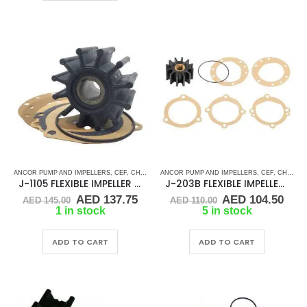
ANCOR PUMP AND IMPELLERS
,
CEF
,
CHRIS CRAFT
ANCOR PUMP AND IMPELLERS
,
CRUSADER
,
CUMMINS
,
DJ PUMP
,
CEF
,
CHRIS CRAFT
,
FLEXI
J-1105 FLEXIBLE IMPELLER KIT(10615K)
J-203B FLEXIBLE IMPELLER KIT (09959K)
Original
Current
Original
Cur
AED
137.75
AED
104.50
AED
145.00
AED
110.00
price
price
price
pric
1 in stock
5 in stock
was:
is:
was:
is:
AED 145.00.
AED 137.75.
AED 110.00.
AED 
ADD TO CART
ADD TO CART