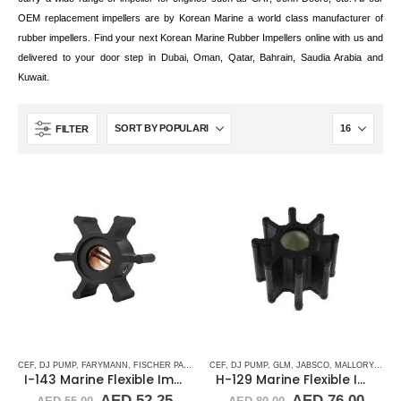
OEM replacement impellers are by Korean Marine a world class manufacturer of
rubber impellers. Find your next Korean Marine Rubber Impellers online with us and
delivered to your door step in Dubai, Oman, Qatar, Bahrain, Saudia Arabia and
Kuwait.
FILTER
CEF
,
DJ PUMP
,
FARYMANN
,
FISCHER PANDA
,
GLM
CEF
,
,
JABSCO
DJ PUMP
,
,
JMP
GLM
,
JOHNSON
,
JABSCO
,
,
MALLORY MARINE
MALLORY MARI
I-143 Marine Flexible Impeller
H-129 Marine Flexible Impeller
Original
Current
Original
Curr
AED
52.25
AED
76.00