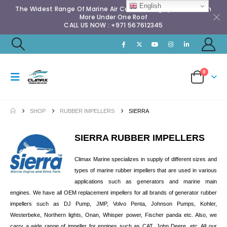
English
The Widest Range Of Marine Air Conditioning Spares & Much
More Under One Roof
CALL US NOW : +971 567612345
0
SHOP
RUBBER IMPELLERS
SIERRA
SIERRA RUBBER IMPELLERS
Climax Marine specializes in supply of different sizes and
types of marine rubber impellers that are used in various
applications such as generators and marine main
engines. We have all OEM replacement impellers for all brands of generator rubber
impellers such as DJ Pump, JMP, Volvo Penta, Johnson Pumps, Kohler,
Westerbeke, Northern lights, Onan, Whisper power, Fischer panda etc. Also, we
carry a wide range of impeller for engines such as CAT, John Deere, etc. All our