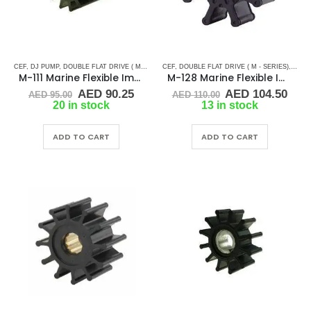
CEF
,
DJ PUMP
,
DOUBLE FLAT DRIVE ( M - SERIES)
CEF
,
,
MALLORY MARINE
DOUBLE FLAT DRIVE ( M - SERIES)
,
MERCRUISER
,
RUBBE
,
MERC
M-111 Marine Flexible Impeller
M-128 Marine Flexible Impeller
Original
Current
Original
Cur
AED
90.25
AED
104.50
AED
95.00
AED
110.00
price
price
price
pric
20 in stock
13 in stock
was:
is:
was:
is:
AED 95.00.
AED 90.25.
AED 110.00.
AED 
ADD TO CART
ADD TO CART