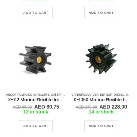
was:
is:
was:
is:
AED 90.00.
AED 85.50.
AED 95.00.
AED 
ADD TO CART
ADD TO CART
ANCOR PUMP AND IMPELLERS
,
CATERPILLAR
,
CATERPILLAR
CEF
,
CUMMINS
,
CEF
,
DETROIT DIESEL
,
DETROIT DIESEL
,
DJ PUMP
,
DJ PUMP
,
K-112 Marine Flexible Impeller
K-1050 Marine Flexible Impeller
Original
Current
Original
Cur
AED
80.75
AED
228.00
AED
85.00
AED
240.00
price
price
price
pric
12 in stock
14 in stock
was:
is:
was:
is:
AED 85.00.
AED 80.75.
AED 240.00.
AED
ADD TO CART
ADD TO CART