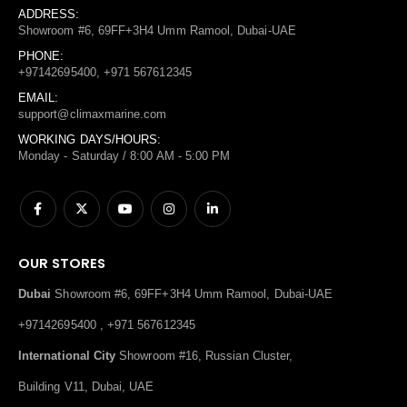
ADDRESS:
Showroom #6, 69FF+3H4 Umm Ramool, Dubai-UAE
PHONE:
+97142695400, +971 567612345
EMAIL:
support@climaxmarine.com
WORKING DAYS/HOURS:
Monday - Saturday / 8:00 AM - 5:00 PM
OUR STORES
Dubai
Showroom #6, 69FF+3H4 Umm Ramool, Dubai-UAE
+97142695400 , +971 567612345
International City
Showroom #16, Russian Cluster,
Building V11, Dubai, UAE