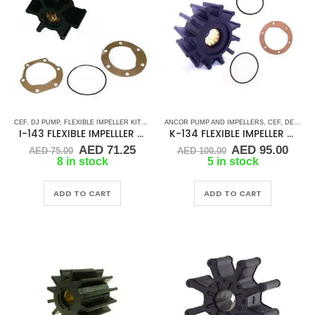
CEF
,
DJ PUMP
,
FLEXIBLE IMPELLER KITS
,
GLM
,
ANCOR PUMP AND IMPELLERS
JABSCO
,
JMP
,
JOHNSON
,
MALLORY MARINE
,
CEF
,
DETROIT DIESEL
,
I-143 FLEXIBLE IMPELLLER KIT 673-0001
K-134 FLEXIBLE IMPELLER KIT (1210-001)
Original
Current
Original
Curr
AED
71.25
AED
95.00
AED
75.00
AED
100.00
price
price
price
pric
8 in stock
5 in stock
was:
is:
was:
is:
AED 75.00.
AED 71.25.
AED 100.00.
AED 
ADD TO CART
ADD TO CART