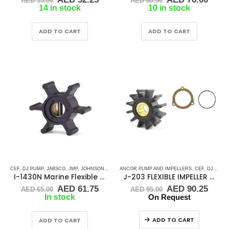
AED
55.00
AED
80.00
price
price
price
price
14 in stock
10 in stock
was:
is:
was:
is:
AED 55.00.
AED 52.25.
AED 80.00.
AED 
ADD TO CART
ADD TO CART
CEF
,
DJ PUMP
,
JABSCO
,
JMP
,
JOHNSON
,
RUBBER IMPELLERS
ANCOR PUMP AND IMPELLERS
,
SIERRA
,
VETUS
,
CEF
,
VOLVO
,
DJ PUMP
,
WES
I-1430N Marine Flexible Rubber Impeller
J-203 FLEXIBLE IMPELLER KIT(9000K)
Original
Current
Original
Curr
AED
61.75
AED
90.25
AED
65.00
AED
95.00
price
price
price
price
In stock
On Request
was:
is:
was:
is:
AED 65.00.
AED 61.75.
AED 95.00.
AED 
ADD TO CART
ADD TO CART