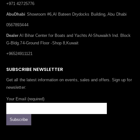
+971 42725776
AbuDhabi
Showroom #6,Al Bateen Drydocks Building, Abu Dhabi
0567893444
Dealer
Al Bihar Center for Boats and Yachts Al-Shuwaikh Ind. Block
G-Bldg.74-Ground Floor -Shop 8,Kuwait
+96524911121
SUBSCRIBE NEWSLETTER
Get all the latest information on events, sales and offers. Sign up for
newsletter:
Your Email (required)