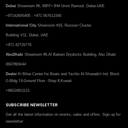
Dubai
Showroom #6, 69FF+3H4 Umm Ramool, Dubai-UAE
+97142695400 , +971 567612345
International City
Showroom #16, Russian Cluster,
Building V11, Dubai, UAE
+971 42725776
AbuDhabi
Showroom #6,Al Bateen Drydocks Building, Abu Dhabi
0567893444
Dealer
Al Bihar Center for Boats and Yachts Al-Shuwaikh Ind. Block
G-Bldg.74-Ground Floor -Shop 8,Kuwait
+96524911121
SUBSCRIBE NEWSLETTER
Get all the latest information on events, sales and offers. Sign up for
newsletter: