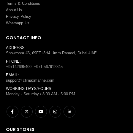
Terms
&
Conditions
About Us
Privacy Policy
Whatsapp Us
CONTACT INFO
ADDRESS:
Showroom #6, 69FF+3H4 Umm Ramool, Dubai-UAE
PHONE:
+97142695400, +971 567612345
EMAIL:
support@climaxmarine.com
WORKING DAYS/HOURS:
Monday - Saturday / 8:00 AM - 5:00 PM
OUR STORES