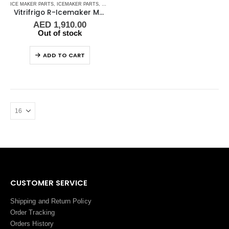
ICE MAKER PARTS
,
ICEMAKER PARTS
,
REFRIGERATION
Vitrifrigo R-Icemaker Module 220V ZBJ2
AED
1,910.00
Out of stock
ADD TO CART
CUSTOMER SERVICE
Shipping and Return Policy
Order Tracking
Orders History