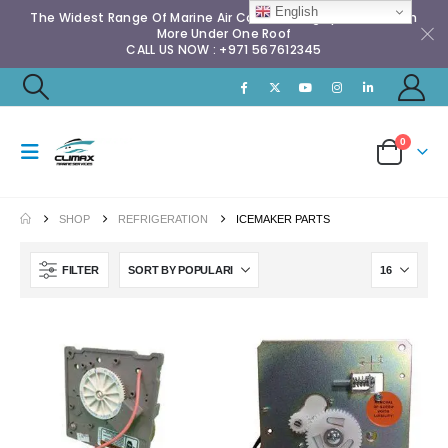
English
The Widest Range Of Marine Air Conditioning Spares & Much
More Under One Roof
CALL US NOW : +971 567612345
0
SHOP
REFRIGERATION
ICEMAKER PARTS
FILTER