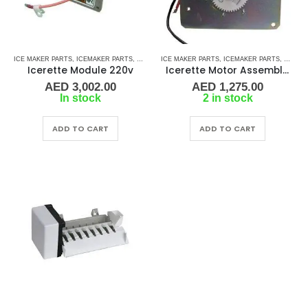
ICE MAKER PARTS
,
ICEMAKER PARTS
,
REFRIGERATION
ICE MAKER PARTS
,
ICEMAKER PARTS
,
REFRI
Icerette Module 220v
Icerette Motor Assembly Faceplate 230v
AED
3,002.00
AED
1,275.00
In stock
2 in stock
ADD TO CART
ADD TO CART