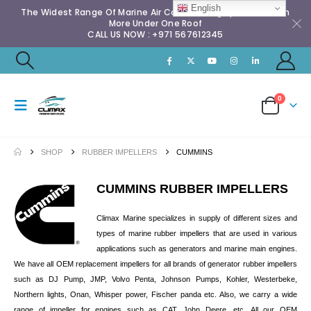
English
The Widest Range Of Marine Air Conditioning Spares & Much
More Under One Roof
CALL US NOW : +971 567612345
0
SHOP
RUBBER IMPELLERS
CUMMINS
CUMMINS RUBBER IMPELLERS
Climax Marine specializes in supply of different sizes and
types of marine rubber impellers that are used in various
applications such as generators and marine main engines.
We have all OEM replacement impellers for all brands of generator rubber impellers
such as DJ Pump, JMP, Volvo Penta, Johnson Pumps, Kohler, Westerbeke,
Northern lights, Onan, Whisper power, Fischer panda etc. Also, we carry a wide
range of impeller for engines such as CAT, John Deere, etc. All our OEM