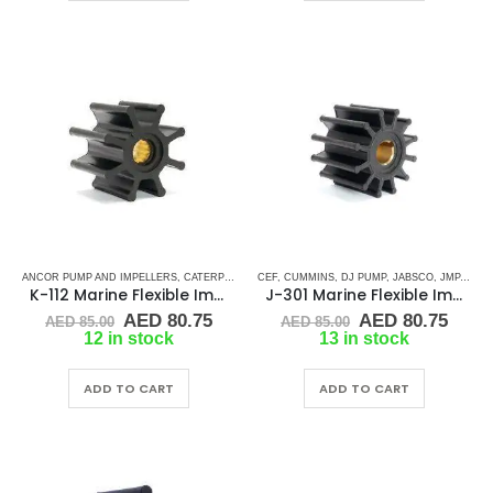
ANCOR PUMP AND IMPELLERS
,
CATERPILLAR
,
CEF
CEF
,
,
CUMMINS
CUMMINS
,
,
DJ PUMP
DETROIT DIESEL
,
JABSCO
,
,
DJ PUMP
JMP
,
KEY 
,
K-112 Marine Flexible Impeller
J-301 Marine Flexible Impeller
Original
Current
Original
Curr
AED
80.75
AED
80.75
AED
85.00
AED
85.00
price
price
price
price
12 in stock
13 in stock
was:
is:
was:
is:
AED 85.00.
AED 80.75.
AED 85.00.
AED 
ADD TO CART
ADD TO CART