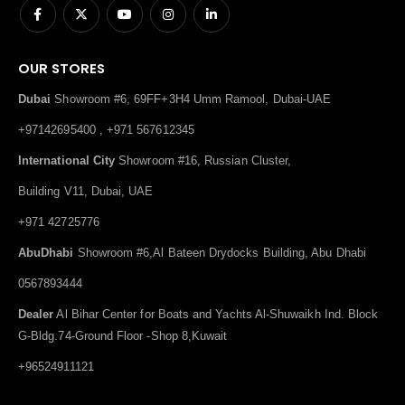
OUR STORES
Dubai
Showroom #6, 69FF+3H4 Umm Ramool, Dubai-UAE
+97142695400 , +971 567612345
International City
Showroom #16, Russian Cluster,
Building V11, Dubai, UAE
+971 42725776
AbuDhabi
Showroom #6,Al Bateen Drydocks Building, Abu Dhabi
0567893444
Dealer
Al Bihar Center for Boats and Yachts Al-Shuwaikh Ind. Block
G-Bldg.74-Ground Floor -Shop 8,Kuwait
+96524911121