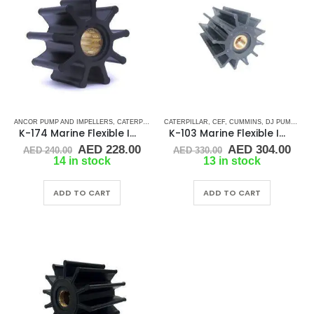
ANCOR PUMP AND IMPELLERS
,
CATERPILLAR
,
CATERPILLAR
CEF
,
CUMMINS
,
CEF
,
DETROIT DIESEL
,
CUMMINS
,
DJ PUMP
,
DJ PUMP
,
JMP
,
K-174 Marine Flexible Impeller
K-103 Marine Flexible Impeller
Original
Current
Original
Cur
AED
228.00
AED
304.00
AED
240.00
AED
330.00
price
price
price
pric
14 in stock
13 in stock
was:
is:
was:
is:
AED 240.00.
AED 228.00.
AED 330.00.
AED
ADD TO CART
ADD TO CART