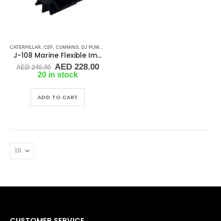
CATERPILLAR
,
CEF
,
CUMMINS
,
DJ PUMP
,
JABSCO
,
JMP
,
JOHNSON
,
KEY DRIVE (J-SERIES)
,
R
J-108 Marine Flexible Impeller
Original
Current
AED
228.00
AED
240.00
price
price
20 in stock
was:
is:
AED 240.00.
AED 228.00.
ADD TO CART
CUSTOMER SERVICE