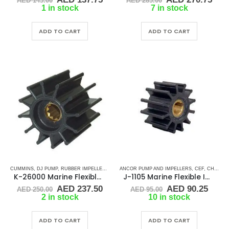
AED
145.00
AED
285.00
price
price
price
pric
1 in stock
7 in stock
was:
is:
was:
is:
AED 145.00.
AED 137.75.
AED 285.00.
AED
ADD TO CART
ADD TO CART
CUMMINS
,
DJ PUMP
,
RUBBER IMPELLERS
,
SHERWOOD
ANCOR PUMP AND IMPELLERS
,
SPLINE DRIVE ( K-SERIES)
,
CEF
,
CHRIS CRAFT
K-26000 Marine Flexible Rubber Impeller
J-1105 Marine Flexible Impeller
Original
Current
Original
Curr
AED
237.50
AED
90.25
AED
250.00
AED
95.00
price
price
price
price
2 in stock
10 in stock
was:
is:
was:
is:
AED 250.00.
AED 237.50.
AED 95.00.
AED 
ADD TO CART
ADD TO CART