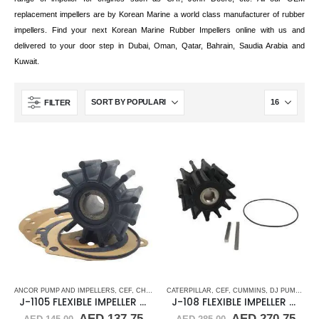
replacement impellers are by Korean Marine a world class manufacturer of rubber
impellers. Find your next Korean Marine Rubber Impellers online with us and
delivered to your door step in Dubai, Oman, Qatar, Bahrain, Saudia Arabia and
Kuwait.
FILTER
ANCOR PUMP AND IMPELLERS
,
CEF
,
CHRIS CRAFT
CATERPILLAR
,
CRUSADER
,
CEF
,
CUMMINS
,
CUMMINS
,
DJ PUMP
,
DJ PUMP
,
FLEXI
,
FLEX
J-1105 FLEXIBLE IMPELLER KIT(10615K)
J-108 FLEXIBLE IMPELLER KIT (17000K)
Original
Current
Original
Cur
AED
137.75
AED
270.75