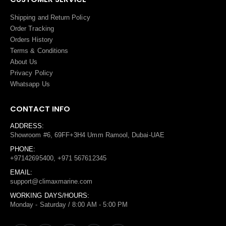
Shipping and Return Policy
Order Tracking
Orders History
Terms
&
Conditions
About Us
Privacy Policy
Whatsapp Us
CONTACT INFO
ADDRESS:
Showroom #6, 69FF+3H4 Umm Ramool, Dubai-UAE
PHONE:
+97142695400, +971 567612345
EMAIL:
support@climaxmarine.com
WORKING DAYS/HOURS:
Monday - Saturday / 8:00 AM - 5:00 PM