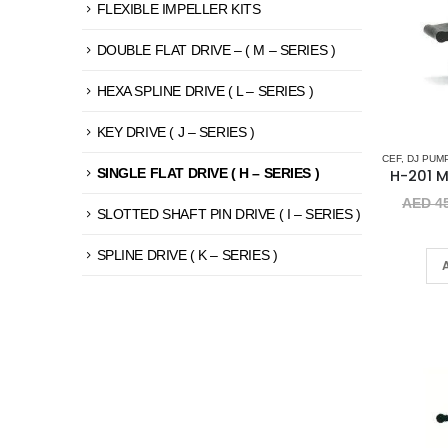
FLEXIBLE IMPELLER KITS
DOUBLE FLAT DRIVE – ( M – SERIES )
HEXA SPLINE DRIVE ( L – SERIES )
KEY DRIVE ( J – SERIES )
CEF
,
DJ PUM
SINGLE FLAT DRIVE ( H – SERIES )
AED
45
SLOTTED SHAFT PIN DRIVE ( I – SERIES )
SPLINE DRIVE ( K – SERIES )