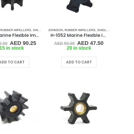
,
RUBBER IMPELLERS
,
SINGLE FLAT DRIVE (H-SERIES)
JOHNSON
,
RUBBER IMPELLERS
,
SINGLE FLAT DRIVE (H-SERIES)
H-112 Marine Flexible Impellers
H-1052 Marine Flexible Impeller
Original
Current
Original
Current
AED
90.25
AED
47.50
5.00
AED
50.00
price
price
price
price
15 in stock
20 in stock
was:
is:
was:
is:
.
AED 95.00.
AED 90.25.
AED 50.00.
AED 47.50.
ADD TO CART
ADD TO CART