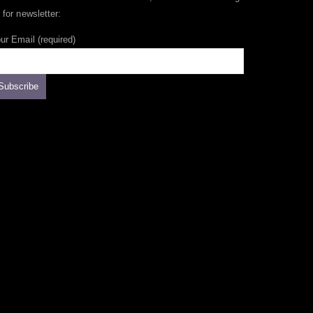
 for newsletter:
ur Email (required)