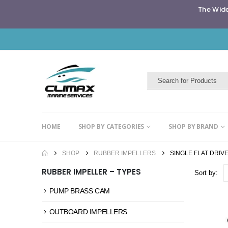
The Wide
HOME
SHOP BY CATEGORIES
SHOP BY BRAND
SHOP
RUBBER IMPELLERS
SINGLE FLAT DRIVE
RUBBER IMPELLER – TYPES
Sort by:
PUMP BRASS CAM
OUTBOARD IMPELLERS