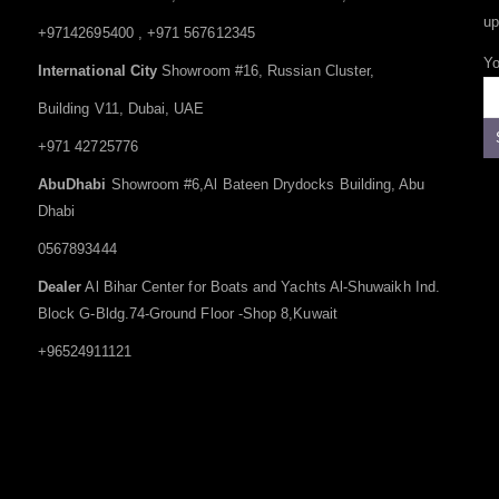
up
+97142695400 , +971 567612345
Yo
International City
Showroom #16, Russian Cluster,
Building V11, Dubai, UAE
+971 42725776
AbuDhabi
Showroom #6,Al Bateen Drydocks Building, Abu
Dhabi
0567893444
Dealer
Al Bihar Center for Boats and Yachts Al-Shuwaikh Ind.
Block G-Bldg.74-Ground Floor -Shop 8,Kuwait
+96524911121