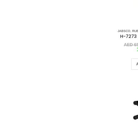
JABSCO
,
RU
AED
65