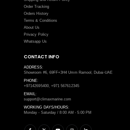
Order Tracking
Orders History
Terms
&
Conditions
About Us
Privacy Policy
Whatsapp Us
CONTACT INFO
ADDRESS:
Showroom #6, 69FF+3H4 Umm Ramool, Dubai-UAE
PHONE:
+97142695400, +971 567612345
EMAIL:
support@climaxmarine.com
WORKING DAYS/HOURS:
Monday - Saturday / 8:00 AM - 5:00 PM