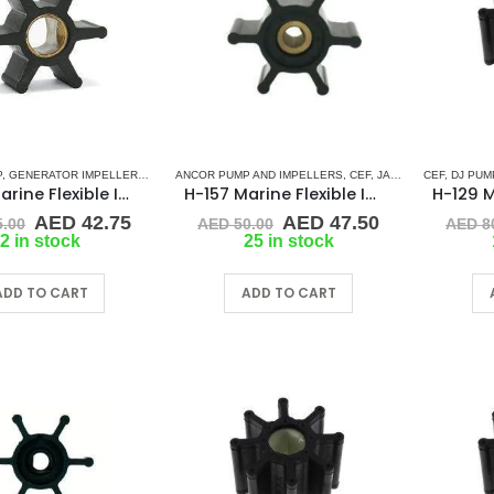
P
,
GENERATOR IMPELLERS
,
JMP
,
ANCOR PUMP AND IMPELLERS
KOHLER
,
ONAN
,
PART & ACCESSORIES
,
CEF
,
JABSCO
,
RUBBER IMPELL
,
CEF
JMP
,
,
DJ PUM
JOHN
H-201 Marine Flexible Impeller
H-157 Marine Flexible Impeller
Original
Current
Original
Current
AED
42.75
AED
47.50
.00
AED
50.00
AED
8
price
price
price
price
2 in stock
25 in stock
was:
is:
was:
is:
AED 45.00.
AED 42.75.
AED 50.00.
AED 47.50.
ADD TO CART
ADD TO CART