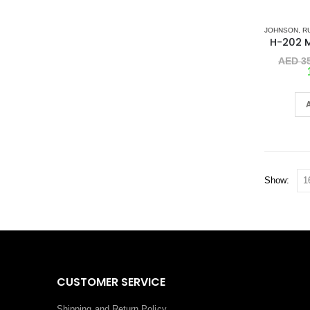
JOHNSON
,
R
AED
35
Show:
CUSTOMER SERVICE
Shipping and Return Policy