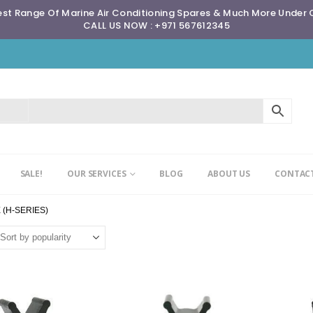
st Range Of Marine Air Conditioning Spares & Much More Under
CALL US NOW : +971 567612345
SALE!
OUR SERVICES
BLOG
ABOUT US
CONTACT
 (H-SERIES)