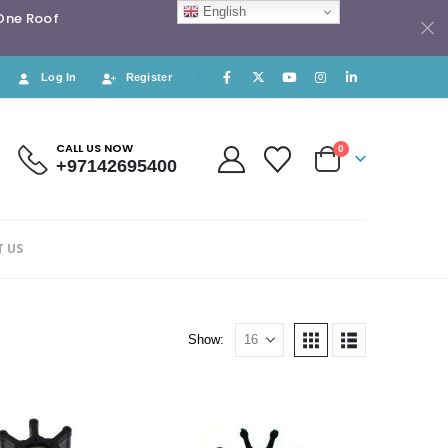
English
 One Roof
Log In
Register
CALL US NOW
0
+97142695400
 US
Show: