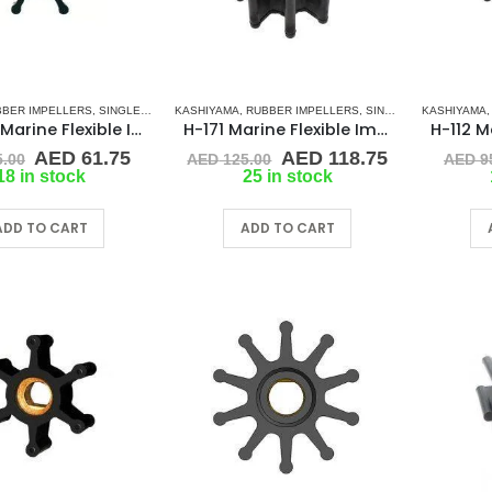
BBER IMPELLERS
,
SINGLE FLAT DRIVE (H-SERIES)
KASHIYAMA
,
RUBBER IMPELLERS
,
SINGLE FLAT DRIVE (H-SERIES)
KASHIYAMA
H-7273 Marine Flexible Impeller
H-171 Marine Flexible Impeller
Original
Current
Original
Current
AED
61.75
AED
118.75
.00
AED
125.00
AED
9
price
price
price
price
18 in stock
25 in stock
was:
is:
was:
is:
AED 65.00.
AED 61.75.
AED 125.00.
AED 118.75
ADD TO CART
ADD TO CART