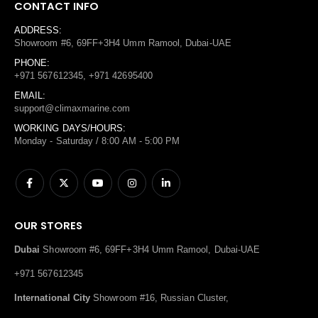
CONTACT INFO
ADDRESS:
Showroom #6, 69FF+3H4 Umm Ramool, Dubai-UAE
PHONE:
+971 567612345, +971 42695400
EMAIL:
support@climaxmarine.com
WORKING DAYS/HOURS:
Monday - Saturday / 8:00 AM - 5:00 PM
OUR STORES
Dubai
Showroom #6, 69FF+3H4 Umm Ramool, Dubai-UAE
+971 567612345
International City
Showroom #16, Russian Cluster,