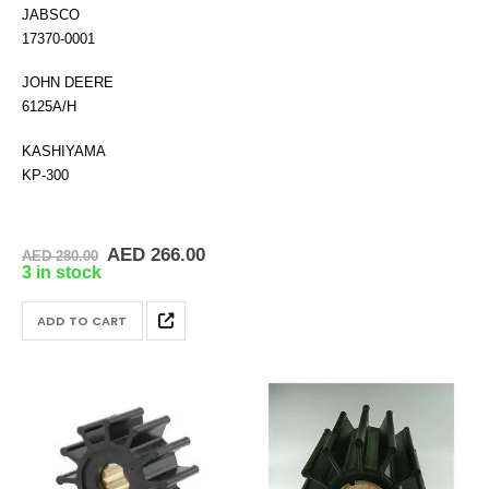
JABSCO
17370-0001
JOHN DEERE
6125A/H
KASHIYAMA
KP-300
Original
Current
AED
266.00
AED
280.00
price
price
3 in stock
was:
is:
AED 280.00.
AED 266.00.
ADD TO CART