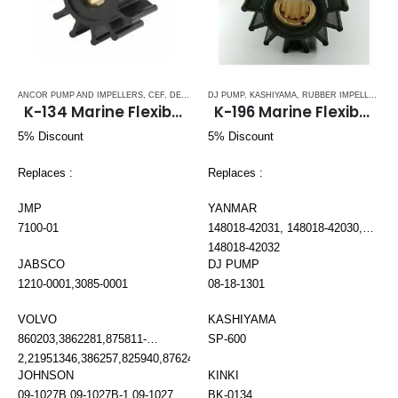
ANCOR PUMP AND IMPELLERS
,
CEF
,
DETROIT DIESEL
DJ PUMP
,
DJ PUMP
,
KASHIYAMA
,
FISCHER PANDA
,
RUBBER IMPELLERS
,
FORD LE
,
S
K-134 Marine Flexible Impeller
K-196 Marine Flexible Impeller
5% Discount
5% Discount
Replaces :
Replaces :
JMP
YANMAR
7100-01
148018-42031, 148018-42030,
148018-42032
JABSCO
DJ PUMP
1210-0001,3085-0001
08-18-1301
VOLVO
KASHIYAMA
860203,3862281,875811-
SP-600
2,21951346,386257,825940,876243,3858256,3862465,3862567
JOHNSON
KINKI
09-1027B,09-1027B-1,09-1027B-
BK-0134