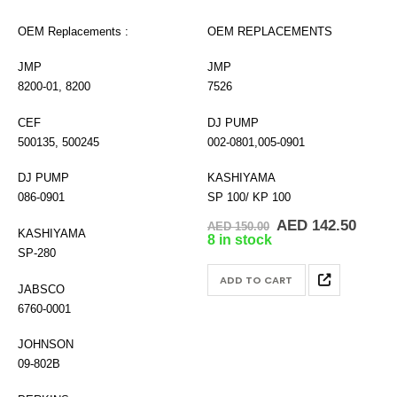
OEM Replacements :
OEM REPLACEMENTS
JMP
JMP
8200-01, 8200
7526
CEF
DJ PUMP
500135, 500245
002-0801,005-0901
DJ PUMP
KASHIYAMA
086-0901
SP 100/ KP 100
Original
Curre
AED
142.50
AED
150.00
KASHIYAMA
price
price
8 in stock
was:
is:
SP-280
AED 150.00.
AED 1
ADD TO CART
JABSCO
6760-0001
JOHNSON
09-802B