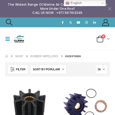
English
The Widest Range Of Marine Air Conditioning Spares & Much
More Under One Roof
CALL US NOW : +971 567612345
0
SHOP
RUBBER IMPELLERS
KASHIYAMA
FILTER