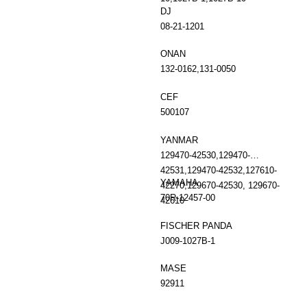
DJ
08-21-1201
ONAN
132-0162,131-0050
CEF
500107
YANMAR
129470-42530,129470-
42531,129470-42532,127610-
YAMAHA
42270,129670-42530, 129670-
70R-12457-00
42610
FISCHER PANDA
J009-1027B-1
MASE
92911