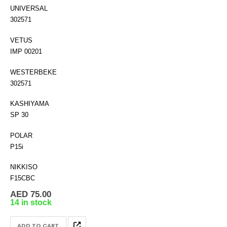
UNIVERSAL
302571
VETUS
IMP 00201
WESTERBEKE
302571
KASHIYAMA
SP 30
POLAR
P15i
NIKKISO
F15CBC
AED
75.00
14 in stock
ADD TO CART