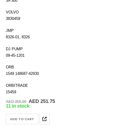
SP300
VOLVO
3830459
JMP
8326-01, 8326
DJ PUMP
09-45-1201
ORB
1549 148687-42830
ORBITRADE
15459
Original
Current
AED
251.75
AED
265.00
price
price
11 in stock
was:
is:
AED 265.00.
AED 251.75.
ADD TO CART