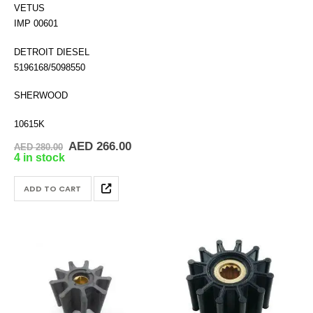
VETUS
IMP 00601
DETROIT DIESEL
5196168/5098550
SHERWOOD
10615K
Original
Current
AED
266.00
AED
280.00
price
price
4 in stock
was:
is:
AED 280.00.
AED 266.00.
ADD TO CART