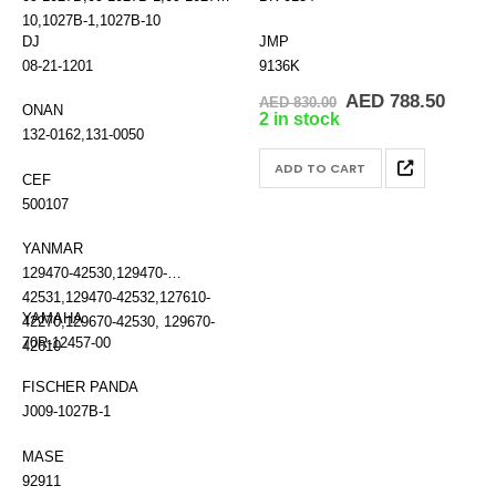
10,1027B-1,1027B-10
DJ
JMP
08-21-1201
9136K
Original
Curre
AED
788.50
AED
830.00
ONAN
price
price
2 in stock
was:
is:
132-0162,131-0050
AED 830.00.
AED 7
ADD TO CART
CEF
500107
YANMAR
129470-42530,129470-
42531,129470-42532,127610-
YAMAHA
42270,129670-42530, 129670-
70R-12457-00
42610
FISCHER PANDA
J009-1027B-1
MASE
92911