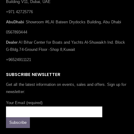
Building V11, Dubai, UAE
+971 42725776
AbuDhabi
Showroom #6,Al Bateen Drydocks Building, Abu Dhabi
0567893444
Dealer
Al Bihar Center for Boats and Yachts Al-Shuwaikh Ind. Block
G-Bldg.74-Ground Floor -Shop 8,Kuwait
+96524911121
SUBSCRIBE NEWSLETTER
Get all the latest information on events, sales and offers. Sign up for
newsletter:
Your Email (required)