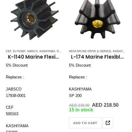
CEF
,
DJ PUMP
,
JABSCO
,
KASHIYAMA
,
RUBBER IMPELLERS
HEXA SPLINE DRIVE (L-SERIES)
,
SPLINE DRIVE ( K-SERIES)
,
KASHIYAMA
,
VOLV
,
R
K-1140 Marine Flexible Impeller
L-174 Marine Flexible Impeller
5% Discount
5% Discount
Replaces :
Replaces :
JABSCO
KASHIYAMA
17938-0001
SP 200
Original
Curre
AED
218.50
AED
230.00
CEF
price
price
15 in stock
was:
is:
500163
AED 230.00.
AED 2
ADD TO CART
KASHIYAMA