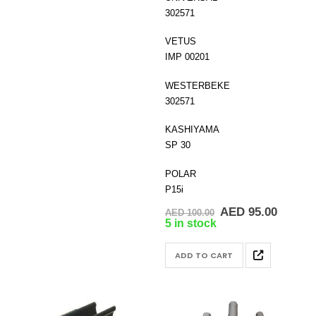
302571
VETUS
IMP 00201
WESTERBEKE
302571
KASHIYAMA
SP 30
POLAR
P15i
Original
Curren
AED
95.00
AED
100.00
price
price
5 in stock
was:
is:
AED 100.00.
AED 95
ADD TO CART