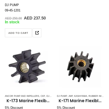
DJ PUMP
09-45-1201
Original
Current
AED
237.50
AED
250.00
price
price
In stock
was:
is:
AED 250.00.
AED 237.50.
ADD TO CART
ANCOR PUMP AND IMPELLERS
,
CEF
,
DJ PUMP
,
DJ PUMP
JABSCO
,
,
JMP
JMP
,
,
JOHNSON
KASHIYAMA
,
KASHIYAMA
,
RUBBER IMPELLERS
,
PERKI
K-173 Marine Flexible Impeller
K-171 Marine Flexible Rubber Impellers
5% Discount
5% Discount