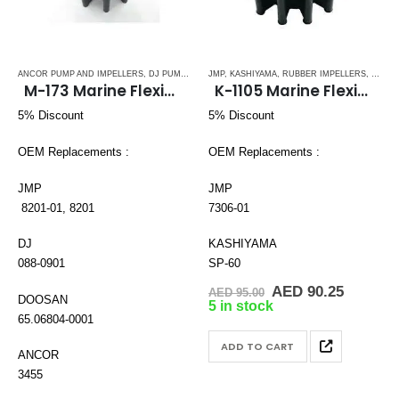
ANCOR PUMP AND IMPELLERS
,
DJ PUMP
,
DOOSAN
JMP
,
,
KASHIYAMA
DOUBLE FLAT DRIVE ( M - SERIES)
,
RUBBER IMPELLERS
,
SPLINE
,
JAB
M-173 Marine Flexible Rubber Impeller
K-1105 Marine Flexible Rubber Impeller
5% Discount
5% Discount
OEM Replacements :
OEM Replacements :
JMP
JMP
8201-01, 8201
7306-01
DJ
KASHIYAMA
088-0901
SP-60
Original
Current
AED
90.25
AED
95.00
DOOSAN
price
price
5 in stock
was:
is:
65.06804-0001
AED 95.00.
AED 90.
ADD TO CART
ANCOR
3455