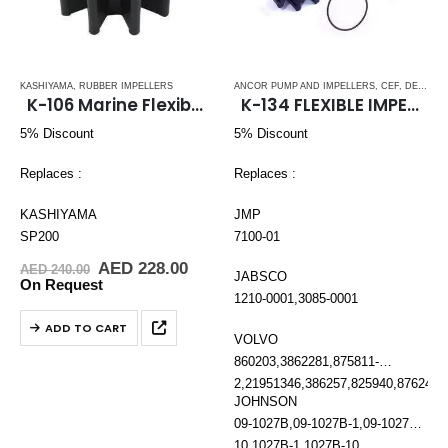
KASHIYAMA
,
RUBBER IMPELLERS
ANCOR PUMP AND IMPELLERS
,
CEF
,
DETROIT DIESEL
K-106 Marine Flexible Rubber Impeller
K-134 FLEXIBLE IMPELLER KIT (1210-001)
5% Discount
5% Discount
Replaces :
Replaces :
KASHIYAMA
JMP
SP200
7100-01
Original
Current
AED
228.00
AED
240.00
JABSCO
price
price
On Request
was:
is:
1210-0001,3085-0001
AED 240.00.
AED 228.00.
ADD TO CART
VOLVO
860203,3862281,875811-
2,21951346,386257,825940,876243,
JOHNSON
09-1027B,09-1027B-1,09-1027B-
10,1027B-1,1027B-10