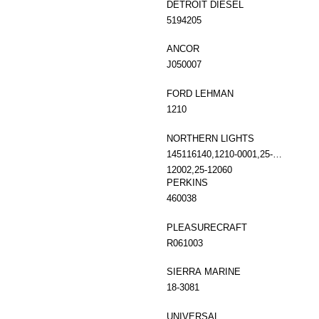
DETROIT DIESEL
5194205
ANCOR
J050007
FORD LEHMAN
1210
NORTHERN LIGHTS
145116140,1210-0001,25-
12002,25-12060
PERKINS
460038
PLEASURECRAFT
R061003
SIERRA MARINE
18-3081
UNIVERSAL