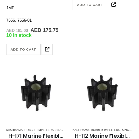
AED 145.00.
AED 1
ADD TO CART
JMP
7556, 7556-01
Original
Current
AED
175.75
AED
185.00
price
price
10 in stock
was:
is:
AED 185.00.
AED 175.75.
ADD TO CART
KASHIYAMA
,
RUBBER IMPELLERS
,
SINGLE FLAT DRIVE (H-SERIES)
KASHIYAMA
,
RUBBER IMPELLERS
,
SINGLE FLAT DRIVE (H-SERIES)
H-171 Marine Flexible Impeller
H-112 Marine Flexible Impellers