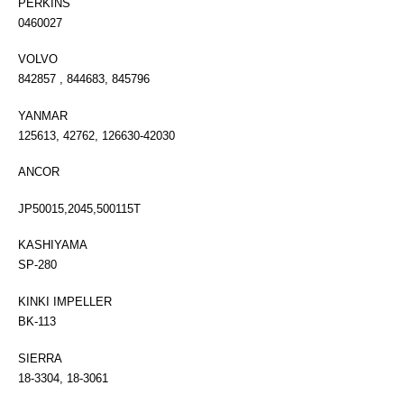
PERKINS
0460027
VOLVO
842857 , 844683, 845796
YANMAR
125613, 42762, 126630-42030
ANCOR
JP50015,2045,500115T
KASHIYAMA
SP-280
KINKI IMPELLER
BK-113
SIERRA
18-3304, 18-3061