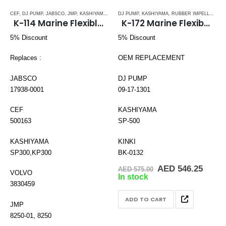
CEF
,
DJ PUMP
,
JABSCO
,
JMP
,
KASHIYAMA
,
RUBBER IMPELLERS
DJ PUMP
,
KASHIYAMA
,
SPLINE DRIVE ( K-SERIES)
,
RUBBER IMPELLERS
,
,
S
K-114 Marine Flexible impeller
K-172 Marine Flexible Impeller
5% Discount
5% Discount
Replaces :
OEM REPLACEMENT
JABSCO
DJ PUMP
17938-0001
09-17-1301
CEF
KASHIYAMA
500163
SP-500
KASHIYAMA
KINKI
SP300,KP300
BK-0132
Original
Curre
AED
546.25
AED
575.00
VOLVO
price
price
In stock
was:
is:
3830459
AED 575.00.
AED 5
ADD TO CART
JMP
8250-01, 8250