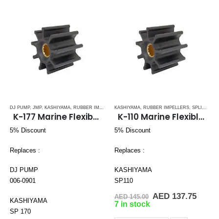
DJ PUMP
,
JMP
,
KASHIYAMA
,
RUBBER IMPELLERS
KASHIYAMA
,
SPLINE DRIVE ( K-SERIES)
,
RUBBER IMPELLERS
,
SPLINE DRIVE ( K-SERIES)
K-177 Marine Flexible Impeller
K-110 Marine Flexible Impeller
5% Discount
5% Discount
Replaces :
Replaces :
DJ PUMP
KASHIYAMA
006-0901
SP110
Original
Curre
AED
137.75
AED
145.00
KASHIYAMA
price
price
7 in stock
was:
is:
SP 170