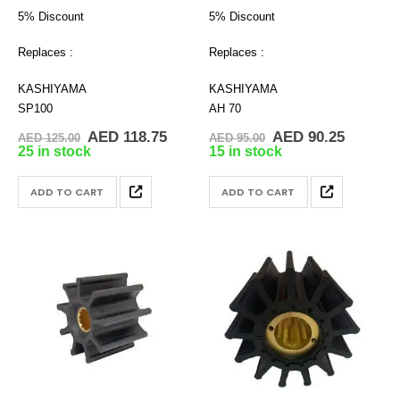
5% Discount
5% Discount
Replaces :
Replaces :
KASHIYAMA
KASHIYAMA
SP100
AH 70
Original
Current
Original
Current
AED
118.75
AED
90.25
AED
125.00
AED
95.00
price
price
price
price
25 in stock
15 in stock
was:
is:
was:
is:
AED 125.00.
AED 118.75.
AED 95.00.
AED 90.
ADD TO CART
ADD TO CART