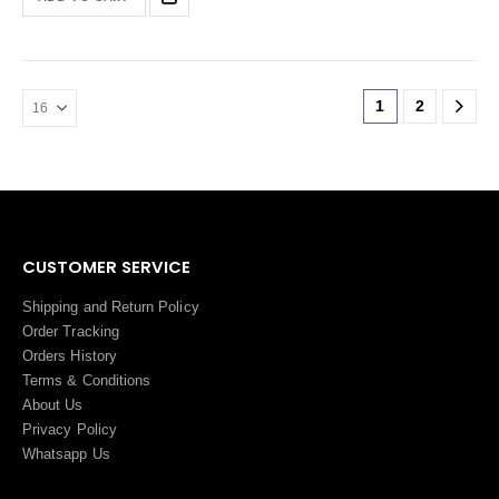
1
2
CUSTOMER SERVICE
Shipping and Return Policy
Order Tracking
Orders History
Terms
&
Conditions
About Us
Privacy Policy
Whatsapp Us