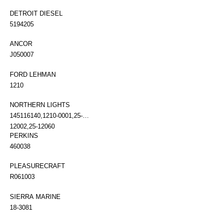
DETROIT DIESEL
5194205
ANCOR
J050007
FORD LEHMAN
1210
NORTHERN LIGHTS
145116140,1210-0001,25-
12002,25-12060
PERKINS
460038
PLEASURECRAFT
R061003
SIERRA MARINE
18-3081