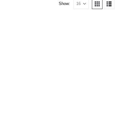
Show: