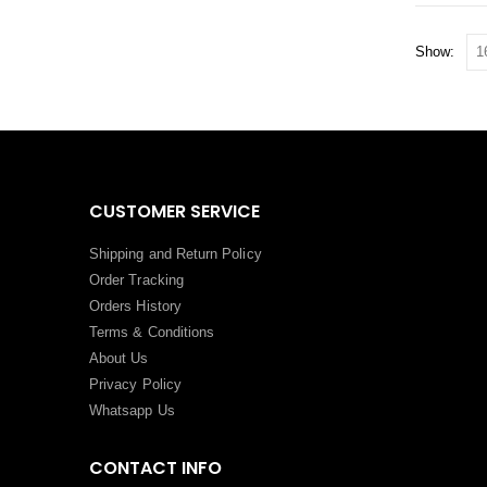
Show:
CUSTOMER SERVICE
Shipping and Return Policy
Order Tracking
Orders History
Terms
&
Conditions
About Us
Privacy Policy
Whatsapp Us
CONTACT INFO