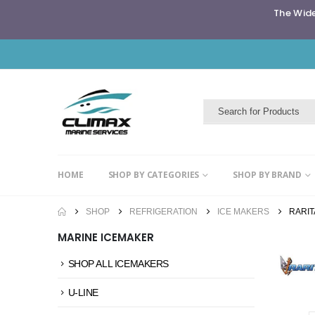
The Wide
HOME
SHOP BY CATEGORIES
SHOP BY BRAND
SHOP
REFRIGERATION
ICE MAKERS
RARI
MARINE ICEMAKER
SHOP ALL ICEMAKERS
U-LINE