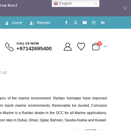
English
 One Roof
Log In
Register
CALL US NOW
0
+97142695400
 US
rigors of the marine environment .Raritan Icemaker have improved
ast in harsh marine environments, Removable Ice bucket, Corrosion
x Marine is a Raritan dealer in the GCC for all Marine applications,
 door step in Dubai, Oman, Qatar, Bahrain, Saudia Arabia and Kuwait.