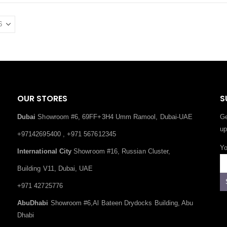
OUR STORES
S
Dubai
Showroom #6, 69FF+3H4 Umm Ramool, Dubai-UAE
Ge
up
+97142695400 , +971 567612345
Yo
International City
Showroom #16, Russian Cluster,
Building V11, Dubai, UAE
+971 42725776
AbuDhabi
Showroom #6,Al Bateen Drydocks Building, Abu
Dhabi