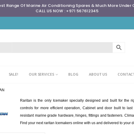
st Range Of Marine Air Conditioning Spares & Much More Under
CALL US NOW : +971 567612345
SALE!
OUR SERVICES
BLOG
ABOUT US
CONTACT
TAN
Raritan is the only Icemaker specially designed and built for the 
controls for more efficient operation, Cabinet and door built to l
resistant marine grade hardware, hinges, fittings and fasteners. Clima
Find your next raritan Icemakers online with us and delivered to your