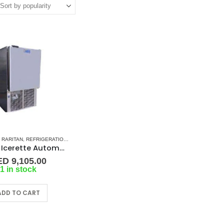
,
RARITAN
,
REFRIGERATION
,
SHOP ALL MARINE ICEMAKERS
Raritan Icerette Automatic Icecube Maker Model: 88B515-2 ,240v
ED
9,105.00
1 in stock
ADD TO CART