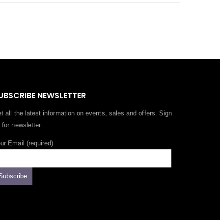
UBSCRIBE NEWSLETTER
t all the latest information on events, sales and offers. Sign
 for newsletter:
ur Email (required)