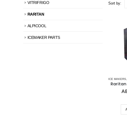
VITRIFRIGO
Sort by:
RARITAN
ALPICOOL
ICEMAKER PARTS
ICE MAKERS
A