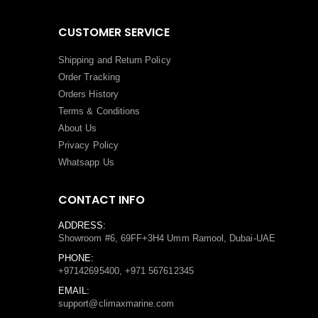
CUSTOMER SERVICE
Shipping and Return Policy
Order Tracking
Orders History
Terms
&
Conditions
About Us
Privacy Policy
Whatsapp Us
CONTACT INFO
ADDRESS:
Showroom #6, 69FF+3H4 Umm Ramool, Dubai-UAE
PHONE:
+97142695400, +971 567612345
EMAIL:
support@climaxmarine.com