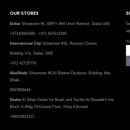
OUR STORES
S
Dubai
Showroom #6, 69FF+3H4 Umm Ramool, Dubai-UAE
Ge
up
+97142695400 , +971 567612345
Yo
International City
Showroom #16, Russian Cluster,
Building V11, Dubai, UAE
+971 42725776
AbuDhabi
Showroom #6,Al Bateen Drydocks Building, Abu
Dhabi
0567893444
Dealer
Al Bihar Center for Boats and Yachts Al-Shuwaikh Ind.
Block G-Bldg.74-Ground Floor -Shop 8,Kuwait
+96524911121