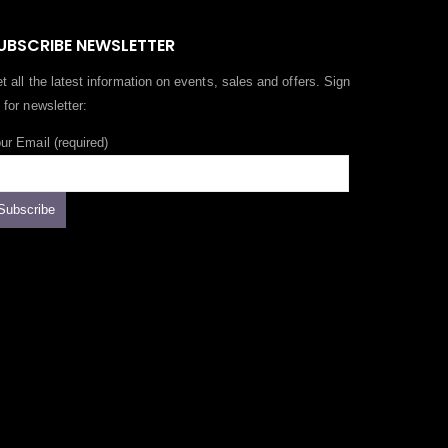
UBSCRIBE NEWSLETTER
t all the latest information on events, sales and offers. Sign
 for newsletter:
ur Email (required)