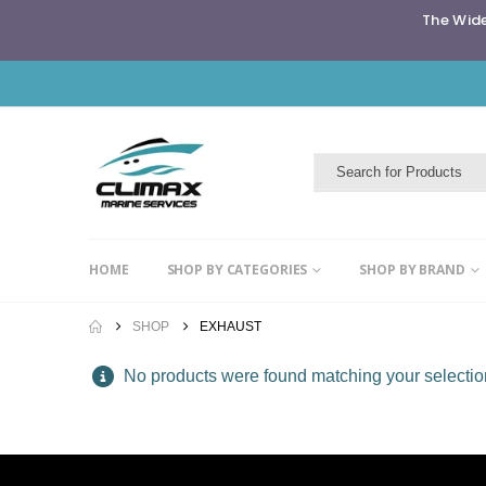
The Wide
HOME
SHOP BY CATEGORIES
SHOP BY BRAND
SHOP
EXHAUST
No products were found matching your selectio