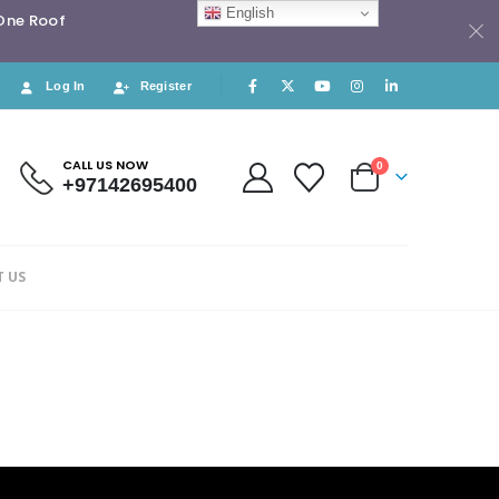
English
 One Roof
Log In
Register
CALL US NOW
0
+97142695400
 US