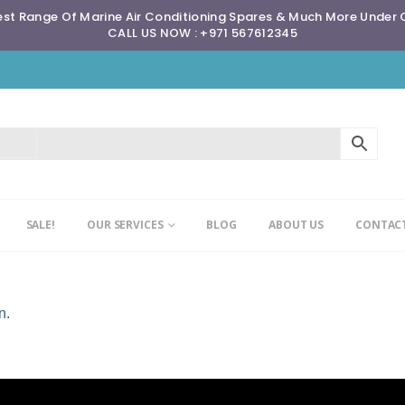
st Range Of Marine Air Conditioning Spares & Much More Under
CALL US NOW : +971 567612345
SALE!
OUR SERVICES
BLOG
ABOUT US
CONTACT
n.