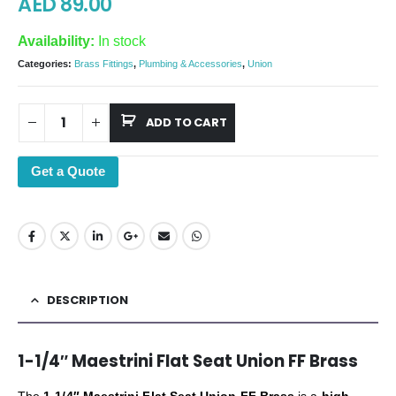
AED
89.00
Availability:
In stock
Categories:
Brass Fittings
,
Plumbing & Accessories
,
Union
ADD TO CART
Get a Quote
DESCRIPTION
1-1/4″ Maestrini Flat Seat Union FF Brass