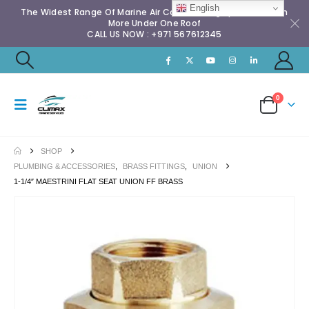
English
The Widest Range Of Marine Air Conditioning Spares & Much
More Under One Roof
CALL US NOW : +971 567612345
0
SHOP
PLUMBING & ACCESSORIES
,
BRASS FITTINGS
,
UNION
1-1/4″ MAESTRINI FLAT SEAT UNION FF BRASS