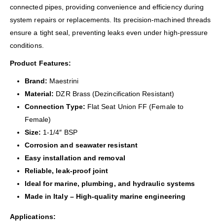
connected pipes, providing convenience and efficiency during
system repairs or replacements. Its precision-machined threads
ensure a tight seal, preventing leaks even under high-pressure
conditions.
Product Features:
Brand:
Maestrini
Material:
DZR Brass (Dezincification Resistant)
Connection Type:
Flat Seat Union FF (Female to
Female)
Size:
1-1/4″ BSP
Corrosion and seawater resistant
Easy installation and removal
Reliable, leak-proof joint
Ideal for marine, plumbing, and hydraulic systems
Made in Italy – High-quality marine engineering
Applications: