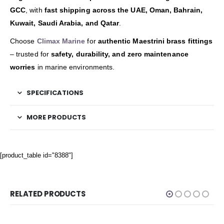
GCC
, with
fast shipping across the UAE, Oman, Bahrain,
Kuwait, Saudi Arabia, and Qatar
.
Choose
Climax Marine
for
authentic Maestrini brass fittings
– trusted for
safety, durability, and zero maintenance
worries
in marine environments.
SPECIFICATIONS
MORE PRODUCTS
[product_table id="8388"]
RELATED PRODUCTS