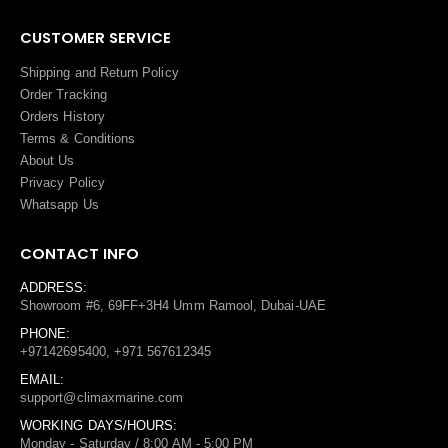
CUSTOMER SERVICE
Shipping and Return Policy
Order Tracking
Orders History
Terms
&
Conditions
About Us
Privacy Policy
Whatsapp Us
CONTACT INFO
ADDRESS:
Showroom #6, 69FF+3H4 Umm Ramool, Dubai-UAE
PHONE:
+97142695400, +971 567612345
EMAIL:
support@climaxmarine.com
WORKING DAYS/HOURS:
Monday - Saturday / 8:00 AM - 5:00 PM