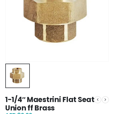
1-1/4″ Maestrini Flat Seat
Union ff Brass