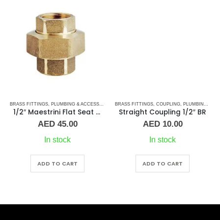
BRASS FITTINGS
,
PLUMBING & ACCESSORIES
,
PLUMBING & ACCESSORIES
,
BRASS FITTINGS
UNION
,
COUPLING
,
PLUMBING & ACCESSORIES
1/2″ Maestrini Flat Seat Union ff Brass
Straight Coupling 1/2″ BR
AED
45.00
AED
10.00
In stock
In stock
ADD TO CART
ADD TO CART