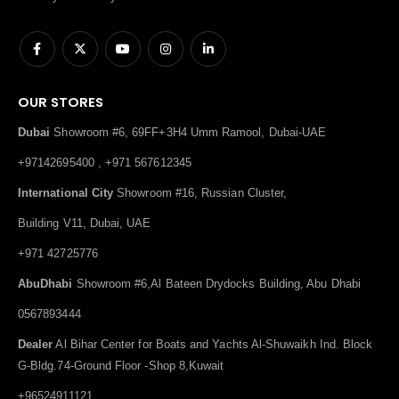
OUR STORES
Dubai
Showroom #6, 69FF+3H4 Umm Ramool, Dubai-UAE
+97142695400 , +971 567612345
International City
Showroom #16, Russian Cluster,
Building V11, Dubai, UAE
+971 42725776
AbuDhabi
Showroom #6,Al Bateen Drydocks Building, Abu Dhabi
0567893444
Dealer
Al Bihar Center for Boats and Yachts Al-Shuwaikh Ind. Block
G-Bldg.74-Ground Floor -Shop 8,Kuwait
+96524911121