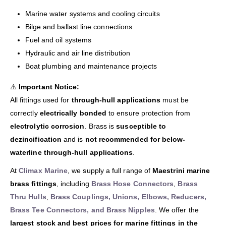
Marine water systems and cooling circuits
Bilge and ballast line connections
Fuel and oil systems
Hydraulic and air line distribution
Boat plumbing and maintenance projects
⚠️
Important Notice:
All fittings used for
through-hull applications
must be
correctly
electrically bonded
to ensure protection from
electrolytic corrosion
. Brass is
susceptible to
dezincification
and is
not recommended for below-
waterline through-hull applications
.
At
Climax Marine
, we supply a full range of
Maestrini marine
brass fittings
, including
Brass Hose Connectors
,
Brass
Thru Hulls
,
Brass Couplings, Unions, Elbows, Reducers,
Brass Tee Connectors, and Brass Nipples
. We offer the
largest stock and best prices for marine fittings in the