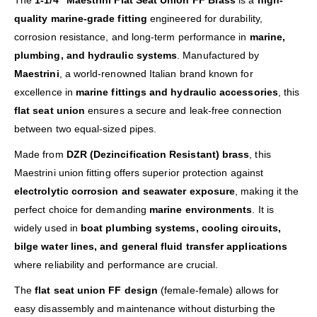
The
1-1/4″ Maestrini Flat Seat Union FF Brass
is a
high-
quality marine-grade fitting
engineered for durability,
corrosion resistance, and long-term performance in
marine,
plumbing, and hydraulic systems
. Manufactured by
Maestrini
, a world-renowned Italian brand known for
excellence in
marine fittings and hydraulic accessories
, this
flat seat union
ensures a secure and leak-free connection
between two equal-sized pipes.
Made from
DZR (Dezincification Resistant) brass
, this
Maestrini union fitting offers superior protection against
electrolytic corrosion and seawater exposure
, making it the
perfect choice for demanding
marine environments
. It is
widely used in
boat plumbing systems, cooling circuits,
bilge water lines, and general fluid transfer applications
where reliability and performance are crucial.
The
flat seat union FF design
(female-female) allows for
easy disassembly and maintenance without disturbing the