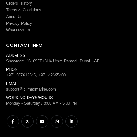
Orders History
Terms
&
Conditions
About Us
Privacy Policy
Whatsapp Us
CONTACT INFO
ADDRESS:
Showroom #6, 69FF+3H4 Umm Ramool, Dubai-UAE
PHONE:
+971 567612345, +971 42695400
EMAIL:
support@climaxmarine.com
WORKING DAYS/HOURS:
Monday - Saturday / 8:00 AM - 5:00 PM