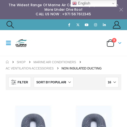
English
The Widest Range Of Marine Air Conditioning Spares & Much
More Under One Roof
CALL US NOW : +971 567612345
0
SHOP
MARINE AIR CONDITIONERS
AC VENTILATION ACCESSORIES
NON INSULATED DUCTING
FILTER