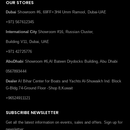
OUR STORES
Dubai
Showroom #6, 69FF+3H4 Umm Ramool, Dubai-UAE
+971 567612345
International City
Showroom #16, Russian Cluster,
Building V11, Dubai, UAE
+971 42725776
AbuDhabi
Showroom #6,Al Bateen Drydocks Building, Abu Dhabi
0567893444
Dealer
Al Bihar Center for Boats and Yachts Al-Shuwaikh Ind. Block
G-Bldg.74-Ground Floor -Shop 8,Kuwait
+96524911121
SUBSCRIBE NEWSLETTER
Get all the latest information on events, sales and offers. Sign up for
newsletter: