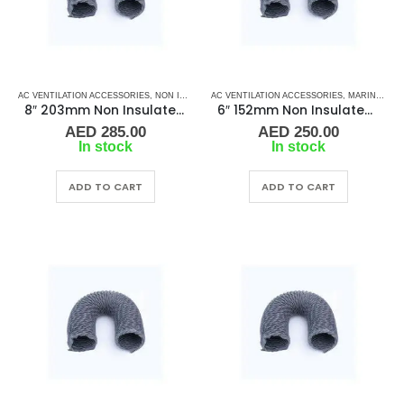
AC VENTILATION ACCESSORIES
,
NON INSULATED DUCTING
AC VENTILATION ACCESSORIES
,
MARINE AIR CONDITIONERS
8″ 203mm Non Insulated Ducting
6″ 152mm Non Insulated Ducting
AED
285.00
AED
250.00
In stock
In stock
ADD TO CART
ADD TO CART