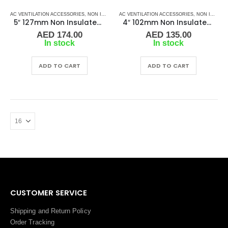
AC VENTILATION ACCESSORIES
,
NON INSULATED DUCTING
AC VENTILATION ACCESSORIES
,
NON INSULATED DUCTING
5″ 127mm Non Insulated Ducting
4″ 102mm Non Insulated Ducting
AED
174.00
AED
135.00
In stock
In stock
ADD TO CART
ADD TO CART
CUSTOMER SERVICE
Shipping and Return Policy
Order Tracking