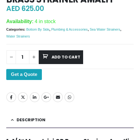
AED
625.00
Availability:
4 in stock
Categories:
Bottom By Side
,
Plumbing & Accessories
,
Sea Water Strainers
,
Water Strainers
ADD TO CART
Get a Quote
DESCRIPTION