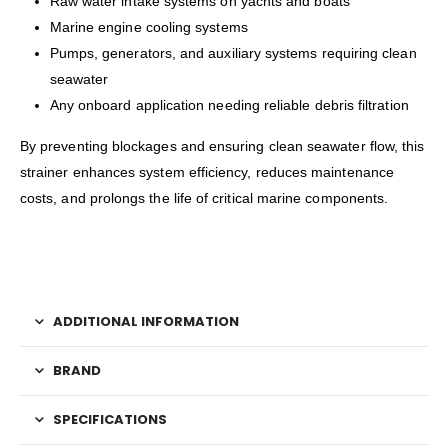
Raw water intake systems on yachts and boats
Marine engine cooling systems
Pumps, generators, and auxiliary systems requiring clean
seawater
Any onboard application needing reliable debris filtration
By preventing blockages and ensuring clean seawater flow, this
strainer enhances system efficiency, reduces maintenance
costs, and prolongs the life of critical marine components.
ADDITIONAL INFORMATION
BRAND
SPECIFICATIONS