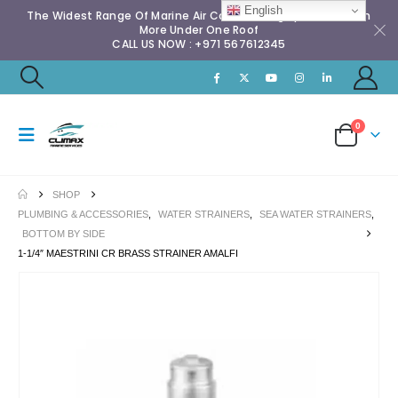
English
The Widest Range Of Marine Air Conditioning Spares & Much
More Under One Roof
CALL US NOW : +971 567612345
0
SHOP
PLUMBING & ACCESSORIES
,
WATER STRAINERS
,
SEA WATER STRAINERS
,
BOTTOM BY SIDE
1-1/4″ MAESTRINI CR BRASS STRAINER AMALFI