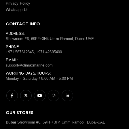
Privacy Policy
Whatsapp Us
CONTACT INFO
ADDRESS:
Showroom #6, 69FF+3H4 Umm Ramool, Dubai-UAE
PHONE:
+971 567612345, +971 42695400
EMAIL:
support@climaxmarine.com
WORKING DAYS/HOURS:
Monday - Saturday / 8:00 AM - 5:00 PM
OUR STORES
Dubai
Showroom #6, 69FF+3H4 Umm Ramool, Dubai-UAE