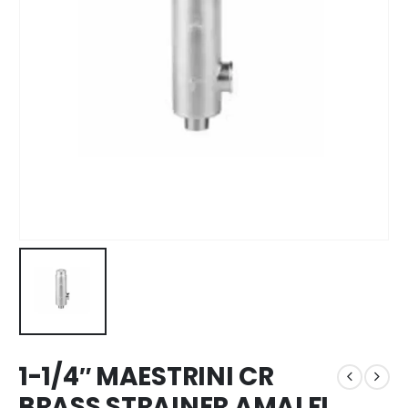
1-1/4″ MAESTRINI CR
BRASS STRAINER AMALFI