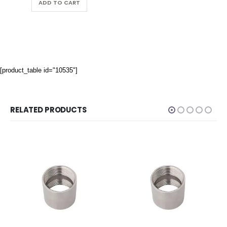
ADD TO CART
[product_table id="10535"]
RELATED PRODUCTS