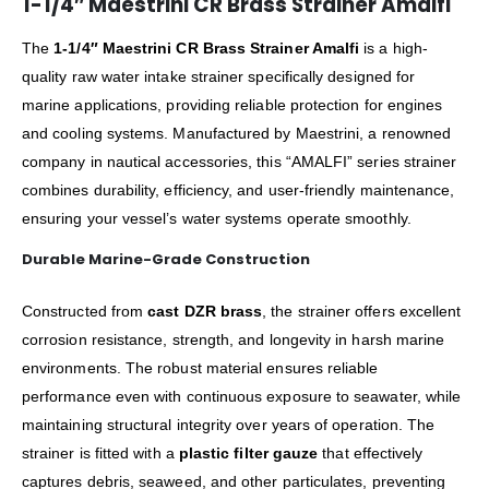
1-1/4″ Maestrini CR Brass Strainer Amalfi
The
1-1/4″ Maestrini CR Brass Strainer Amalfi
is a high-
quality raw water intake strainer specifically designed for
marine applications, providing reliable protection for engines
and cooling systems. Manufactured by Maestrini, a renowned
company in nautical accessories, this “AMALFI” series strainer
combines durability, efficiency, and user-friendly maintenance,
ensuring your vessel’s water systems operate smoothly.
Durable Marine-Grade Construction
Constructed from
cast DZR brass
, the strainer offers excellent
corrosion resistance, strength, and longevity in harsh marine
environments. The robust material ensures reliable
performance even with continuous exposure to seawater, while
maintaining structural integrity over years of operation. The
strainer is fitted with a
plastic filter gauze
that effectively
captures debris, seaweed, and other particulates, preventing