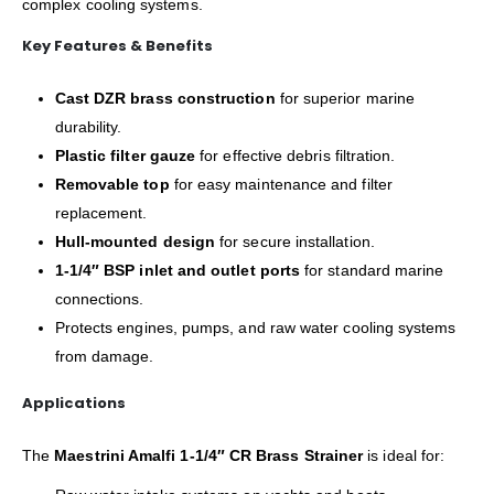
complex cooling systems.
Key Features & Benefits
Cast DZR brass construction
for superior marine
durability.
Plastic filter gauze
for effective debris filtration.
Removable top
for easy maintenance and filter
replacement.
Hull-mounted design
for secure installation.
1-1/4″ BSP inlet and outlet ports
for standard marine
connections.
Protects engines, pumps, and raw water cooling systems
from damage.
Applications
The
Maestrini Amalfi 1-1/4″ CR Brass Strainer
is ideal for: