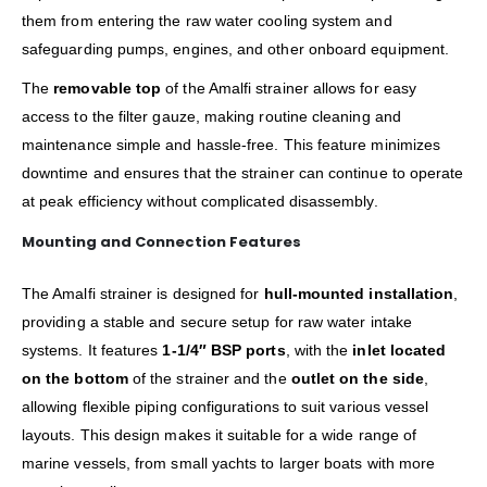
them from entering the raw water cooling system and
safeguarding pumps, engines, and other onboard equipment.
The
removable top
of the Amalfi strainer allows for easy
access to the filter gauze, making routine cleaning and
maintenance simple and hassle-free. This feature minimizes
downtime and ensures that the strainer can continue to operate
at peak efficiency without complicated disassembly.
Mounting and Connection Features
The Amalfi strainer is designed for
hull-mounted installation
,
providing a stable and secure setup for raw water intake
systems. It features
1-1/4″ BSP ports
, with the
inlet located
on the bottom
of the strainer and the
outlet on the side
,
allowing flexible piping configurations to suit various vessel
layouts. This design makes it suitable for a wide range of
marine vessels, from small yachts to larger boats with more