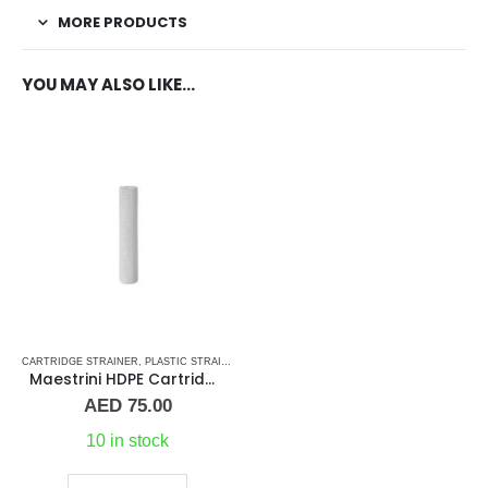
MORE PRODUCTS
YOU MAY ALSO LIKE…
CARTRIDGE STRAINER
,
PLASTIC STRAINERS
,
PLUMBING & ACCESSORIES
,
SEA WATER STR
Maestrini HDPE Cartridge For Pisa & Amalfi Strainer 10″
AED
75.00
10 in stock