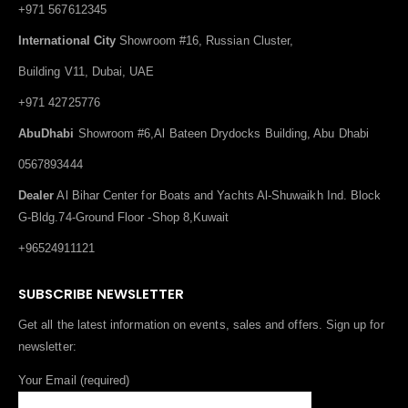
+971 567612345
International City
Showroom #16, Russian Cluster,
Building V11, Dubai, UAE
+971 42725776
AbuDhabi
Showroom #6,Al Bateen Drydocks Building, Abu Dhabi
0567893444
Dealer
Al Bihar Center for Boats and Yachts Al-Shuwaikh Ind. Block
G-Bldg.74-Ground Floor -Shop 8,Kuwait
+96524911121
SUBSCRIBE NEWSLETTER
Get all the latest information on events, sales and offers. Sign up for
newsletter:
Your Email (required)