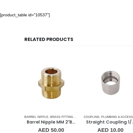
[product_table id="10537"]
RELATED PRODUCTS
G & ACCESSORIES
BARREL NIPPLE
,
UNION
,
BRASS FITTINGS
,
NORMAL BARREL NIPPLE
COUPLING
,
PLUMBING & ACCESSORIES
,
PLUMBING
1-1/4″ Maestrini Flat Seat Union ff Brass
Barrel Nipple MM 2″Brass Fitting
Straight C
00
AED
50.00
AED
10.00