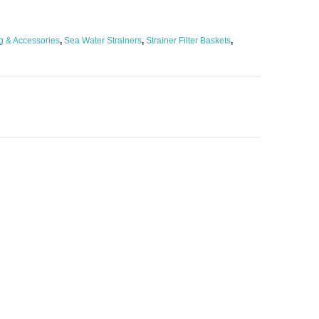
g & Accessories
,
Sea Water Strainers
,
Strainer Filter Baskets
,