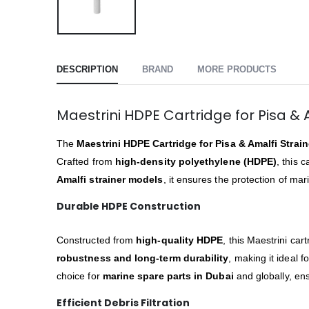
DESCRIPTION
BRAND
MORE PRODUCTS
Maestrini HDPE Cartridge for Pisa & A
The
Maestrini HDPE Cartridge for Pisa & Amalfi Strain
Crafted from
high-density polyethylene (HDPE)
, this 
Amalfi strainer models
, it ensures the protection of m
Durable HDPE Construction
Constructed from
high-quality HDPE
, this Maestrini ca
robustness and long-term durability
, making it ideal f
choice for
marine spare parts in Dubai
and globally, ens
Efficient Debris Filtration