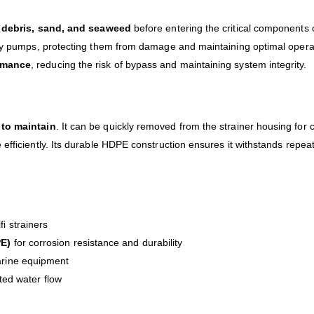
e
debris, sand, and seaweed
before entering the critical components 
y pumps, protecting them from damage and maintaining optimal operation
ormance
, reducing the risk of bypass and maintaining system integrity.
 to maintain
. It can be quickly removed from the strainer housing fo
fficiently. Its durable HDPE construction ensures it withstands repeate
i strainers
PE)
for corrosion resistance and durability
arine equipment
pted water flow