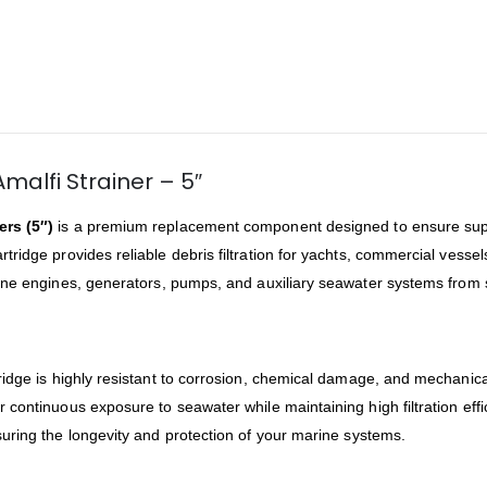
malfi Strainer – 5″
ers (5″)
is a premium replacement component designed to ensure super
cartridge provides reliable debris filtration for yachts, commercial vess
arine engines, generators, pumps, and auxiliary seawater systems fro
rtridge is highly resistant to corrosion, chemical damage, and mechanic
or continuous exposure to seawater while maintaining high filtration effi
uring the longevity and protection of your marine systems.