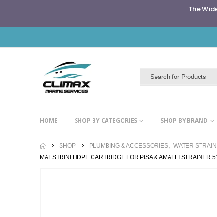
The Wide
HOME
SHOP BY CATEGORIES
SHOP BY BRAND
SHOP
PLUMBING & ACCESSORIES
,
WATER STRAI
MAESTRINI HDPE CARTRIDGE FOR PISA & AMALFI STRAINER 5