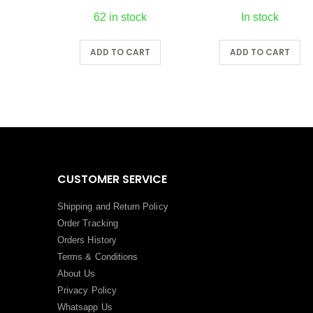
62 in stock
In stock
RT
ADD TO CART
ADD TO CART
CUSTOMER SERVICE
Shipping and Return Policy
Order Tracking
Orders History
Terms
&
Conditions
About Us
Privacy Policy
Whatsapp Us