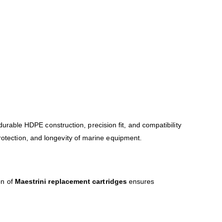
 durable HDPE construction, precision fit, and compatibility
protection, and longevity of marine equipment.
on of
Maestrini replacement cartridges
ensures