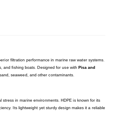
ior filtration performance in marine raw water systems.
els, and fishing boats. Designed for use with
Pisa and
m sand, seaweed, and other contaminants.
al stress in marine environments. HDPE is known for its
ciency. Its lightweight yet sturdy design makes it a reliable