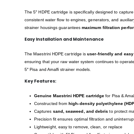
The 5″ HDPE cartridge is specifically designed to captur
consistent water flow to engines, generators, and auxiliar
strainer housings guarantees
maximum filtration perf
Easy Installation and Maintenance
The Maestrini HDPE cartridge is
user-friendly and easy
ensuring that your raw water system continues to operate e
5″ Pisa and Amalfi strainer models.
Key Features:
Genuine Maestrini HDPE cartridge
for Pisa & Amalf
Constructed from
high-density polyethylene (HD
Captures
sand, seaweed, and debris
to protect m
Precision fit ensures optimal filtration and uninterru
Lightweight, easy to remove, clean, or replace