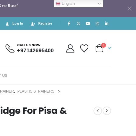
English
 One Roof
Log In
Register
CALL US NOW
0
+97142695400
 US
TRAINER
,
PLASTIC STRAINERS
idge For Pisa &