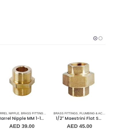
SORIES
RREL NIPPLE
TAINLESS STEEL FITTINGS
,
BRASS FITTINGS
,
NORMAL BARREL NIPPLE
BRASS FITTINGS
,
PLUMBING & ACCESSORIES
,
PLUMBING & ACCESSORIES
BRASS FITT
,
UNIO
Barrel Nipple MM 1-1/4″ Brass Fitting
1/2″ Maestrini Flat Seat Union ff Brass
AED
39.00
AED
45.00