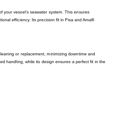
of your vessel’s seawater system. This ensures
al efficiency. Its precision fit in Pisa and Amalfi
r cleaning or replacement, minimizing downtime and
d handling, while its design ensures a perfect fit in the