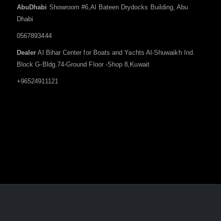
AbuDhabi
Showroom #6,Al Bateen Drydocks Building, Abu
Dhabi
0567893444
Dealer
Al Bihar Center for Boats and Yachts Al-Shuwaikh Ind.
Block G-Bldg.74-Ground Floor -Shop 8,Kuwait
+96524911121