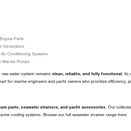
Engine Parts
e Generators
 Air Conditioning Systems
e Marine Pumps
 raw water system remains
clean, reliable, and fully functional
. Its
 part for marine engineers and yacht owners who prioritize efficiency, 
are parts, seawater strainers, and yacht accessories
. Our collecti
marine cooling systems. Browse our full seawater strainer range here: