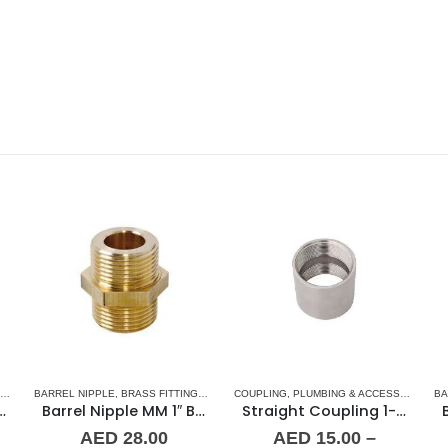
 & ACCESSORIES
,
BARREL NIPPLE
STAINLESS STEEL FITTINGS
,
BRASS FITTINGS
,
NORMAL BARREL NIPPLE
COUPLING
,
PLUMBING & ACCESSORIES
,
PLUMBING & ACCES
,
BA
S
oupling 1/2″ SS
Barrel Nipple MM 1″ Brass Fitting
Straight Coupling 1-1/4″ SS
AED
28.00
AED
15.00
–