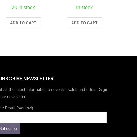
20 in stock
In stock
0
ADD TO CART
ADD TO CART
A
0
UBSCRIBE NEWSLETTER
t all the latest information on events, sales and offers. Sign
 for newsletter:
ur Email (required)