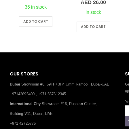
Price
AED
26.00
range:
36 in stock
AED 15.0
In stock
through
ADD TO CART
This product has multiple variants. The options may be chosen on the product page
AED 26.0
ADD TO CART
OUR STORES
S
Dubai
Showroom #6, 69FF+3H4 Umm Ramool, Dubai-UAE
Ge
up
+97142695400 , +971 567612345
Yo
International City
Showroom #16, Russian Cluster,
Building V11, Dubai, UAE
+971 42725776