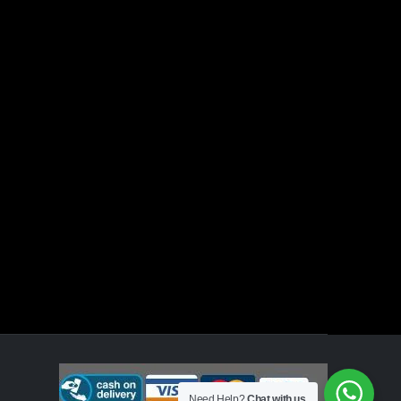
Need Help?
Chat with us