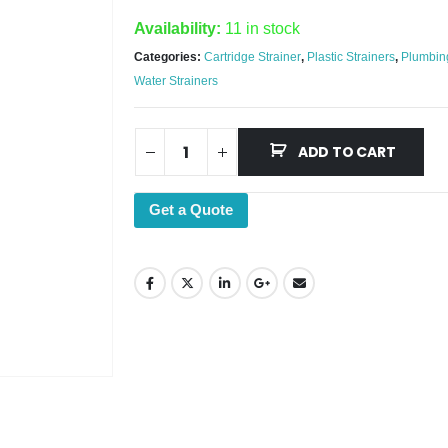
Availability:
11 in stock
Categories:
Cartridge Strainer
,
Plastic Strainers
,
Plumbin
Water Strainers
ADD TO CART
Get a Quote