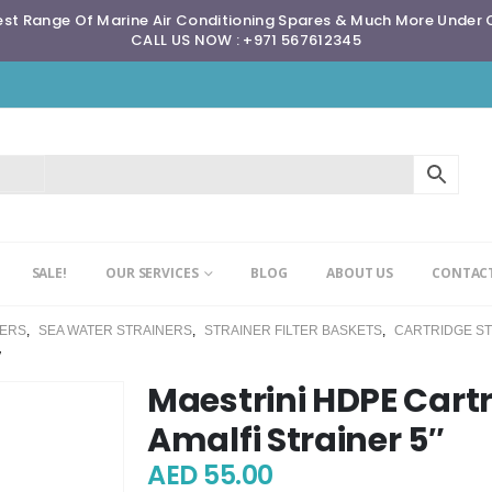
st Range Of Marine Air Conditioning Spares & Much More Under
CALL US NOW : +971 567612345
SALE!
OUR SERVICES
BLOG
ABOUT US
CONTACT
NERS
,
SEA WATER STRAINERS
,
STRAINER FILTER BASKETS
,
CARTRIDGE S
″
Maestrini HDPE Cartr
Amalfi Strainer 5″
AED
55.00