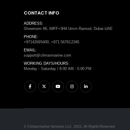
CONTACT INFO
ADDRESS:
Showroom #6, 69FF+3H4 Umm Ramool, Dubai-UAE
PHONE:
+97142695400, +971 567612345
EMAIL:
support@climaxmarine.com
WORKING DAYS/HOURS:
Monday - Saturday / 8:00 AM - 5:00 PM
© Climaxmarine Services LLC. 2021. All Rights Reserved