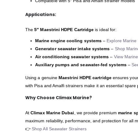
Compatible with 5″ Pisa and Amalfi strainer models
Applications:
The
5″ Maestrini HDPE Cartridge
is ideal for:
Marine engine cooling systems
–
Explore Marine 
Generator seawater intake systems
–
Shop Marin
Air conditioning seawater systems
–
View Marine
Auxiliary pumps and seawater-fed systems
–
Se
Using a genuine
Maestrini HDPE cartridge
ensures your
with Pisa and Amalfi strainers make it an essential spare
Why Choose Climax Marine?
At
Climax Marine Dubai
, we provide premium
marine sp
maximum reliability, performance, and protection for all 
👉
Shop All Seawater Strainers