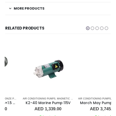
MORE PRODUCTS
RELATED PRODUCTS
PS
,
,
SEA WATER PUMPS
MARINE AIR CONDITIONERS
AIR CONDITIONING PUMPS
,
SHOP ALL PUMPS
,
,
MAGNETIC DRIVE PUMP
PUMPS
,
SEA WATER PUMPS
AIR CONDITIONING PUMPS
,
MARINE AIR CONDITIONERS
,
SHOP ALL PUMPS
,
MAGNETIC DRIVE PUMP
,
PUMPS
,
K2-40 Marine Pump 115V
March May Pump TE-7P 1/50Hz
AED
1,339.00
AED
3,745.00