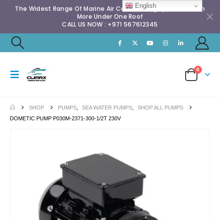
English
The Widest Range Of Marine Air Conditioning Spares & Much
More Under One Roof
CALL US NOW : +971 567612345
0
SHOP
PUMPS
,
SEA WATER PUMPS
,
SHOP ALL PUMPS
DOMETIC PUMP P030M-2371-300-1/2T 230V