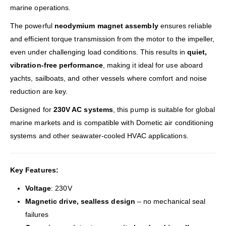
marine operations.
The powerful
neodymium magnet assembly
ensures reliable
and efficient torque transmission from the motor to the impeller,
even under challenging load conditions. This results in
quiet,
vibration-free performance
, making it ideal for use aboard
yachts, sailboats, and other vessels where comfort and noise
reduction are key.
Designed for
230V AC systems
, this pump is suitable for global
marine markets and is compatible with Dometic air conditioning
systems and other seawater-cooled HVAC applications.
Key Features:
Voltage
: 230V
Magnetic drive, sealless design
– no mechanical seal
failures