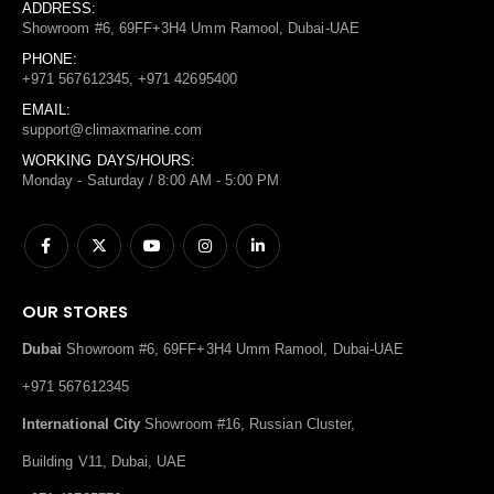
ADDRESS:
Showroom #6, 69FF+3H4 Umm Ramool, Dubai-UAE
PHONE:
+971 567612345, +971 42695400
EMAIL:
support@climaxmarine.com
WORKING DAYS/HOURS:
Monday - Saturday / 8:00 AM - 5:00 PM
OUR STORES
Dubai
Showroom #6, 69FF+3H4 Umm Ramool, Dubai-UAE
+971 567612345
International City
Showroom #16, Russian Cluster,
Building V11, Dubai, UAE