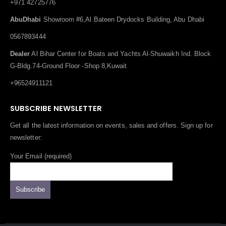
+971 42725776
AbuDhabi
Showroom #6,Al Bateen Drydocks Building, Abu Dhabi
0567893444
Dealer
Al Bihar Center for Boats and Yachts Al-Shuwaikh Ind. Block
G-Bldg.74-Ground Floor -Shop 8,Kuwait
+96524911121
SUBSCRIBE NEWSLETTER
Get all the latest information on events, sales and offers. Sign up for
newsletter:
Your Email (required)