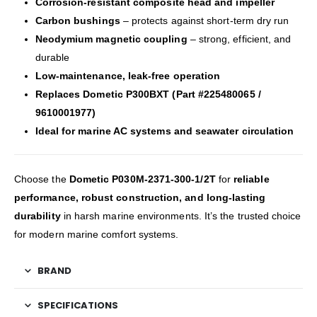
Corrosion-resistant composite head and impeller
Carbon bushings
– protects against short-term dry run
Neodymium magnetic coupling
– strong, efficient, and
durable
Low-maintenance, leak-free operation
Replaces Dometic P300BXT (Part #225480065 /
9610001977)
Ideal for marine AC systems and seawater circulation
Choose the
Dometic P030M-2371-300-1/2T
for
reliable
performance, robust construction, and long-lasting
durability
in harsh marine environments. It’s the trusted choice
for modern marine comfort systems.
BRAND
SPECIFICATIONS