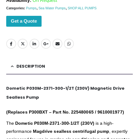
Availability:
On Request
Categories:
Pumps
,
Sea Water Pumps
,
SHOP ALL PUMPS
Get a Quote
DESCRIPTION
Dometic P030M-2371-300-1/2T (230V) Magnetic Drive
Sealless Pump
(Replaces P300BXT – Part No. 225480065 / 9610001977)
The
Dometic P030M-2371-300-1/2T (230V)
is a high-
performance
Magdrive sealless centrifugal pump
, expertly