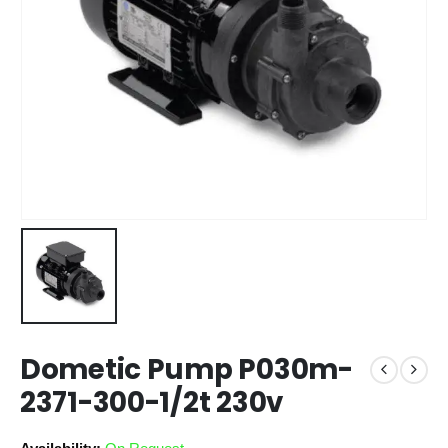
Dometic Pump P030m-
2371-300-1/2t 230v