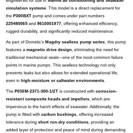
engineered for use in
marine air conditioning and seawater
circulation systems
. This model is a direct replacement for
the
P300BXT
pump and comes under part numbers
225480065
and
9610001977
, offering enhanced efficiency,
rugged durability, and significantly reduced maintenance.
As part of Dometic’s
Magdry sealless pump series
, this pump
features a
magnetic drive design
, eliminating the need for
traditional mechanical seals—one of the most common failure
points in marine pumps. This sealless technology not only
prevents leaks but also allows for extended operational life,
even in
high-moisture or saltwater environments
.
The
P030M-2371-300-1/2T
is constructed with
corrosion-
resistant composite heads and impellers
, which are
impervious to the harsh effects of seawater. Additionally, the
pump is fitted with
carbon bushings
, offering increased
tolerance during
short run-dry conditions
, providing an
added layer of protection and peace of mind during demanding