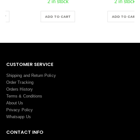
2 in stock
2 in stock
ADD TO CART
ADD TO CART
CUSTOMER SERVICE
Shipping and Return Policy
Order Tracking
Orders History
Terms
&
Conditions
About Us
Privacy Policy
Whatsapp Us
CONTACT INFO