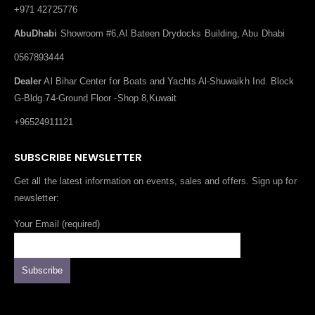
+971 42725776
AbuDhabi
Showroom #6,Al Bateen Drydocks Building, Abu Dhabi
0567893444
Dealer
Al Bihar Center for Boats and Yachts Al-Shuwaikh Ind. Block
G-Bldg.74-Ground Floor -Shop 8,Kuwait
+96524911121
SUBSCRIBE NEWSLETTER
Get all the latest information on events, sales and offers. Sign up for
newsletter:
Your Email (required)