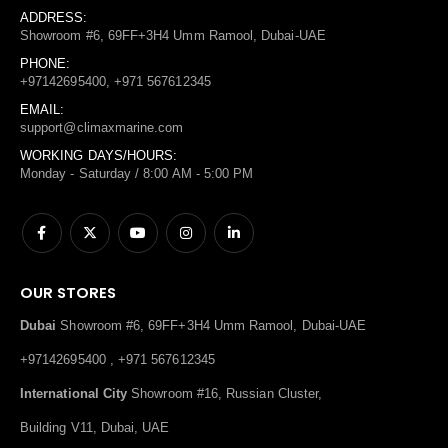
ADDRESS:
Showroom #6, 69FF+3H4 Umm Ramool, Dubai-UAE
PHONE:
+97142695400, +971 567612345
EMAIL:
support@climaxmarine.com
WORKING DAYS/HOURS:
Monday - Saturday / 8:00 AM - 5:00 PM
OUR STORES
Dubai
Showroom #6, 69FF+3H4 Umm Ramool, Dubai-UAE
+97142695400 , +971 567612345
International City
Showroom #16, Russian Cluster,
Building V11, Dubai, UAE