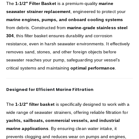
The
1-1/2″ Filter Basket
is a premium-quality
marine
seawater strainer replacement
, engineered to protect your
marine engines, pumps, and onboard cooling systems
from debris. Constructed from
marine-grade stainless steel
304
, this filter basket ensures durability and corrosion
resistance, even in harsh seawater environments. It effectively
removes sand, stones, and other foreign objects before
seawater reaches your pump, safeguarding your vessel’s
critical systems and maintaining
optimal performance
.
Designed for Efficient Marine Filtration
The
1-1/2″ filter basket
is specifically designed to work with a
wide range of seawater strainers, offering reliable filtration for
yachts, sailboats, commercial vessels, and industrial
marine applications
. By ensuring clean water intake, it
prevents clogging and reduces wear on pumps and engines,