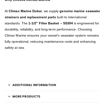
At
Climax Marine Dubai
, we supply
genuine marine seawater
strainers and replacement parts
built to international
standards. The
1-1/2″ Filter Basket – SS304
is engineered for
durability, reliability, and long-term performance. Choosing
Climax Marine ensures your vessel’s seawater system remains
fully operational, reducing maintenance costs and enhancing
safety at sea.
ADDITIONAL INFORMATION
MORE PRODUCTS