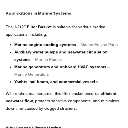
Applications in Marine Systems
The
1-1/2″ Filter Basket
is suitable for various marine
applications, including:
Marine engine cooling systems
–
Marine Engine Parts
Auxiliary water pumps and seawater circulation
systems
–
Marine Pumps
Marine generators and onboard HVAC systems
–
Marine Generators
Yachts, sailboats, and commercial vessels
With routine maintenance, this filter basket ensures
efficient
seawater flow
, protects sensitive components, and minimizes
downtime caused by clogged strainers.
Why Choose Climax Marine