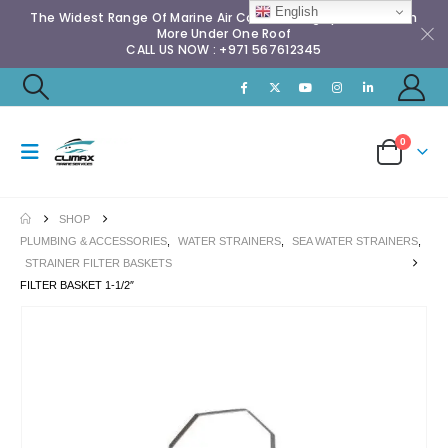
English
The Widest Range Of Marine Air Conditioning Spares & Much
More Under One Roof
CALL US NOW : +971 567612345
0
SHOP
PLUMBING & ACCESSORIES
,
WATER STRAINERS
,
SEA WATER STRAINERS
,
STRAINER FILTER BASKETS
FILTER BASKET 1-1/2″