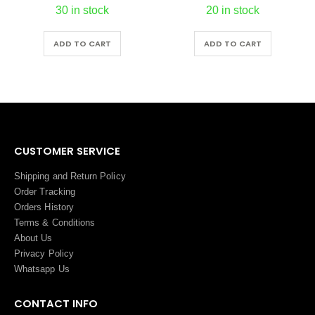
30 in stock
20 in stock
ADD TO CART
ADD TO CART
CUSTOMER SERVICE
Shipping and Return Policy
Order Tracking
Orders History
Terms
&
Conditions
About Us
Privacy Policy
Whatsapp Us
CONTACT INFO