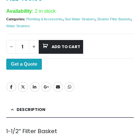
Availability:
2 in stock
Categories:
Plumbing & Accessories
,
Sea Water Strainers
,
Strainer Filter Baskets
,
Water Strainers
ADD TO CART
Get a Quote
DESCRIPTION
1-1/2″ Filter Basket