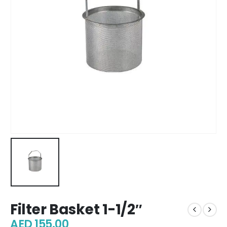
Filter Basket 1-1/2″
AED
155.00