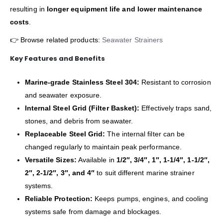
resulting in
longer equipment life and lower maintenance
costs
.
👉 Browse related products:
Seawater Strainers
Key Features and Benefits
Marine-grade Stainless Steel 304:
Resistant to corrosion
and seawater exposure.
Internal Steel Grid (Filter Basket):
Effectively traps sand,
stones, and debris from seawater.
Replaceable Steel Grid:
The internal filter can be
changed regularly to maintain peak performance.
Versatile Sizes:
Available in
1/2″, 3/4″, 1″, 1-1/4″, 1-1/2″,
2″, 2-1/2″, 3″, and 4″
to suit different marine strainer
systems.
Reliable Protection:
Keeps pumps, engines, and cooling
systems safe from damage and blockages.