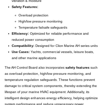
vibration & moisture
Safety Features:
Overload protection
High/low pressure monitoring
Temperature failsafe safeguards
Efficiency:
Optimized for reliable performance and
reduced power consumption
Compatibility:
Designed for Clion Marine AH series units
Use Cases:
Yachts, commercial vessels, leisure boats,
and other marine applications
The AH Control Board also incorporates
safety features
such
as overload protection, high/low pressure monitoring, and
temperature regulation safeguards. These functions prevent
damage to critical system components, thereby extending the
lifespan of your marine HVAC equipment. Additionally, its
intelligent design enhances energy efficiency, helping optimize
system performance and reduce unnecessary power