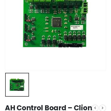
AH Control Board – Clion