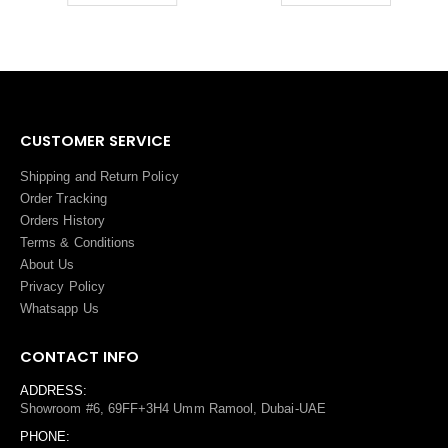
CUSTOMER SERVICE
Shipping and Return Policy
Order Tracking
Orders History
Terms
&
Conditions
About Us
Privacy Policy
Whatsapp Us
CONTACT INFO
ADDRESS:
Showroom #6, 69FF+3H4 Umm Ramool, Dubai-UAE
PHONE: