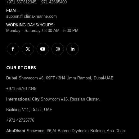
+971 567612345, +971 42695400
EMAIL:
support@climaxmarine.com
WORKING DAYS/HOURS:
Monday - Saturday / 8:00 AM - 5:00 PM
OUR STORES
Dubai
Showroom #6, 69FF+3H4 Umm Ramool, Dubai-UAE
+971 567612345
International City
Showroom #16, Russian Cluster,
Building V11, Dubai, UAE
+971 42725776
AbuDhabi
Showroom #6,Al Bateen Drydocks Building, Abu Dhabi