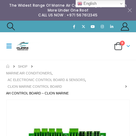
English
The Widest Range Of Marine Air Conditioning Spares & Much
More Under One Roof
CALL US NOW : +971 567612345
0
SHOP
MARINE AIR CONDITIONERS
,
AC ELECTRONIC CONTROL BOARD & SENSORS
,
CLION MARINE CONTROL BOARD
AH CONTROL BOARD – CLION MARINE