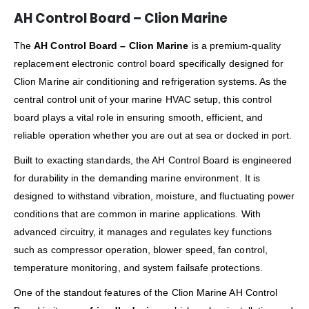
AH Control Board – Clion Marine
The
AH Control Board – Clion Marine
is a premium-quality
replacement electronic control board specifically designed for
Clion Marine air conditioning and refrigeration systems. As the
central control unit of your marine HVAC setup, this control
board plays a vital role in ensuring smooth, efficient, and
reliable operation whether you are out at sea or docked in port.
Built to exacting standards, the AH Control Board is engineered
for durability in the demanding marine environment. It is
designed to withstand vibration, moisture, and fluctuating power
conditions that are common in marine applications. With
advanced circuitry, it manages and regulates key functions
such as compressor operation, blower speed, fan control,
temperature monitoring, and system failsafe protections.
One of the standout features of the Clion Marine AH Control