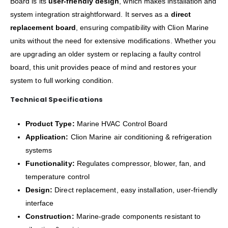
Board is its
user-friendly design
, which makes installation and
system integration straightforward. It serves as a
direct
replacement board
, ensuring compatibility with Clion Marine
units without the need for extensive modifications. Whether you
are upgrading an older system or replacing a faulty control
board, this unit provides peace of mind and restores your
system to full working condition.
Technical Specifications
Product Type:
Marine HVAC Control Board
Application:
Clion Marine air conditioning & refrigeration
systems
Functionality:
Regulates compressor, blower, fan, and
temperature control
Design:
Direct replacement, easy installation, user-friendly
interface
Construction:
Marine-grade components resistant to