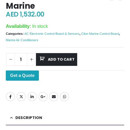
Marine
AED
1,532.00
Availability:
In stock
Categories:
AC Electronic Control Board & Sensors
,
Clion Marine Control Board
,
Marine Air Conditioners
ADD TO CART
Get a Quote
DESCRIPTION