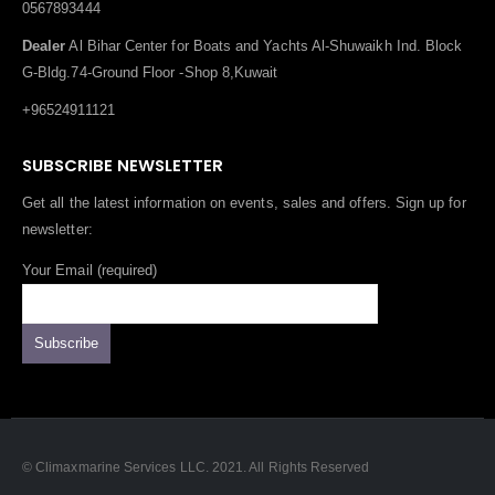
0567893444
Dealer
Al Bihar Center for Boats and Yachts Al-Shuwaikh Ind. Block
G-Bldg.74-Ground Floor -Shop 8,Kuwait
+96524911121
SUBSCRIBE NEWSLETTER
Get all the latest information on events, sales and offers. Sign up for
newsletter:
Your Email (required)
© Climaxmarine Services LLC. 2021. All Rights Reserved