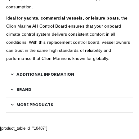
consumption.
Ideal for
yachts, commercial vessels, or leisure boats
, the
Clion Marine AH Control Board ensures that your onboard
climate control system delivers consistent comfort in all
conditions. With this replacement control board, vessel owners
can trust in the same high standards of reliability and
performance that Clion Marine is known for globally.
ADDITIONAL INFORMATION
BRAND
MORE PRODUCTS
[product_table id="10487"]