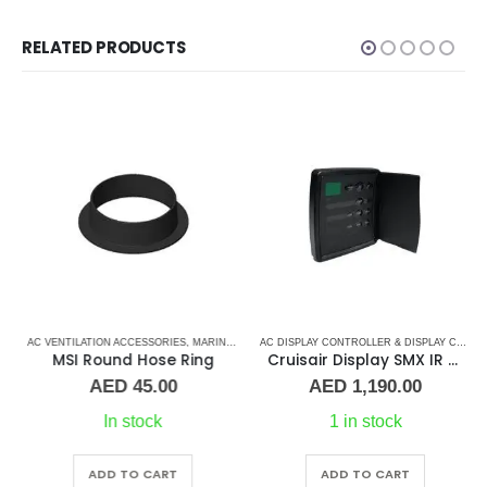
RELATED PRODUCTS
RS
AC VENTILATION ACCESSORIES
,
MARINE AIR CONDITIONERS
AC DISPLAY CONTROLLER & DISPLAY CABLES
MSI Round Hose Ring
Cruisair Display SMX IR 3/4 Door DX (Black)
AED
45.00
AED
1,190.00
In stock
1 in stock
ADD TO CART
ADD TO CART