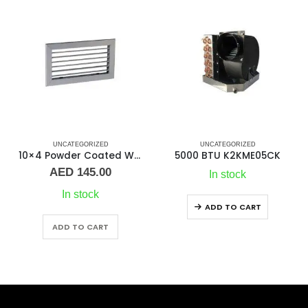
IZED
UNCATEGORIZED
UNCATEGORIZED
5000 BTU K2KME05CK
7000 BTU K2KMC
In stock
Out of stock
ADD TO CART
ADD TO CART