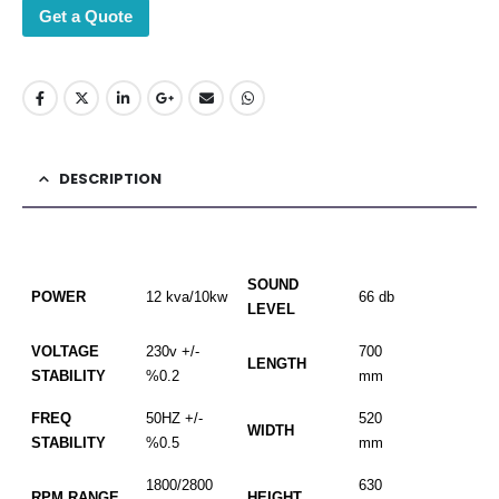
Get a Quote
DESCRIPTION
SOUND
POWER
12 kva/10kw
66 db
LEVEL
VOLTAGE
230v +/-
700
LENGTH
STABILITY
%0.2
mm
FREQ
50HZ +/-
520
WIDTH
STABILITY
%0.5
mm
1800/2800
630
RPM RANGE
HEIGHT