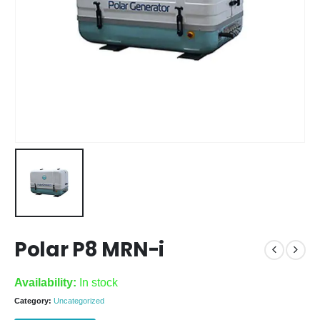
Polar P8 MRN-i
Availability:
In stock
Category:
Uncategorized