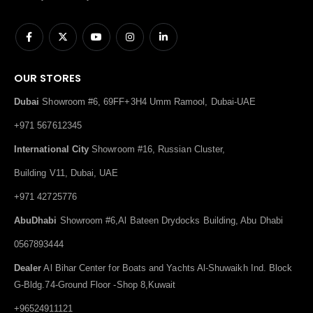
OUR STORES
Dubai
Showroom #6, 69FF+3H4 Umm Ramool, Dubai-UAE
+971 567612345
International City
Showroom #16, Russian Cluster,
Building V11, Dubai, UAE
+971 42725776
AbuDhabi
Showroom #6,Al Bateen Drydocks Building, Abu Dhabi
0567893444
Dealer
Al Bihar Center for Boats and Yachts Al-Shuwaikh Ind. Block
G-Bldg.74-Ground Floor -Shop 8,Kuwait
+96524911121