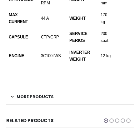
RPM
mm
MAX
170
44 A
WEIGHT
CURRENT
kg
SERVICE
200
CAPSULE
CTP/GRP
PERIOS
saat
INVERTER
ENGINE
3C100LWS
12 kg
WEIGHT
MORE PRODUCTS
RELATED PRODUCTS