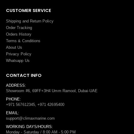
CUSTOMER SERVICE
Shipping and Return Policy
Order Tracking
Orders History
Terms
&
Conditions
About Us
Privacy Policy
Whatsapp Us
CONTACT INFO
ADDRESS:
Showroom #6, 69FF+3H4 Umm Ramool, Dubai-UAE
PHONE:
+971 567612345, +971 42695400
EMAIL:
support@climaxmarine.com
WORKING DAYS/HOURS:
Monday - Saturday / 8:00 AM - 5:00 PM