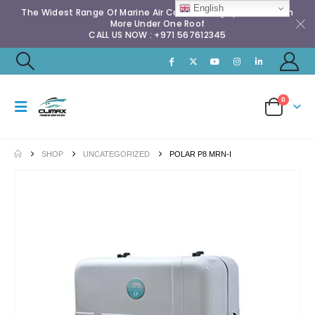
English
The Widest Range Of Marine Air Conditioning Spares & Much
More Under One Roof
CALL US NOW : +971 567612345
0
SHOP
UNCATEGORIZED
POLAR P8 MRN-I