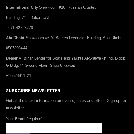
International City
Showroom #16, Russian Cluster,
Building V11, Dubai, UAE
+971 42725776
AbuDhabi
Showroom #6,Al Bateen Drydocks Building, Abu Dhabi
0567893444
Dealer
Al Bihar Center for Boats and Yachts Al-Shuwaikh Ind. Block
G-Bldg.74-Ground Floor -Shop 8,Kuwait
+96524911121
SUBSCRIBE NEWSLETTER
Get all the latest information on events, sales and offers. Sign up for
newsletter:
Your Email (required)