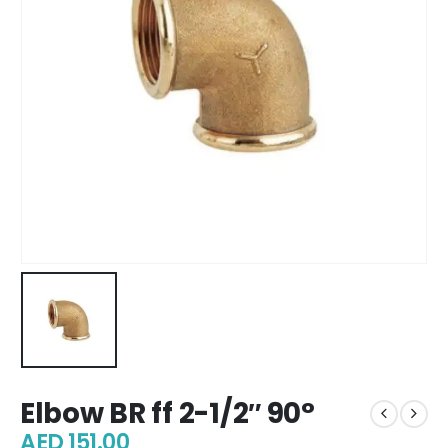
Elbow BR ff 2-1/2″ 90°
AED
151.00