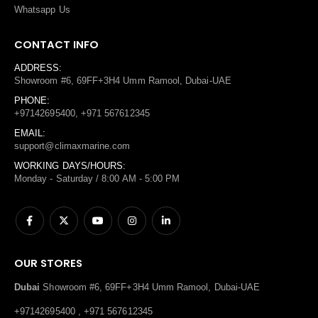
Whatsapp Us
CONTACT INFO
ADDRESS:
Showroom #6, 69FF+3H4 Umm Ramool, Dubai-UAE
PHONE:
+97142695400, +971 567612345
EMAIL:
support@climaxmarine.com
WORKING DAYS/HOURS:
Monday - Saturday / 8:00 AM - 5:00 PM
OUR STORES
Dubai
Showroom #6, 69FF+3H4 Umm Ramool, Dubai-UAE
+97142695400 , +971 567612345