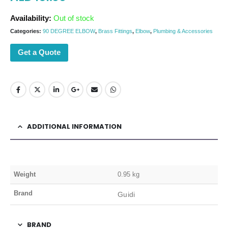
Availability:
Out of stock
Categories:
90 DEGREE ELBOW
,
Brass Fittings
,
Elbow
,
Plumbing & Accessories
Get a Quote
ADDITIONAL INFORMATION
Weight
0.95 kg
Brand
Guidi
BRAND