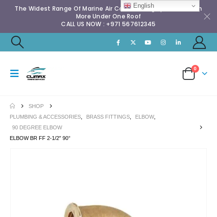
English
The Widest Range Of Marine Air Conditioning Spares & Much
More Under One Roof
CALL US NOW : +971 567612345
0
SHOP
PLUMBING & ACCESSORIES
,
BRASS FITTINGS
,
ELBOW
,
90 DEGREE ELBOW
ELBOW BR FF 2-1/2″ 90°