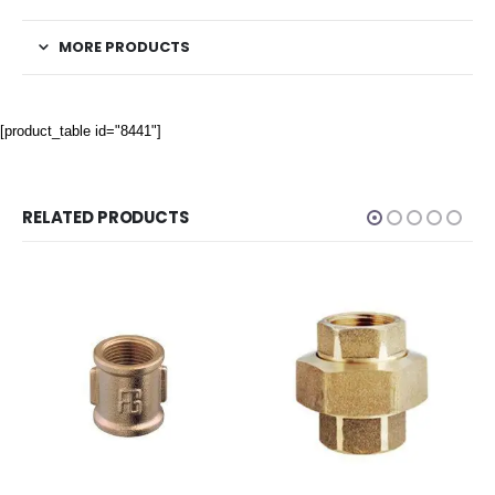
MORE PRODUCTS
[product_table id="8441"]
RELATED PRODUCTS