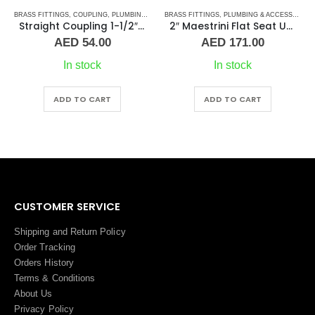
S
BRASS FITTINGS
,
PLUMBING & ACCESSORIES
,
COUPLING
,
PLUMBING & ACCESSORIES
BRASS FITTINGS
,
PLUMBING & ACCESSORIES
Straight Coupling 1-1/2″ BR
2″ Maestrini Flat Seat Union ff Brass
AED
54.00
AED
171.00
In stock
In stock
ADD TO CART
ADD TO CART
CUSTOMER SERVICE
Shipping and Return Policy
Order Tracking
Orders History
Terms
&
Conditions
About Us
Privacy Policy