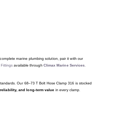
 complete marine plumbing solution, pair it with our
Fittings
available through
Climax Marine Services
.
 standards. Our 68–73 T Bolt Hose Clamp 316 is stocked
 reliability, and long-term value
in every clamp.