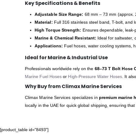
Key Specifications & Benefits
Adjustable Size Range:
68 mm – 73 mm (approx. 2
Material:
Full 316 stainless steel band, T-bolt, and l
High Torque Strength:
Ensures dependable, leak-p
Marine & Chemical Resistant:
Ideal for saltwater,
Applications:
Fuel hoses, water cooling systems, 
Ideal for Marine & Industrial Use
Professionals worldwide rely on the
68–73 T Bolt Hose 
Marine Fuel Hoses
or
High-Pressure Water Hoses
. It al
Why Buy from Climax Marine Services
Climax Marine Services specializes in
premium marine ha
locally in the UAE for quick global shipping, ensuring tha
[product_table id="8493"]