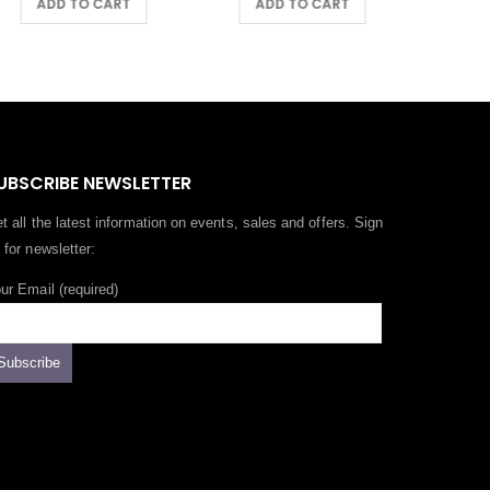
ADD TO CART
ADD TO CART
UBSCRIBE NEWSLETTER
t all the latest information on events, sales and offers. Sign
 for newsletter:
ur Email (required)