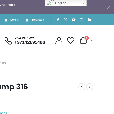
English
 One Roof
Log In
Register
CALL US NOW
0
+97142695400
 US
lamp 316
ories