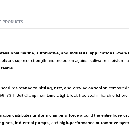
E PRODUCTS
ofessional marine, automotive, and industrial applications
where re
 delivers superior strength and protection against saltwater, moisture, 
e teams
.
nced resistance to pitting, rust, and crevice corrosion
compared t
 68–73 T Bolt Clamp maintains a tight, leak-free seal in harsh offshore
ration distributes
uniform clamping force
around the entire hose cir
ngines
,
industrial pumps
, and
high-performance automotive sys