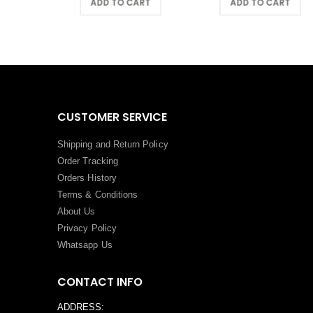
ADD TO CART
ADD TO CART
CUSTOMER SERVICE
Shipping and Return Policy
Order Tracking
Orders History
Terms
&
Conditions
About Us
Privacy Policy
Whatsapp Us
CONTACT INFO
ADDRESS: