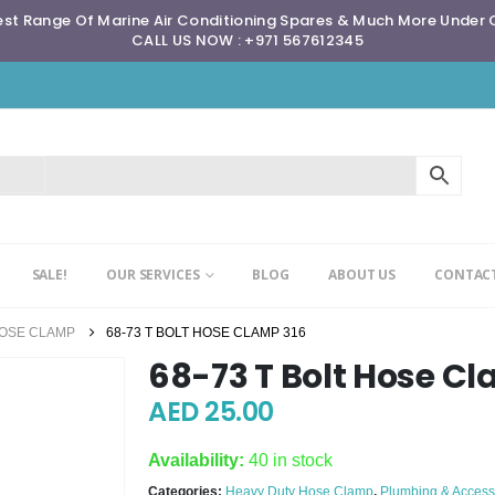
st Range Of Marine Air Conditioning Spares & Much More Under
CALL US NOW : +971 567612345
SALE!
OUR SERVICES
BLOG
ABOUT US
CONTACT
HOSE CLAMP
68-73 T BOLT HOSE CLAMP 316
68-73 T Bolt Hose C
AED
25.00
Availability:
40 in stock
Categories:
Heavy Duty Hose Clamp
,
Plumbing & Access