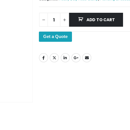
ADD TO CART
Get a Quote