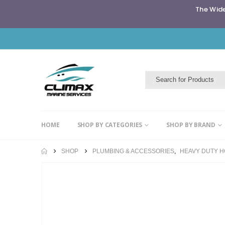
The Wide
HOME
SHOP BY CATEGORIES
SHOP BY BRAND
SHOP
PLUMBING & ACCESSORIES
,
HEAVY DUTY 