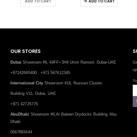
ADD TO CART
ADD TO CART
OUR STORES
S
Dubai
Showroom #6, 69FF+3H4 Umm Ramool, Dubai-UAE
Ge
up
+97142695400 , +971 567612345
Yo
International City
Showroom #16, Russian Cluster,
Building V11, Dubai, UAE
+971 42725776
AbuDhabi
Showroom #6,Al Bateen Drydocks Building, Abu
Dhabi
0567893444