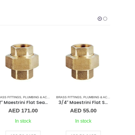
BRASS FITT
SORIES
ASS FITTINGS
,
UNION
,
PLUMBING & ACCESSORIES
BRASS FITTINGS
,
UNION
,
PLUMBING & ACCESSORIES
,
UNIO
2″ Maestrini Flat Seat Union ff Brass
3/4″ Maestrini Flat Seat Union Brass ff
A
AED
171.00
AED
55.00
In stock
In stock