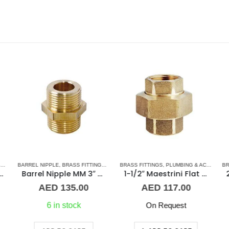
 & ACCESSORIES
,
BARREL NIPPLE
STAINLESS STEEL FITTINGS
,
BRASS FITTINGS
,
NORMAL BARREL NIPPLE
BRASS FITTINGS
,
PLUMBING & ACCESSORIES
,
PLUMBING & ACCES
BR
oupling 1-1/2″ SS
Barrel Nipple MM 3″ Brass Fitting
1-1/2″ Maestrini Flat Seat Union ff Brass
AED
135.00
AED
117.00
6 in stock
On Request