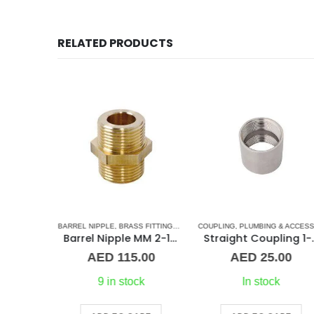
RELATED PRODUCTS
LING
,
PLUMBING & ACCESSORIES
Straight Coupling 1/8″ BR
00
k
BARREL NIPPLE
,
BRASS FITTINGS
,
NORMAL BARREL NIPPLE
COUPLING
,
PLUMBING & ACCESSORIES
,
PLUMBING
Barrel Nipple MM 2-1/2″ Brass Fitting
Straight C
RT
AED
115.00
AED
25.00
9 in stock
In stock