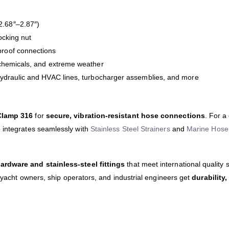
.68″–2.87″)
ocking nut
roof connections
 chemicals, and extreme weather
hydraulic and HVAC lines, turbocharger assemblies, and more
Clamp 316
for
secure, vibration-resistant hose connections
. For a
so integrates seamlessly with
Stainless Steel Strainers
and
Marine Hose 
rdware and stainless-steel fittings
that meet international quality
t yacht owners, ship operators, and industrial engineers get
durability,