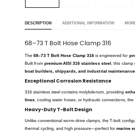
DESCRIPTION
ADDITIONAL INFORMATION
MOR
68–73 T Bolt Hose Clamp 316
The
68–73 T Bolt Hose Clamp 316
is engineered for
pr
Built from
premium AISI 316 stainless steel
, this clamp
boat builders, shipyards, and industrial maintenanc
Exceptional Corrosion Resistance
316 stainless steel contains molybdenum, providing
enha
lines
, cooling water hoses, or hydraulic connections, the
Heavy-Duty T-Bolt Design
Unlike conventional worm-drive clamps, the T-bolt configu
thermal cycling, and high pressure—perfect for
marine e