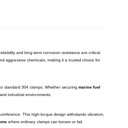
liability and long-term corrosion resistance are critical.
and aggressive chemicals, making it a trusted choice for
o standard 304 clamps. Whether securing
marine fuel
 and industrial environments.
cumference. This high-torque design withstands vibration,
tems
where ordinary clamps can loosen or fail.