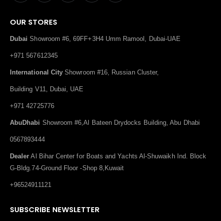
OUR STORES
Dubai
Showroom #6, 69FF+3H4 Umm Ramool, Dubai-UAE
+971 567612345
International City
Showroom #16, Russian Cluster,
Building V11, Dubai, UAE
+971 42725776
AbuDhabi
Showroom #6,Al Bateen Drydocks Building, Abu Dhabi
0567893444
Dealer
Al Bihar Center for Boats and Yachts Al-Shuwaikh Ind. Block
G-Bldg.74-Ground Floor -Shop 8,Kuwait
+96524911121
SUBSCRIBE NEWSLETTER