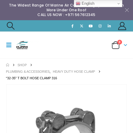
English
The Widest Range Of Marine Air Conditioning Spares & Much
More Under One Roof
CALL US NOW : +971 567612345
0
SHOP
PLUMBING & ACCESSORIES
,
HEAVY DUTY HOSE CLAMP
“32-35” T BOLT HOSE CLAMP 316