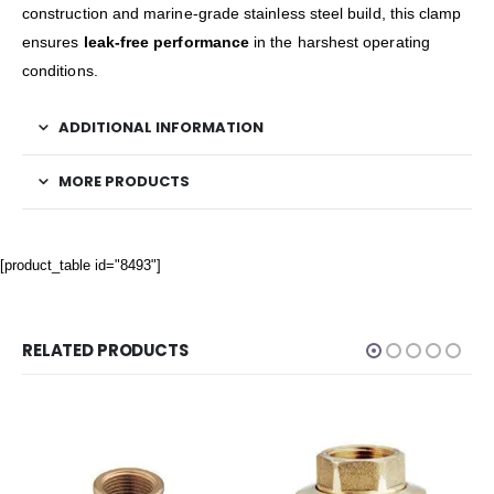
construction and marine-grade stainless steel build, this clamp
ensures
leak-free performance
in the harshest operating
conditions.
ADDITIONAL INFORMATION
MORE PRODUCTS
[product_table id="8493"]
RELATED PRODUCTS