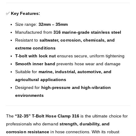
✅
Key Features:
Size range:
32mm – 35mm
Manufactured from
316 marine-grade stainless steel
Resistant to
saltwater, corrosion, chemicals, and
extreme conditions
T-bolt with lock nut
ensures secure, uniform tightening
Smooth inner band
prevents hose wear and damage
Suitable for
marine, industrial, automotive, and
agricultural applications
Designed for
high-pressure and high-vibration
environments
The
“32-35” T-Bolt Hose Clamp 316
is the ultimate choice for
professionals who demand
strength, durability, and
corrosion resistance
in hose connections. With its robust