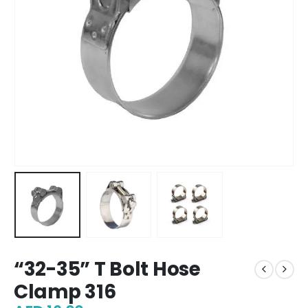
“32-35” T Bolt Hose
Clamp 316