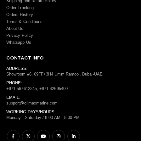
Shipping and Return Policy
Order Tracking
Orders History
Terms
&
Conditions
About Us
Privacy Policy
Whatsapp Us
CONTACT INFO
ADDRESS:
Showroom #6, 69FF+3H4 Umm Ramool, Dubai-UAE
PHONE:
+971 567612345, +971 42695400
EMAIL:
support@climaxmarine.com
WORKING DAYS/HOURS:
Monday - Saturday / 8:00 AM - 5:00 PM