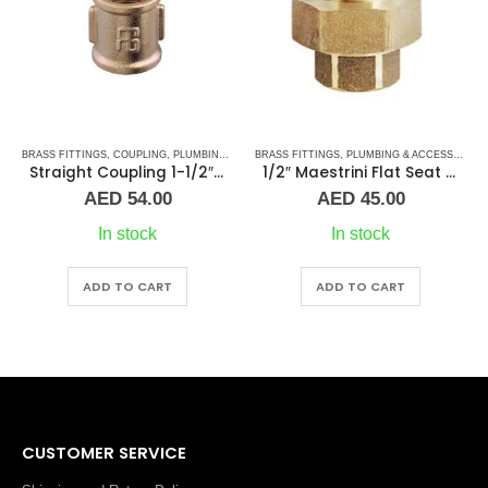
BRASS FITTINGS
,
PLUMBING & ACCESSORIES
,
COUPLING
,
PLUMBING & ACCESSORIES
BRASS FITTINGS
,
PLUMBING & ACCESSORIES
Straight Coupling 1-1/2″ BR
1/2″ Maestrini Flat Seat Union ff Brass
AED
54.00
AED
45.00
In stock
In stock
ADD TO CART
ADD TO CART
CUSTOMER SERVICE