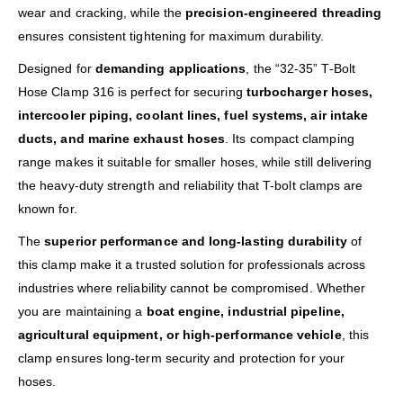
wear and cracking, while the
precision-engineered threading
ensures consistent tightening for maximum durability.
Designed for
demanding applications
, the “32-35” T-Bolt
Hose Clamp 316 is perfect for securing
turbocharger hoses,
intercooler piping, coolant lines, fuel systems, air intake
ducts, and marine exhaust hoses
. Its compact clamping
range makes it suitable for smaller hoses, while still delivering
the heavy-duty strength and reliability that T-bolt clamps are
known for.
The
superior performance and long-lasting durability
of
this clamp make it a trusted solution for professionals across
industries where reliability cannot be compromised. Whether
you are maintaining a
boat engine, industrial pipeline,
agricultural equipment, or high-performance vehicle
, this
clamp ensures long-term security and protection for your
hoses.