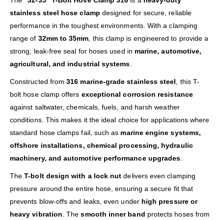
The
“32-35” T-Bolt Hose Clamp 316
is a
heavy-duty
stainless steel hose clamp
designed for secure, reliable
performance in the toughest environments. With a clamping
range of
32mm to 35mm
, this clamp is engineered to provide a
strong, leak-free seal for hoses used in
marine, automotive,
agricultural, and industrial systems
.
Constructed from
316 marine-grade stainless steel
, this T-
bolt hose clamp offers
exceptional corrosion resistance
against saltwater, chemicals, fuels, and harsh weather
conditions. This makes it the ideal choice for applications where
standard hose clamps fail, such as
marine engine systems,
offshore installations, chemical processing, hydraulic
machinery, and automotive performance upgrades
.
The
T-bolt design with a lock nut
delivers even clamping
pressure around the entire hose, ensuring a secure fit that
prevents blow-offs and leaks, even under
high pressure or
heavy vibration
. The
smooth inner band
protects hoses from