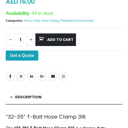
AED
16.00
Availability:
44 in stock
Categories:
Heavy Duty Hose Clamp
,
Plumbing & Accessories
ADD TO CART
Get a Quote
DESCRIPTION
“32-35” T-Bolt Hose Clamp 316