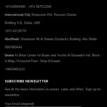
+97142695400 , +971 567612345
International City
Showroom #16, Russian Cluster,
Building V11, Dubai, UAE
+971 42725776
AbuDhabi
Showroom #6,Al Bateen Drydocks Building, Abu Dhabi
0567893444
Dealer
Al Bihar Center for Boats and Yachts Al-Shuwaikh Ind. Block
G-Bldg.74-Ground Floor -Shop 8,Kuwait
+96524911121
SUBSCRIBE NEWSLETTER
Get all the latest information on events, sales and offers. Sign up for
newsletter:
Your Email (required)