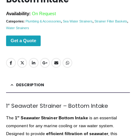
Availability:
On Request
Categories:
Plumbing & Accessories
,
Sea Water Strainers
,
Strainer Filter Baskets
,
Water Strainers
Get a Quote
DESCRIPTION
1″ Seawater Strainer – Bottom Intake
The
1″ Seawater Strainer Bottom Intake
is an essential
component for any marine cooling or raw water system.
Designed to provide
efficient filtration of seawater
, this