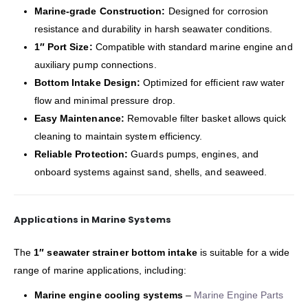
Marine-grade Construction:
Designed for corrosion
resistance and durability in harsh seawater conditions.
1″ Port Size:
Compatible with standard marine engine and
auxiliary pump connections.
Bottom Intake Design:
Optimized for efficient raw water
flow and minimal pressure drop.
Easy Maintenance:
Removable filter basket allows quick
cleaning to maintain system efficiency.
Reliable Protection:
Guards pumps, engines, and
onboard systems against sand, shells, and seaweed.
Applications in Marine Systems
The
1″ seawater strainer bottom intake
is suitable for a wide
range of marine applications, including:
Marine engine cooling systems
–
Marine Engine Parts