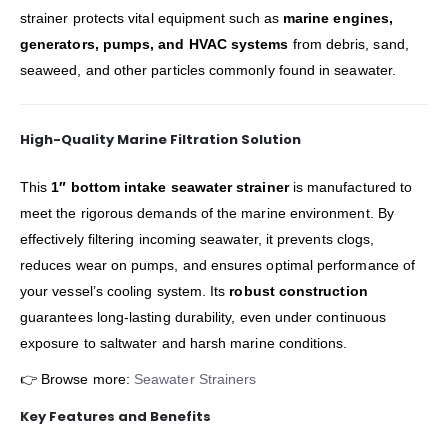
strainer protects vital equipment such as
marine engines,
generators, pumps, and HVAC systems
from debris, sand,
seaweed, and other particles commonly found in seawater.
High-Quality Marine Filtration Solution
This
1″ bottom intake seawater strainer
is manufactured to
meet the rigorous demands of the marine environment. By
effectively filtering incoming seawater, it prevents clogs,
reduces wear on pumps, and ensures optimal performance of
your vessel’s cooling system. Its
robust construction
guarantees long-lasting durability, even under continuous
exposure to saltwater and harsh marine conditions.
👉 Browse more:
Seawater Strainers
Key Features and Benefits