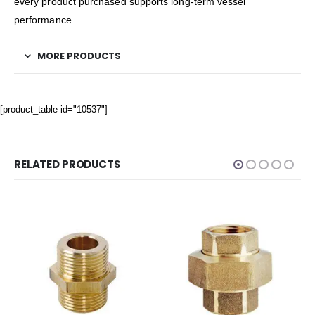
every product purchased supports long-term vessel
performance.
MORE PRODUCTS
[product_table id="10537"]
RELATED PRODUCTS