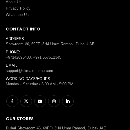
About Us
Privacy Policy
Whatsapp Us
CONTACT INFO
ADDRESS:
Showroom #6, 69FF+3H4 Umm Ramool, Dubai-UAE
PHONE:
+97142695400, +971 567612345
EMAIL:
support@climaxmarine.com
WORKING DAYS/HOURS:
Monday - Saturday / 8:00 AM - 5:00 PM
OUR STORES
Dubai
Showroom #6, 69FF+3H4 Umm Ramool, Dubai-UAE