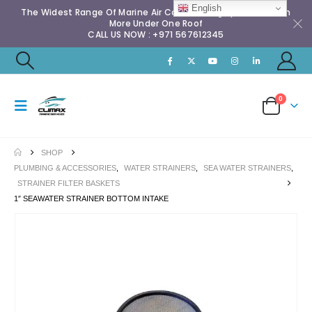
English
The Widest Range Of Marine Air Conditioning Spares & Much
More Under One Roof
CALL US NOW : +971 567612345
0
SHOP
PLUMBING & ACCESSORIES
,
WATER STRAINERS
,
SEA WATER STRAINERS
,
STRAINER FILTER BASKETS
1″ SEAWATER STRAINER BOTTOM INTAKE