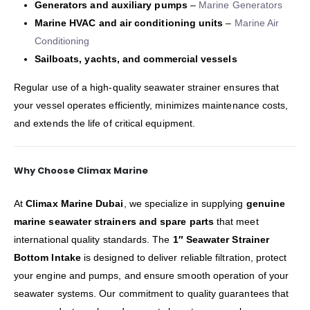
Generators and auxiliary pumps
–
Marine Generators
Marine HVAC and air conditioning units
–
Marine Air
Conditioning
Sailboats, yachts, and commercial vessels
Regular use of a high-quality seawater strainer ensures that
your vessel operates efficiently, minimizes maintenance costs,
and extends the life of critical equipment.
Why Choose Climax Marine
At
Climax Marine Dubai
, we specialize in supplying
genuine
marine seawater strainers and spare parts
that meet
international quality standards. The
1″ Seawater Strainer
Bottom Intake
is designed to deliver reliable filtration, protect
your engine and pumps, and ensure smooth operation of your
seawater systems. Our commitment to quality guarantees that