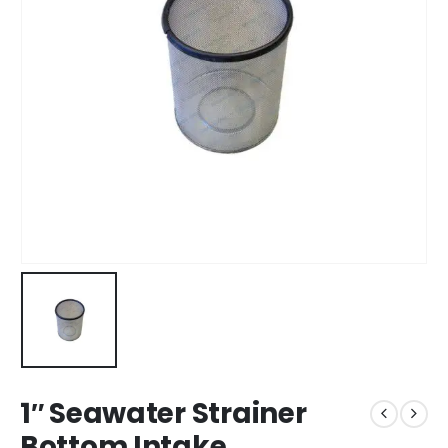
1″ Seawater Strainer
Bottom Intake