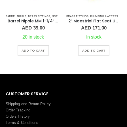
BRASS FITTINGS
,
PLUMBING & ACCESSORIES
,
PLUMBING & ACCESSORIES
,
COUPLING
UNION
,
PLUMBING & ACCESSORIES
,
STAI
2″ Maestrini Flat Seat Union ff Brass
Straight Coupling 1-1/4″ SS
Pri
AED
171.00
AED
15.00
–
AED
26.00
ran
AED
In stock
In stock
thr
AED
This product has multiple variants. The options may be chosen on the product page
ADD TO CART
ADD TO CART
CUSTOMER SERVICE
Shipping and Return Policy
Order Tracking
Orders History
Terms
&
Conditions