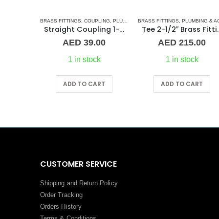
 FITTINGS
,
NORMAL BARREL NIPPLE
BRASS FITTINGS
,
COUPLING
,
PLUMBING & ACCESSORIES
,
PLUMBING & ACCESSORIES
BRASS FITTINGS
,
PLUMBING & ACCESSORIE
Barrel Nipple MM 1-1/2″ Brass Fitting
Straight Coupling 1-1/4″ BR
Tee 2-1/2″ Bra
00
AED
39.00
AED
215.00
ck
1 in stock
1 in stock
RT
ADD TO CART
ADD TO CART
CUSTOMER SERVICE
Shipping and Return Policy
Order Tracking
Orders History
Terms
&
Conditions