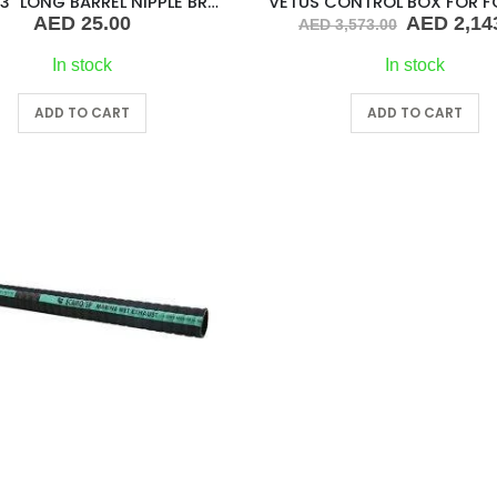
1-1/2″ X 3″ LONG BARREL NIPPLE BRASS
Original
AED
25.00
AED
2,14
AED
3,573.00
price
was:
In stock
In stock
AED 3,573
ADD TO CART
ADD TO CART