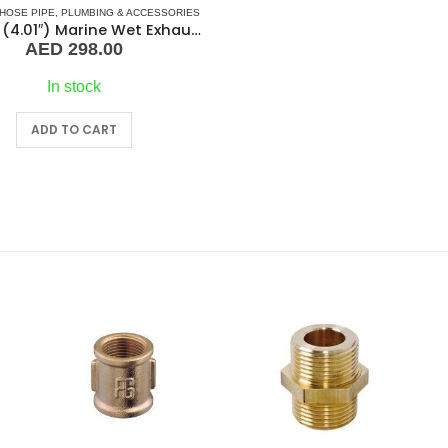
HOSE PIPE
,
PLUMBING & ACCESSORIES
102mm (4.01″) Marine Wet Exhaust Hose Pipe
AED
298.00
In stock
ADD TO CART