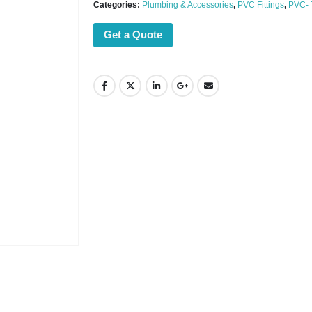
Categories:
Plumbing & Accessories
,
PVC Fittings
,
PVC-
Get a Quote