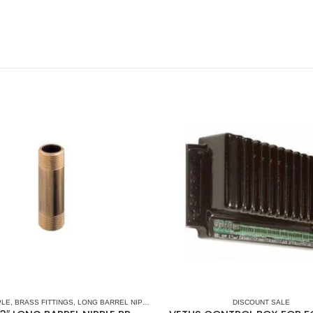
PLE
,
BRASS FITTINGS
,
LONG BARREL NIPPLE
,
PLUMBING & ACCESSORIES
DISCOUNT SALE