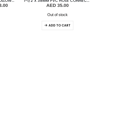
VETUS CONTROL BOX FOR FOLLOW UP
1-1/2″X 38MM PVC HOSE CONNECTOR FEMALE
Current
3.00
AED
35.00
price
is:
Out of stock
.00.
AED 2,143.00.
ADD TO CART