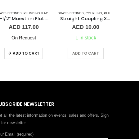
L BARREL NIPPLE
ASS FITTINGS
,
PLUMBING & ACCESSORIES
,
PLUMBING & ACCESSORIES
BRASS FITTINGS
,
UNION
,
COUPLING
,
PLUMBING & ACCESSORIES
BARREL NI
1-1/2″ Maestrini Flat Seat Union ff Brass
Straight Coupling 3/4″ BR
AED
117.00
AED
10.00
On Request
1 in stock
ADD TO CART
ADD TO CART
A
UBSCRIBE NEWSLETTER
t all the latest information on events, sales and offers. Sign
 for newsletter:
ur Email (required)