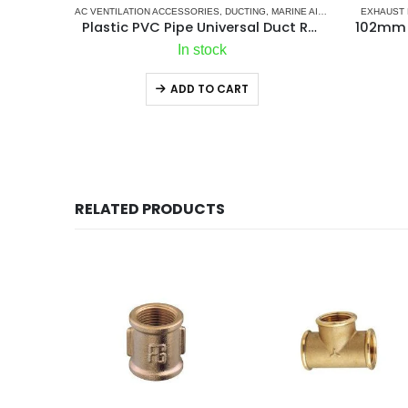
AC VENTILATION ACCESSORIES
,
DUCTING
,
MARINE AIR CONDITIONERS
EXHAUST 
Plastic PVC Pipe Universal Duct Reducer
In stock
ADD TO CART
RELATED PRODUCTS