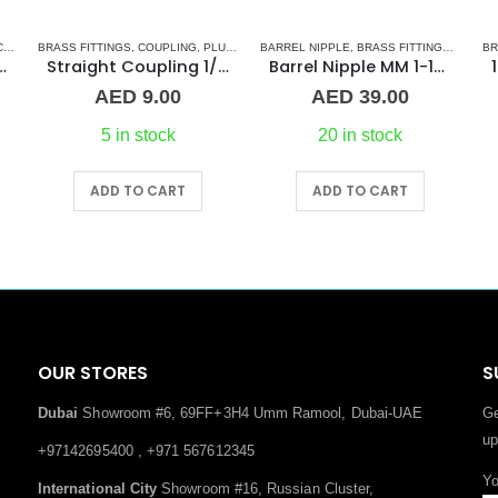
S
BRASS FITTINGS
,
TEE CONNECTORS
,
COUPLING
,
PLUMBING & ACCESSORIES
BARREL NIPPLE
,
BRASS FITTINGS
,
NORMA
BR
ss Fitting F/F/F Guidi
Straight Coupling 1/4″ BR
Barrel Nipple MM 1-1/4″ Brass Fitting
AED
9.00
AED
39.00
5 in stock
20 in stock
ADD TO CART
ADD TO CART
OUR STORES
S
Dubai
Showroom #6, 69FF+3H4 Umm Ramool, Dubai-UAE
Ge
up
+97142695400 , +971 567612345
Yo
International City
Showroom #16, Russian Cluster,