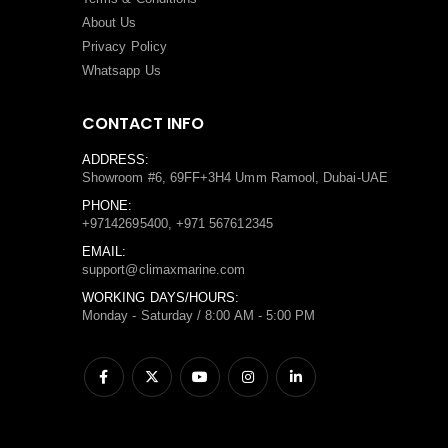
About Us
Privacy Policy
Whatsapp Us
CONTACT INFO
ADDRESS:
Showroom #6, 69FF+3H4 Umm Ramool, Dubai-UAE
PHONE:
+97142695400, +971 567612345
EMAIL:
support@climaxmarine.com
WORKING DAYS/HOURS:
Monday - Saturday / 8:00 AM - 5:00 PM