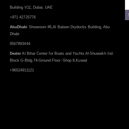
Building V11, Dubai, UAE
+971 42725776
AbuDhabi
Showroom #6,Al Bateen Drydocks Building, Abu
Dhabi
0567893444
Dealer
Al Bihar Center for Boats and Yachts Al-Shuwaikh Ind.
Block G-Bldg.74-Ground Floor -Shop 8,Kuwait
+96524911121