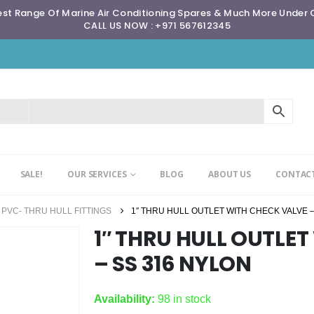
st Range Of Marine Air Conditioning Spares & Much More Under
CALL US NOW : +971 567612345
SALE!
OUR SERVICES
BLOG
ABOUT US
CONTACT
PVC- THRU HULL FITTINGS
1″ THRU HULL OUTLET WITH CHECK VALVE –
1″ THRU HULL OUTLE
– SS 316 NYLON
Availability:
98 in stock