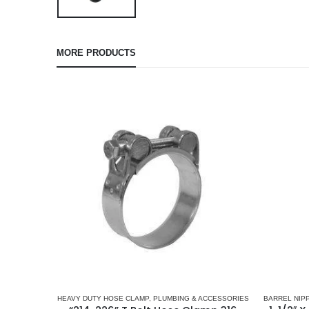
MORE PRODUCTS
HEAVY DUTY HOSE CLAMP
,
PLUMBING & ACCESSORIES
BARREL NIP