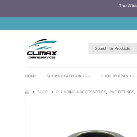
The Wide
HOME
SHOP BY CATEGORIES
SHOP BY BRAND
SHOP
PLUMBING & ACCESSORIES
,
PVC FITTINGS
,