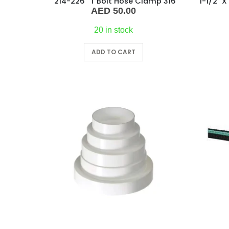
“214-226” T Bolt Hose Clamp 316
AED
50.00
20 in stock
ADD TO CART