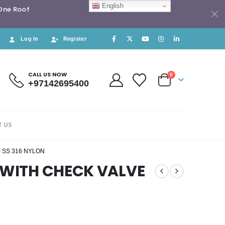
English
 One Roof
Log In
Register
CALL US NOW
0
+97142695400
 US
 SS 316 NYLON
T WITH CHECK VALVE