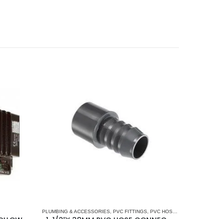
PLUMBING & ACCESSORIES
,
PVC FITTINGS
,
PVC HOSE CONNECTORS