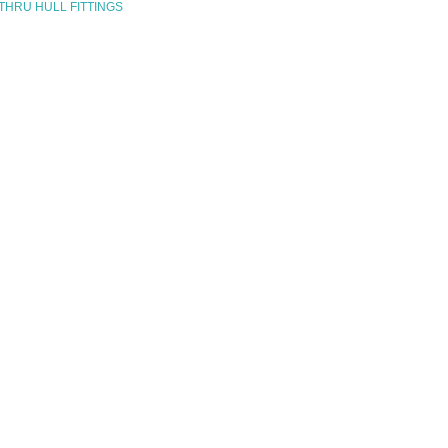
 THRU HULL FITTINGS