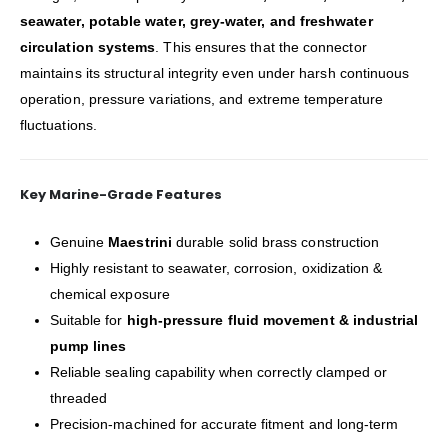
seawater, potable water, grey-water, and freshwater
circulation systems
. This ensures that the connector
maintains its structural integrity even under harsh continuous
operation, pressure variations, and extreme temperature
fluctuations.
Key Marine-Grade Features
Genuine
Maestrini
durable solid brass construction
Highly resistant to seawater, corrosion, oxidization &
chemical exposure
Suitable for
high-pressure fluid movement & industrial
pump lines
Reliable sealing capability when correctly clamped or
threaded
Precision-machined for accurate fitment and long-term