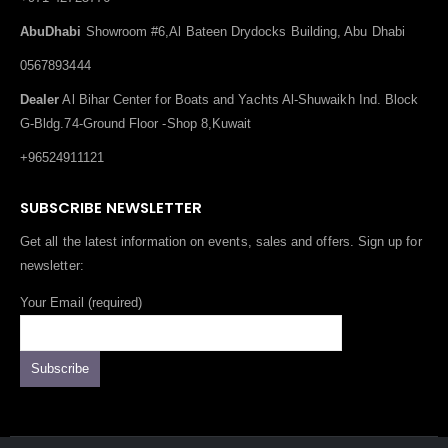
AbuDhabi
Showroom #6,Al Bateen Drydocks Building, Abu Dhabi
0567893444
Dealer
Al Bihar Center for Boats and Yachts Al-Shuwaikh Ind. Block
G-Bldg.74-Ground Floor -Shop 8,Kuwait
+96524911121
SUBSCRIBE NEWSLETTER
Get all the latest information on events, sales and offers. Sign up for
newsletter:
Your Email (required)