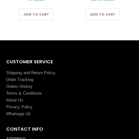
ADD TO CART
ADD TO CART
CUSTOMER SERVICE
Shipping and Return Policy
Order Tracking
Orders History
Terms
&
Conditions
About Us
Privacy Policy
Whatsapp Us
CONTACT INFO