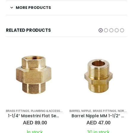
MORE PRODUCTS
RELATED PRODUCTS
BRASS FITTINGS
,
PLUMBING & ACCESSORIES
,
PLUMBING & ACCESSORIES
,
BARREL NIPPLE
UNION
,
BRASS FITTINGS
,
NORMAL BARREL NIPPLE
1-1/4″ Maestrini Flat Seat Union ff Brass
Barrel Nipple MM 1-1/2″ Brass Fitting
AED
89.00
AED
47.00
In stock
30 in stock