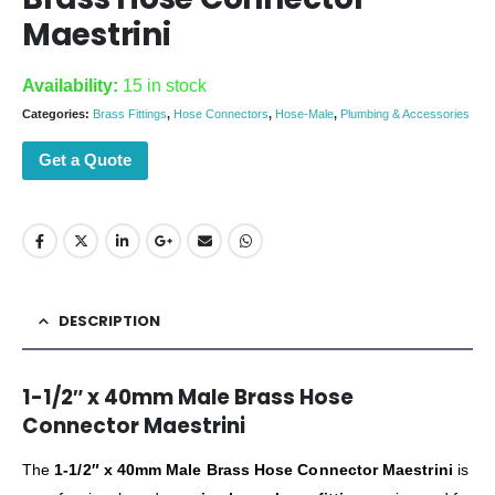
Maestrini
Availability:
15 in stock
Categories:
Brass Fittings
,
Hose Connectors
,
Hose-Male
,
Plumbing & Accessories
Get a Quote
DESCRIPTION
1-1/2″ x 40mm Male Brass Hose
Connector Maestrini
The
1-1/2″ x 40mm Male Brass Hose Connector Maestrini
is