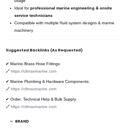
usage
Ideal for
professional marine engineering & onsite
service technicians
Compatible with multiple fluid system designs & marine
machinery
Suggested Backlinks (As Requested)
✔ Marine Brass Hose Fittings:
🔗
https://climaxmarine.com
✔ Marine Plumbing & Hardware Components:
🔗
https://climaxmarine.com
✔ Order, Technical Help & Bulk Supply:
🔗
https://climaxmarine.com
BRAND