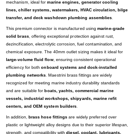
mechanism, ideal for
marine engines, generator cooling
lines, chiller systems, watermakers, HVAC circulation, bilge
transfer, and deck washdown plumbing assemblies
.
This premium connector is manufactured using
marine-grade
solid brass
, offering exceptional protection against rust,
dezincification, electrolytic corrosion, fuel contamination, and
chemical exposure. The 40mm outlet sizing makes it ideal for
large-volume fluid flow
, ensuring consistent operational
efficiency for both
onboard systems and dock-installed
plumbing networks
. Maestrini brass fittings are widely
recognized for meeting marine industry durability standards
and are suitable for
boats, yachts, commercial marine
vessels, industrial workshops, shipyards, marine refit
centers, and OEM system builders
.
In addition,
brass hose fittings
are widely preferred over
plastic or lightweight alloy designs due to their superior lifespan,
strength, and compatibility with
diesel, coolant, lubricants,