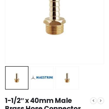
1-1/2″ x 40mm Male
Brass Hose Connector