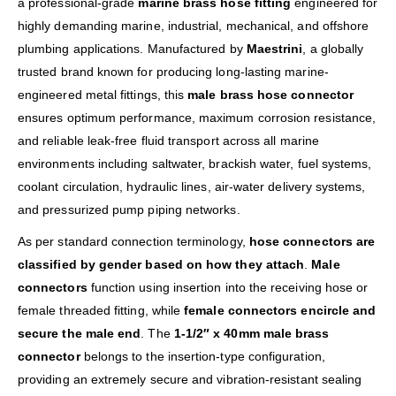
a professional-grade
marine brass hose fitting
engineered for
highly demanding marine, industrial, mechanical, and offshore
plumbing applications. Manufactured by
Maestrini
, a globally
trusted brand known for producing long-lasting marine-
engineered metal fittings, this
male brass hose connector
ensures optimum performance, maximum corrosion resistance,
and reliable leak-free fluid transport across all marine
environments including saltwater, brackish water, fuel systems,
coolant circulation, hydraulic lines, air-water delivery systems,
and pressurized pump piping networks.
As per standard connection terminology,
hose connectors are
classified by gender based on how they attach
.
Male
connectors
function using insertion into the receiving hose or
female threaded fitting, while
female connectors encircle and
secure the male end
. The
1-1/2″ x 40mm male brass
connector
belongs to the insertion-type configuration,
providing an extremely secure and vibration-resistant sealing