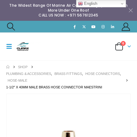
English
The Widest Range Of Marine Air Conditioning Spares & Much
More Under One Roof
CALL US NOW : +971 567612345
0
SHOP
PLUMBING & ACCESSORIES
,
BRASS FITTINGS
,
HOSE CONNECTORS
,
HOSE-MALE
1-1/2″ X 40MM MALE BRASS HOSE CONNECTOR MAESTRINI