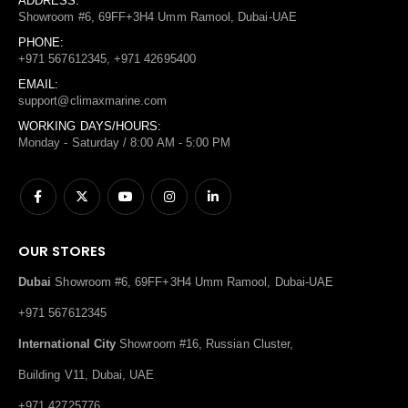
ADDRESS:
Showroom #6, 69FF+3H4 Umm Ramool, Dubai-UAE
PHONE:
+971 567612345, +971 42695400
EMAIL:
support@climaxmarine.com
WORKING DAYS/HOURS:
Monday - Saturday / 8:00 AM - 5:00 PM
OUR STORES
Dubai
Showroom #6, 69FF+3H4 Umm Ramool, Dubai-UAE
+971 567612345
International City
Showroom #16, Russian Cluster,
Building V11, Dubai, UAE
+971 42725776