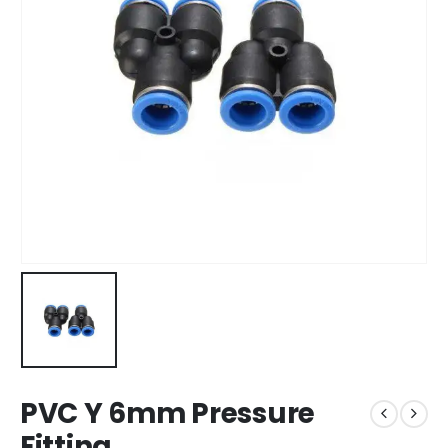
PVC Y 6mm Pressure
Fitting