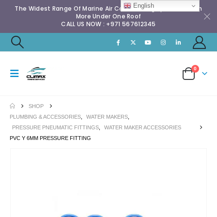
English
The Widest Range Of Marine Air Conditioning Spares & Much
More Under One Roof
CALL US NOW : +971 567612345
0
SHOP
PLUMBING & ACCESSORIES
,
WATER MAKERS
,
PRESSURE PNEUMATIC FITTINGS
,
WATER MAKER ACCESSORIES
PVC Y 6MM PRESSURE FITTING