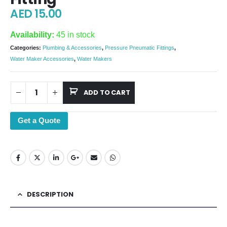
AED
15.00
Availability:
45 in stock
Categories:
Plumbing & Accessories
,
Pressure Pneumatic Fittings
,
Water Maker Accessories
,
Water Makers
ADD TO CART
Get a Quote
DESCRIPTION