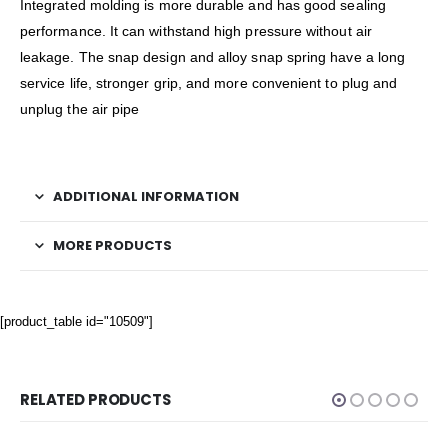
Integrated molding is more durable and has good sealing
performance. It can withstand high pressure without air
leakage. The snap design and alloy snap spring have a long
service life, stronger grip, and more convenient to plug and
unplug the air pipe
ADDITIONAL INFORMATION
MORE PRODUCTS
[product_table id="10509"]
RELATED PRODUCTS