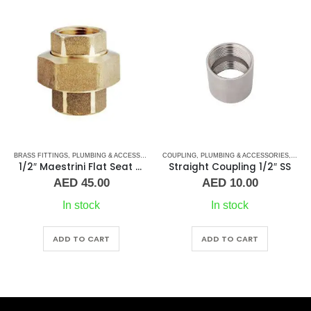
CESSORIES
,
COUPLING
UNION
,
PLUMBING & ACCESSORIES
,
STAINLESS STEEL FITTINGS
BRASS FITTINGS
,
COUPLING
,
PLUMBING & AC
1/2″ Maestrini Flat Seat Union ff Brass
Straight Coupling 1/2″ SS
Straight Coupling 1″ 
AED
10.00
AED
28.00
In stock
10 in stock
ADD TO CART
ADD TO CART