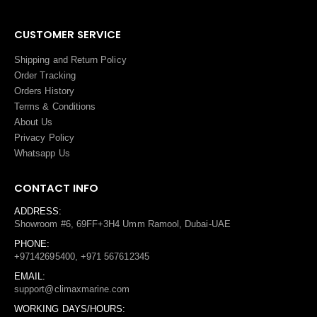
CUSTOMER SERVICE
Shipping and Return Policy
Order Tracking
Orders History
Terms
&
Conditions
About Us
Privacy Policy
Whatsapp Us
CONTACT INFO
ADDRESS:
Showroom #6, 69FF+3H4 Umm Ramool, Dubai-UAE
PHONE:
+97142695400, +971 567612345
EMAIL:
support@climaxmarine.com
WORKING DAYS/HOURS: