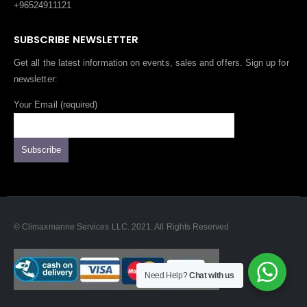
+96524911121
SUBSCRIBE NEWSLETTER
Get all the latest information on events, sales and offers. Sign up for
newsletter:
Your Email (required)
© Climaxmarine Services LLC. 2021. All Rights Reserved
Need Help?
Chat with us