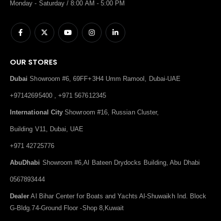
Monday - Saturday / 8:00 AM - 5:00 PM
OUR STORES
Dubai
Showroom #6, 69FF+3H4 Umm Ramool, Dubai-UAE
+97142695400 , +971 567612345
International City
Showroom #16, Russian Cluster,
Building V11, Dubai, UAE
+971 42725776
AbuDhabi
Showroom #6,Al Bateen Drydocks Building, Abu Dhabi
0567893444
Dealer
Al Bihar Center for Boats and Yachts Al-Shuwaikh Ind. Block
G-Bldg.74-Ground Floor -Shop 8,Kuwait