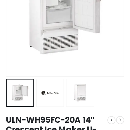
ULN-WH95FC-20A 14″
Crescent Ice Maker U-