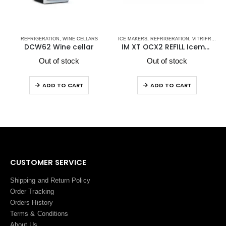
TRIFRIGO MARINE REFRIGERATORS
,
STAINLESS STEEL DRAWER REFRIGERATORS-FREEZERS DW OCX2 SERIES - NEW
REFRIGERATION
,
WINE CELLARS
ICE MAKERS
,
REFRIGERATION
,
VITRIFRIGO
,
VITRIF
DCW62 Wine cellar
IM XT OCX2 REFILL Icemaker
Out of stock
Out of stock
ADD TO CART
ADD TO CART
CUSTOMER SERVICE
Shipping and Return Policy
Order Tracking
Orders History
Terms
&
Conditions
About Us