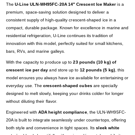
The
U-Line ULN-WH95FC-20A 14″ Crescent Ice Maker
is a
premium, space-saving solution designed to deliver a
consistent supply of high-quality crescent-shaped ice in a
compact, durable package. Known for excellence in marine and
residential refrigeration, U-Line continues its tradition of
innovation with this model, perfectly suited for small kitchens,
bars, RVs, and marine galleys.
With the capacity to produce up to
23 pounds (10 kg) of
crescent ice per day
and store up to
12 pounds (5 kg)
, this
model ensures you always have ice available for entertaining or
everyday use. The
crescent-shaped cubes
are specially
designed to melt slowly, keeping your drinks colder for longer
without diluting their flavor.
Engineered with
ADA height compliance
, the ULN-WH95FC-
20A is built to integrate seamlessly under countertops, offering
both style and convenience in tight spaces. Its
sleek white