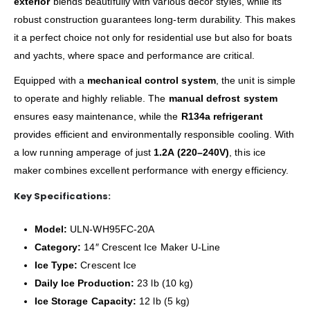
exterior
blends beautifully with various décor styles, while its
robust construction guarantees long-term durability. This makes
it a perfect choice not only for residential use but also for boats
and yachts, where space and performance are critical.
Equipped with a
mechanical control system
, the unit is simple
to operate and highly reliable. The
manual defrost system
ensures easy maintenance, while the
R134a refrigerant
provides efficient and environmentally responsible cooling. With
a low running amperage of just
1.2A (220–240V)
, this ice
maker combines excellent performance with energy efficiency.
Key Specifications:
Model:
ULN-WH95FC-20A
Category:
14″ Crescent Ice Maker U-Line
Ice Type:
Crescent Ice
Daily Ice Production:
23 lb (10 kg)
Ice Storage Capacity:
12 lb (5 kg)