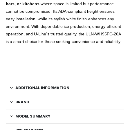
bars, or kitchens
where space is limited but performance
cannot be compromised. Its ADA-compliant height ensures
easy installation, while its stylish white finish enhances any
environment. With dependable ice production, energy-efficient
operation, and U-Line’s trusted quality, the ULN-WH95FC-20A
is a smart choice for those seeking convenience and reliability.
ADDITIONAL INFORMATION
BRAND
MODEL SUMMARY