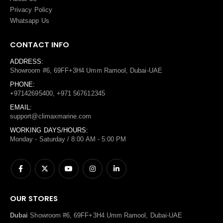
Privacy Policy
Whatsapp Us
CONTACT INFO
ADDRESS:
Showroom #6, 69FF+3H4 Umm Ramool, Dubai-UAE
PHONE:
+97142695400, +971 567612345
EMAIL:
support@climaxmarine.com
WORKING DAYS/HOURS:
Monday - Saturday / 8:00 AM - 5:00 PM
OUR STORES
Dubai
Showroom #6, 69FF+3H4 Umm Ramool, Dubai-UAE