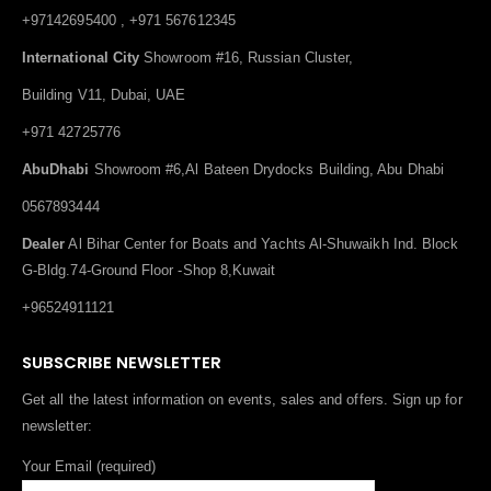
+97142695400 , +971 567612345
International City
Showroom #16, Russian Cluster,
Building V11, Dubai, UAE
+971 42725776
AbuDhabi
Showroom #6,Al Bateen Drydocks Building, Abu Dhabi
0567893444
Dealer
Al Bihar Center for Boats and Yachts Al-Shuwaikh Ind. Block
G-Bldg.74-Ground Floor -Shop 8,Kuwait
+96524911121
SUBSCRIBE NEWSLETTER
Get all the latest information on events, sales and offers. Sign up for
newsletter:
Your Email (required)