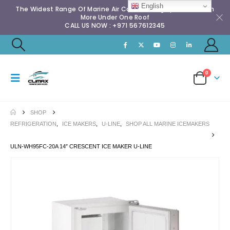
English
The Widest Range Of Marine Air Conditioning Spares & Much
More Under One Roof
CALL US NOW : +971 567612345
0
SHOP
REFRIGERATION
,
ICE MAKERS
,
U-LINE
,
SHOP ALL MARINE ICEMAKERS
ULN-WH95FC-20A 14″ CRESCENT ICE MAKER U-LINE