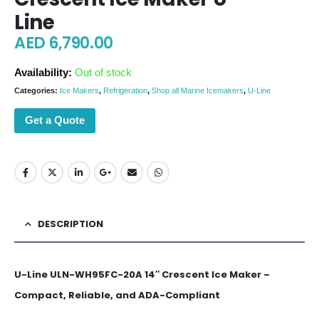
Line
AED
6,790.00
Availability:
Out of stock
Categories:
Ice Makers
,
Refrigeration
,
Shop all Marine Icemakers
,
U-Line
Get a Quote
DESCRIPTION
U-Line ULN-WH95FC-20A 14″ Crescent Ice Maker –
Compact, Reliable, and ADA-Compliant