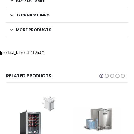
KEY FEATURES
TECHNICAL INFO
MORE PRODUCTS
[product_table id="10507"]
RELATED PRODUCTS