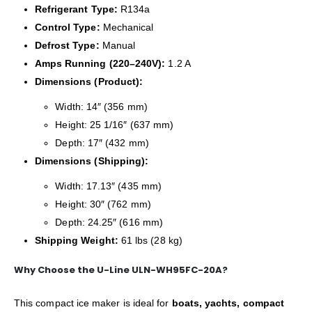
Refrigerant Type:
R134a
Control Type:
Mechanical
Defrost Type:
Manual
Amps Running (220–240V):
1.2 A
Dimensions (Product):
Width: 14″ (356 mm)
Height: 25 1/16″ (637 mm)
Depth: 17″ (432 mm)
Dimensions (Shipping):
Width: 17.13″ (435 mm)
Height: 30″ (762 mm)
Depth: 24.25″ (616 mm)
Shipping Weight:
61 lbs (28 kg)
Why Choose the U-Line ULN-WH95FC-20A?
This compact ice maker is ideal for
boats, yachts, compact