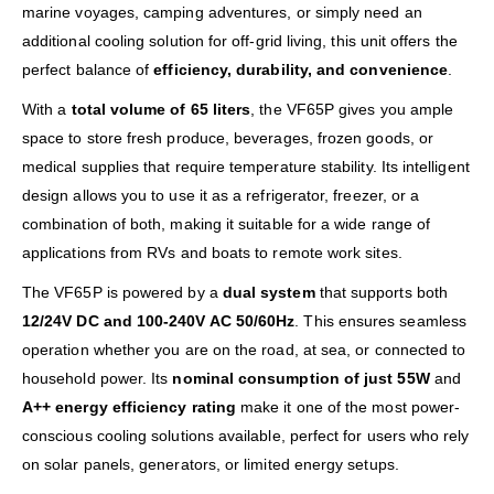
marine voyages, camping adventures, or simply need an
additional cooling solution for off-grid living, this unit offers the
perfect balance of
efficiency, durability, and convenience
.
With a
total volume of 65 liters
, the VF65P gives you ample
space to store fresh produce, beverages, frozen goods, or
medical supplies that require temperature stability. Its intelligent
design allows you to use it as a refrigerator, freezer, or a
combination of both, making it suitable for a wide range of
applications from RVs and boats to remote work sites.
The VF65P is powered by a
dual system
that supports both
12/24V DC and 100-240V AC 50/60Hz
. This ensures seamless
operation whether you are on the road, at sea, or connected to
household power. Its
nominal consumption of just 55W
and
A++ energy efficiency rating
make it one of the most power-
conscious cooling solutions available, perfect for users who rely
on solar panels, generators, or limited energy setups.