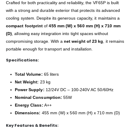
Crafted for both practicality and reliability, the VF65P is built
with a strong and durable exterior that protects its advanced
cooling system. Despite its generous capacity, it maintains a
compact footprint
of
455 mm (W) x 560 mm (H) x 710 mm
(D)
, allowing easy integration into tight spaces without
compromising storage. With a
net weight of 23 kg
, it remains
portable enough for transport and installation.
Specifications:
Total Volume:
65 liters
Net Weight:
23 kg
Power Supply:
12/24V DC – 100-240V AC 50/60Hz
Nominal Consumption:
55W
Energy Class:
A++
Dimensions:
455 mm (W) x 560 mm (H) x 710 mm (D)
Key Features & Benefits: