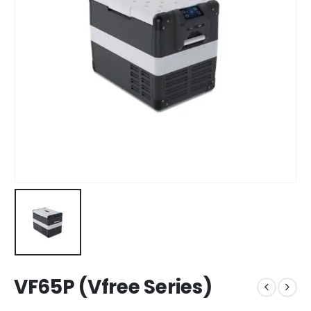
VF65P (Vfree Series)