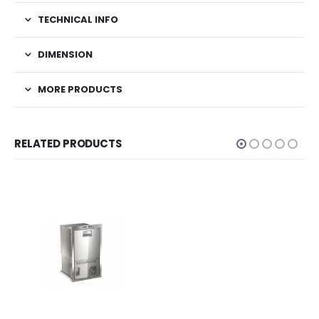
TECHNICAL INFO
DIMENSION
MORE PRODUCTS
RELATED PRODUCTS