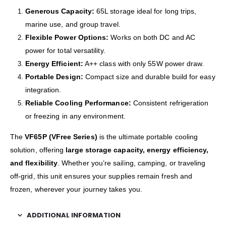
Generous Capacity:
65L storage ideal for long trips,
marine use, and group travel.
Flexible Power Options:
Works on both DC and AC
power for total versatility.
Energy Efficient:
A++ class with only 55W power draw.
Portable Design:
Compact size and durable build for easy
integration.
Reliable Cooling Performance:
Consistent refrigeration
or freezing in any environment.
The
VF65P (VFree Series)
is the ultimate portable cooling
solution, offering
large storage capacity, energy efficiency,
and flexibility
. Whether you’re sailing, camping, or traveling
off-grid, this unit ensures your supplies remain fresh and
frozen, wherever your journey takes you.
ADDITIONAL INFORMATION