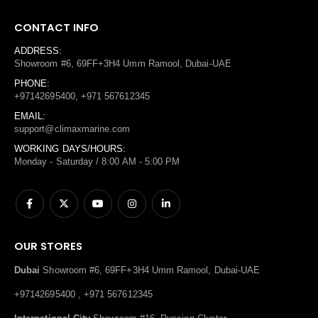
CONTACT INFO
ADDRESS:
Showroom #6, 69FF+3H4 Umm Ramool, Dubai-UAE
PHONE:
+97142695400, +971 567612345
EMAIL:
support@climaxmarine.com
WORKING DAYS/HOURS:
Monday - Saturday / 8:00 AM - 5:00 PM
OUR STORES
Dubai
Showroom #6, 69FF+3H4 Umm Ramool, Dubai-UAE
+97142695400 , +971 567612345