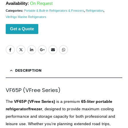
Availability:
On Request
Categories:
Portable & Built-in Refrigerators & Freezers
,
Refrigeration
,
Vitrifrigo Marine Refrigerators
Get a Quote
DESCRIPTION
VF65P (VFree Series)
The
VF65P (VFree Series)
is a premium
65-liter portable
refrigerator/freezer
, designed to provide maximum cooling
performance and storage capacity for both professional and
leisure use. Whether you’re planning extended road trips,