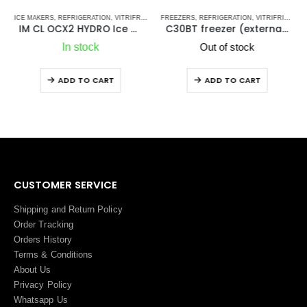
ATOR-FREEZERS DRW SERIES
ICE MAKERS
,
STAINLESS STEEL DRAWER REFRIGERATORS-FREEZERS DW OCX2 SERIES - NEW
,
REFRIGERATION
,
VITRIFRIGO MARINE REFRIGERATORS
,
VITRIFRIGO
FREEZERS
,
REFRIGERATION
,
VITRIFRIGO MARINE REFRIGERATORS
,
VITRIF
IM CL OCX2 HYDRO Ice Maker
C30BT freezer (external cooling unit)
In stock
Out of stock
ADD TO CART
ADD TO CART
CUSTOMER SERVICE
Shipping and Return Policy
Order Tracking
Orders History
Terms
&
Conditions
About Us
Privacy Policy
Whatsapp Us