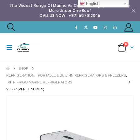
English
The Widest Range Of Marine Air Conditioning Spares & Much
More Under One Roof
CALL US NOW : +971 567612345
0
SHOP
REFRIGERATION
,
PORTABLE & BUILT-IN REFRIGERATORS & FREEZERS
,
VITRIFRIGO MARINE REFRIGERATORS
VF65P (VFREE SERIES)