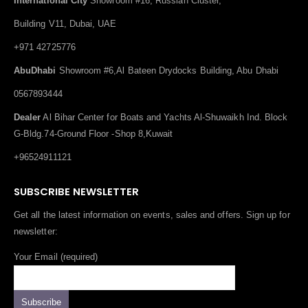
International City
Showroom #16, Russian Cluster,
Building V11, Dubai, UAE
+971 42725776
AbuDhabi
Showroom #6,Al Bateen Drydocks Building, Abu Dhabi
0567893444
Dealer
Al Bihar Center for Boats and Yachts Al-Shuwaikh Ind. Block
G-Bldg.74-Ground Floor -Shop 8,Kuwait
+96524911121
SUBSCRIBE NEWSLETTER
Get all the latest information on events, sales and offers. Sign up for
newsletter:
Your Email (required)