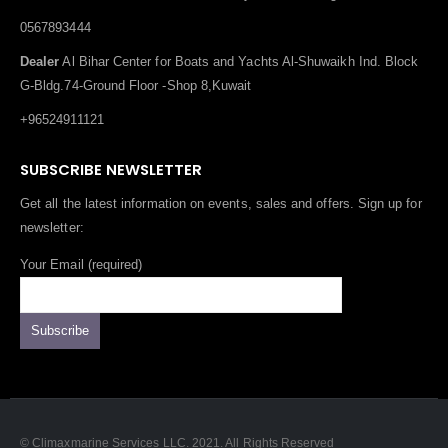
0567893444
Dealer
Al Bihar Center for Boats and Yachts Al-Shuwaikh Ind. Block
G-Bldg.74-Ground Floor -Shop 8,Kuwait
+96524911121
SUBSCRIBE NEWSLETTER
Get all the latest information on events, sales and offers. Sign up for
newsletter:
Your Email (required)
© Climaxmarine Services LLC. 2021. All Rights Reserved