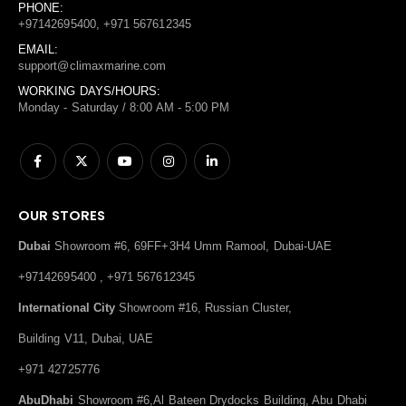
PHONE:
+97142695400, +971 567612345
EMAIL:
support@climaxmarine.com
WORKING DAYS/HOURS:
Monday - Saturday / 8:00 AM - 5:00 PM
OUR STORES
Dubai
Showroom #6, 69FF+3H4 Umm Ramool, Dubai-UAE
+97142695400 , +971 567612345
International City
Showroom #16, Russian Cluster,
Building V11, Dubai, UAE
+971 42725776
AbuDhabi
Showroom #6,Al Bateen Drydocks Building, Abu Dhabi