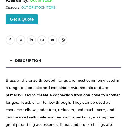
Availability:
Out of stock
Category:
OUT OF STOCK ITEMS
Get a Quote
DESCRIPTION
Brass and bronze threaded fittings are most commonly used in
a range of domestic and industrial environments and are
primarily used to create a connection from one hose to another
for gas, liquid, or air to flow through. They can be used as
connector elbows, adaptors, reducers, and much more, and
can be used with male and female connections, making them
great pipe fitting accessories. Brass and bronze fittings are