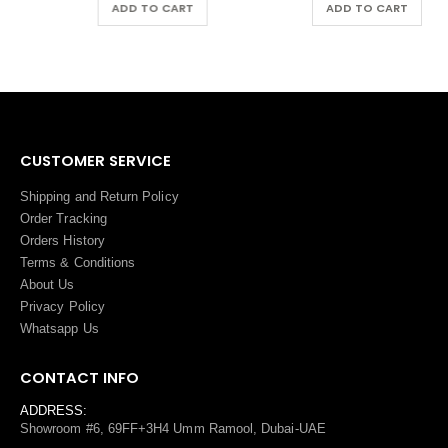
ADD TO CART
ADD TO CART
CUSTOMER SERVICE
Shipping and Return Policy
Order Tracking
Orders History
Terms
&
Conditions
About Us
Privacy Policy
Whatsapp Us
CONTACT INFO
ADDRESS:
Showroom #6, 69FF+3H4 Umm Ramool, Dubai-UAE