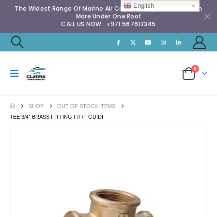
English
The Widest Range Of Marine Air Conditioning Spares & Much
More Under One Roof
CALL US NOW : +971 567612345
0
SHOP
OUT OF STOCK ITEMS
TEE 3/4″ BRASS FITTING F/F/F GUIDI