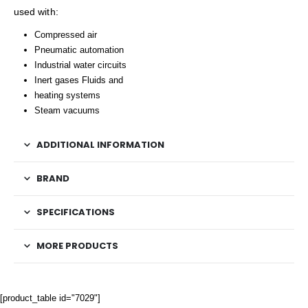
used with:
Compressed air
Pneumatic automation
Industrial water circuits
Inert gases Fluids and
heating systems
Steam vacuums
ADDITIONAL INFORMATION
BRAND
SPECIFICATIONS
MORE PRODUCTS
[product_table id="7029"]