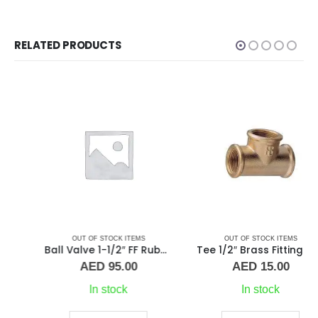
RELATED PRODUCTS
OUT OF STOCK ITEMS
OUT OF STOCK ITEMS
Ball Valve 1-1/2″ FF Rubber Handle
Tee 1/2″ Brass Fitting F/F/F Guidi
AED
95.00
AED
15.00
In stock
In stock