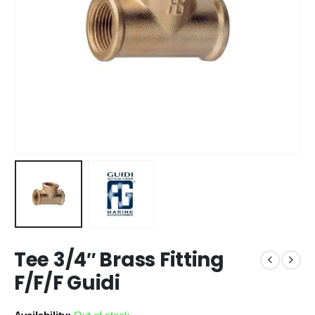
Tee 3/4″ Brass Fitting
F/F/F Guidi