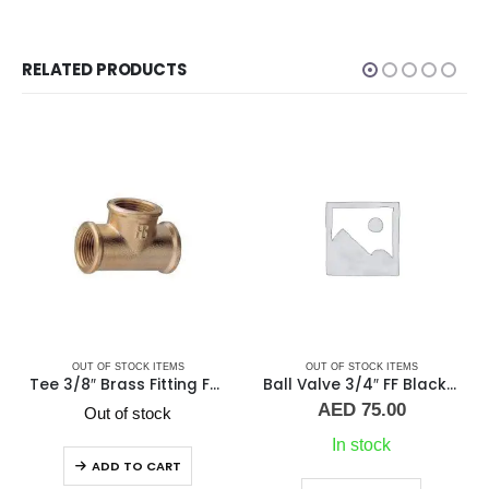
RELATED PRODUCTS
TEMS
OUT OF STOCK ITEMS
OUT OF STOCK ITEM
Tee 3/8″ Brass Fitting F/F/F Guidi
Ball Valve 3/4″ FF Black Handle
Ball Valve 3/8″ F
AED
75.00
AED
25.00
ck
In stock
2 in stock
ART