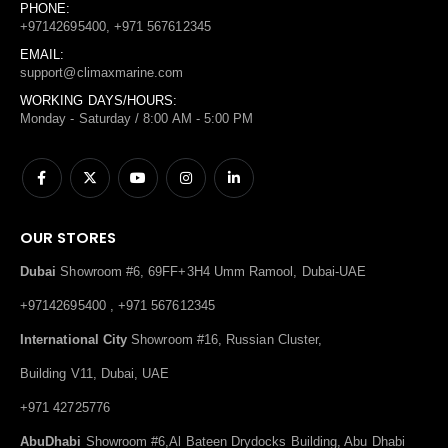
PHONE:
+97142695400, +971 567612345
EMAIL:
support@climaxmarine.com
WORKING DAYS/HOURS:
Monday - Saturday / 8:00 AM - 5:00 PM
OUR STORES
Dubai
Showroom #6, 69FF+3H4 Umm Ramool, Dubai-UAE
+97142695400 , +971 567612345
International City
Showroom #16, Russian Cluster,
Building V11, Dubai, UAE
+971 42725776
AbuDhabi
Showroom #6,Al Bateen Drydocks Building, Abu Dhabi