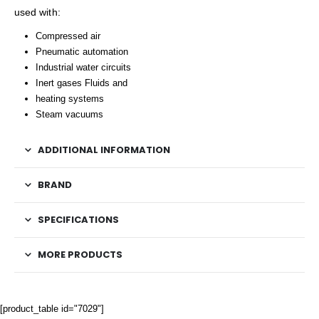
used with:
Compressed air
Pneumatic automation
Industrial water circuits
Inert gases Fluids and
heating systems
Steam vacuums
ADDITIONAL INFORMATION
BRAND
SPECIFICATIONS
MORE PRODUCTS
[product_table id="7029"]