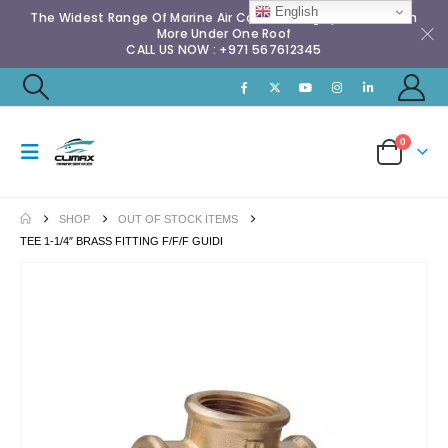
English
The Widest Range Of Marine Air Conditioning Spares & Much
More Under One Roof
CALL US NOW : +971 567612345
0
SHOP
OUT OF STOCK ITEMS
TEE 1-1/4″ BRASS FITTING F/F/F GUIDI