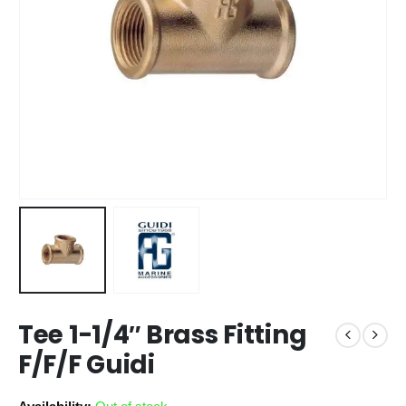
Tee 1-1/4″ Brass Fitting
F/F/F Guidi