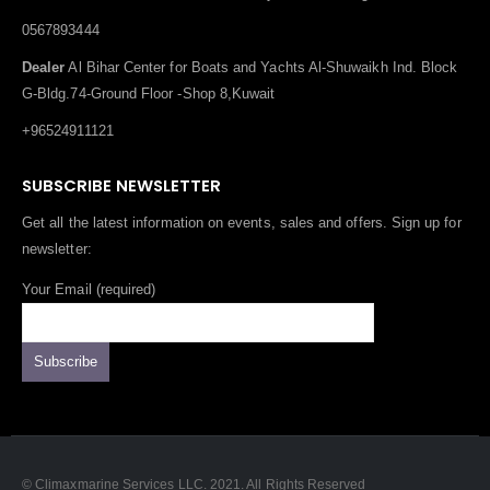
0567893444
Dealer
Al Bihar Center for Boats and Yachts Al-Shuwaikh Ind. Block
G-Bldg.74-Ground Floor -Shop 8,Kuwait
+96524911121
SUBSCRIBE NEWSLETTER
Get all the latest information on events, sales and offers. Sign up for
newsletter:
Your Email (required)
© Climaxmarine Services LLC. 2021. All Rights Reserved