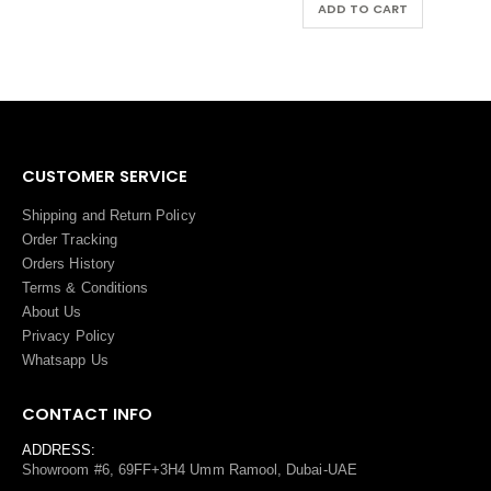
ADD TO CART
ADD TO CART
CUSTOMER SERVICE
Shipping and Return Policy
Order Tracking
Orders History
Terms
&
Conditions
About Us
Privacy Policy
Whatsapp Us
CONTACT INFO
ADDRESS:
Showroom #6, 69FF+3H4 Umm Ramool, Dubai-UAE