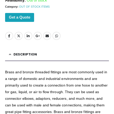
Availability:
Out of stock
Category:
OUT OF STOCK ITEMS
Get a Quote
DESCRIPTION
Brass and bronze threaded fittings are most commonly used in
a range of domestic and industrial environments and are
primarily used to create a connection from one hose to another
for gas, liquid, or air to flow through. They can be used as
connector elbows, adaptors, reducers, and much more, and
can be used with male and female connections, making them
great pipe fitting accessories. Brass and bronze fittings are