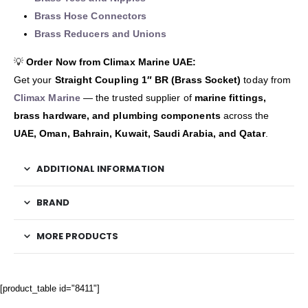
Brass Hose Connectors
Brass Reducers and Unions
💡
Order Now from Climax Marine UAE:
Get your
Straight Coupling 1″ BR (Brass Socket)
today from
Climax Marine
— the trusted supplier of
marine fittings,
brass hardware, and plumbing components
across the
UAE, Oman, Bahrain, Kuwait, Saudi Arabia, and Qatar
.
ADDITIONAL INFORMATION
BRAND
MORE PRODUCTS
[product_table id="8411"]