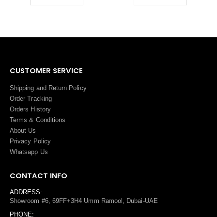
CUSTOMER SERVICE
Shipping and Return Policy
Order Tracking
Orders History
Terms
&
Conditions
About Us
Privacy Policy
Whatsapp Us
CONTACT INFO
ADDRESS:
Showroom #6, 69FF+3H4 Umm Ramool, Dubai-UAE
PHONE: