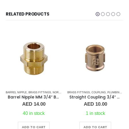
RELATED PRODUCTS
S
TAINLESS STEEL FITTINGS
BARREL NIPPLE
,
BRASS FITTINGS
,
NORMAL BARREL NIPPLE
BRASS FITTINGS
,
PLUMBING & ACCESSORIES
,
COUPLING
,
PLUMBING & ACCESSORIES
Barrel Nipple MM 3/4″ Brass Fitting
Straight Coupling 3/4″ BR
Price
AED
14.00
AED
10.00
range:
AED 15.00
40 in stock
1 in stock
through
AED 26.00
ADD TO CART
ADD TO CART