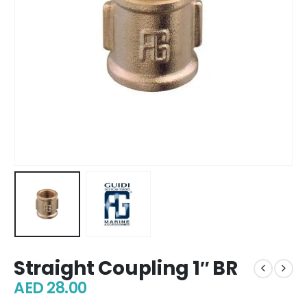
Straight Coupling 1″ BR
AED
28.00