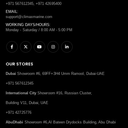
+971 567612345, +971 42695400
EMAIL:
support@climaxmarine.com
WORKING DAYS/HOURS:
Monday - Saturday / 8:00 AM - 5:00 PM
OUR STORES
Dubai
Showroom #6, 69FF+3H4 Umm Ramool, Dubai-UAE
+971 567612345
International City
Showroom #16, Russian Cluster,
Building V11, Dubai, UAE
+971 42725776
AbuDhabi
Showroom #6,Al Bateen Drydocks Building, Abu Dhabi