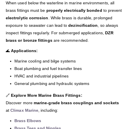
When used below the waterline in marine environments, all
brass fittings must be
properly electrically bonded
to prevent
electrolytic corrosion
. While brass is durable, prolonged
exposure to seawater can lead to
dezincification
, so always
inspect fittings regularly. For submerged applications,
DZR
brass or bronze fittings
are recommended.
🌊
Applications:
Marine cooling and bilge systems
Boat plumbing and fuel transfer lines
HVAC and industrial pipelines
General plumbing and hydraulic systems
🔗
Explore More Marine Brass Fittings:
Discover more
marine-grade brass couplings and sockets
at
Climax Marine
, including:
Brass Elbows
Brass Tees and Nipples