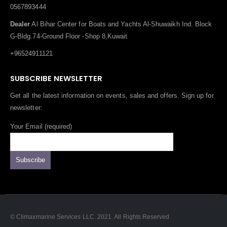
0567893444
Dealer
Al Bihar Center for Boats and Yachts Al-Shuwaikh Ind. Block
G-Bldg.74-Ground Floor -Shop 8,Kuwait
+96524911121
SUBSCRIBE NEWSLETTER
Get all the latest information on events, sales and offers. Sign up for
newsletter:
Your Email (required)
© Climaxmarine Services LLC. 2021. All Rights Reserved