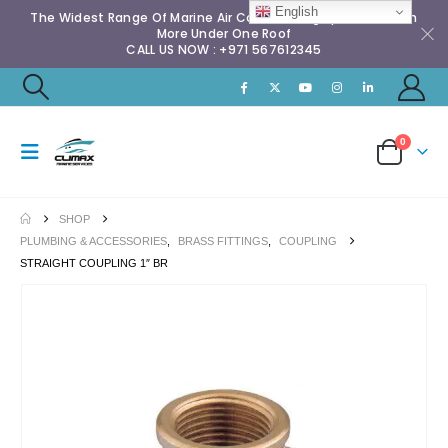
English
The Widest Range Of Marine Air Conditioning Spares & Much
More Under One Roof
CALL US NOW : +971 567612345
0
SHOP
PLUMBING & ACCESSORIES
,
BRASS FITTINGS
,
COUPLING
STRAIGHT COUPLING 1″ BR