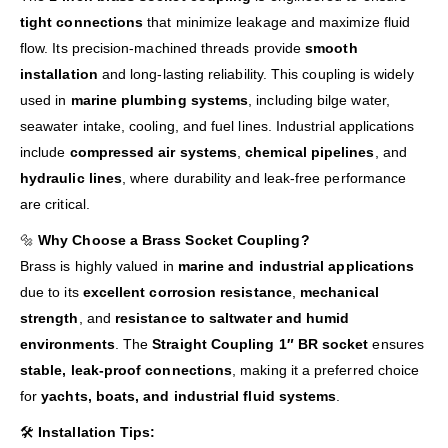
tight connections
that minimize leakage and maximize fluid
flow. Its precision-machined threads provide
smooth
installation
and long-lasting reliability. This coupling is widely
used in
marine plumbing systems
, including bilge water,
seawater intake, cooling, and fuel lines. Industrial applications
include
compressed air systems
,
chemical pipelines
, and
hydraulic lines
, where durability and leak-free performance
are critical.
🔩
Why Choose a Brass Socket Coupling?
Brass is highly valued in
marine and industrial applications
due to its
excellent corrosion resistance
,
mechanical
strength
, and
resistance to saltwater and humid
environments
. The
Straight Coupling 1″ BR socket
ensures
stable, leak-proof connections
, making it a preferred choice
for
yachts, boats, and industrial fluid systems
.
🛠️
Installation Tips: