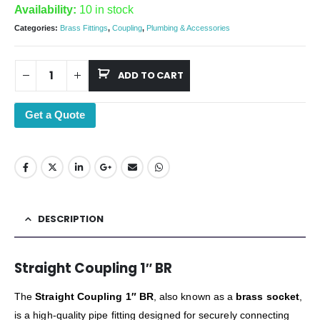
Availability:
10 in stock
Categories:
Brass Fittings
,
Coupling
,
Plumbing & Accessories
ADD TO CART
Get a Quote
DESCRIPTION
Straight Coupling 1″ BR
The
Straight Coupling 1″ BR
, also known as a
brass socket
,
is a high-quality pipe fitting designed for securely connecting