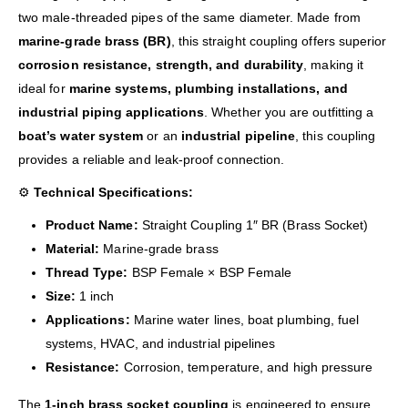
two male-threaded pipes of the same diameter. Made from
marine-grade brass (BR)
, this straight coupling offers superior
corrosion resistance, strength, and durability
, making it
ideal for
marine systems, plumbing installations, and
industrial piping applications
. Whether you are outfitting a
boat’s water system
or an
industrial pipeline
, this coupling
provides a reliable and leak-proof connection.
⚙️
Technical Specifications:
Product Name:
Straight Coupling 1″ BR (Brass Socket)
Material:
Marine-grade brass
Thread Type:
BSP Female × BSP Female
Size:
1 inch
Applications:
Marine water lines, boat plumbing, fuel
systems, HVAC, and industrial pipelines
Resistance:
Corrosion, temperature, and high pressure
The
1-inch brass socket coupling
is engineered to ensure